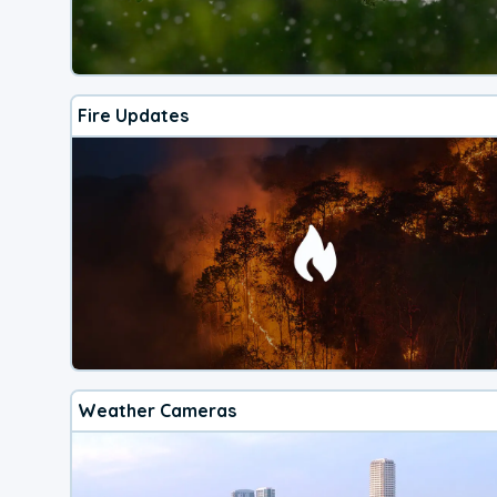
Fire Updates
Weather Cameras