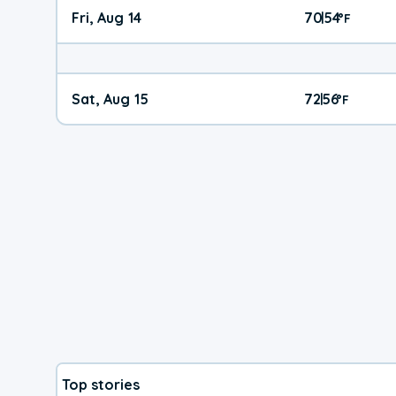
Fri, Aug 14
70
54
|
°
F
Sat, Aug 15
72
56
|
°
F
Top stories