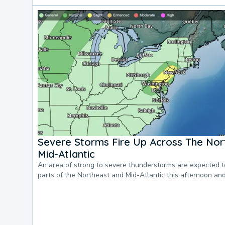
Severe Storms Fire Up Across The Nor
Mid-Atlantic
An area of strong to severe thunderstorms are expected 
parts of the Northeast and Mid-Atlantic this afternoon an