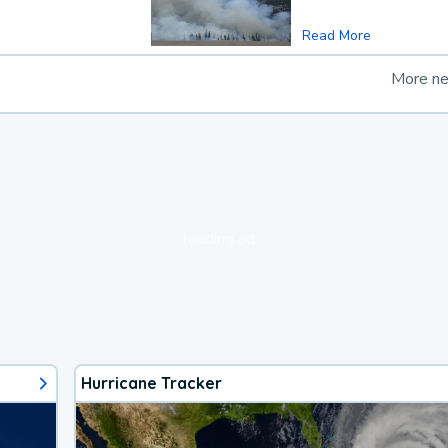
Read More
More n
loading ad...
Hurricane Tracker