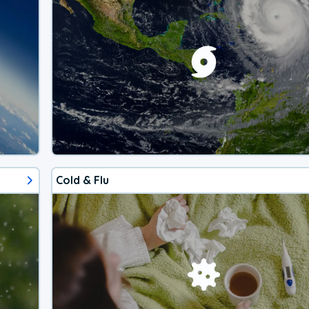
Cold & Flu