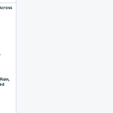
Across
r
Rain,
xed