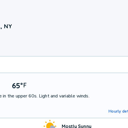
, NY
65
°
F
 in the upper 60s. Light and variable winds.
Hourly det
Mostly Sunny