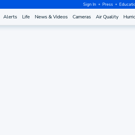
Sign In
Press
Educati
Alerts
Life
News & Videos
Cameras
Air Quality
Hurri