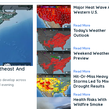
Major Heat Wave 
Western U.S.
Read More
Today's Weather
Outlook
Read More
Weekend Weathe
Preview
theast And
Read More
Hit-Or-Miss Heavy 
to develop across
Storms Led To Mi
d evening.
Drought Results
Read More
Health Risks With
Wildfire Smoke