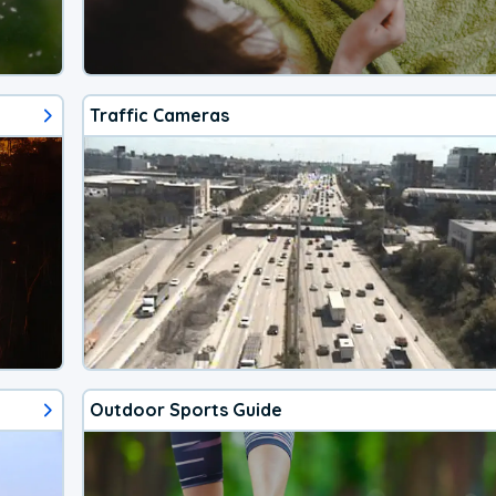
Traffic Cameras
Outdoor Sports Guide