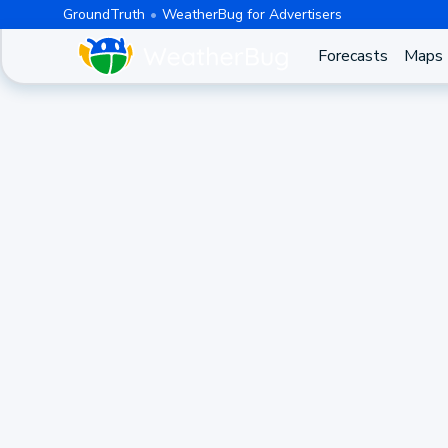
GroundTruth
WeatherBug for Advertisers
Forecasts
Maps