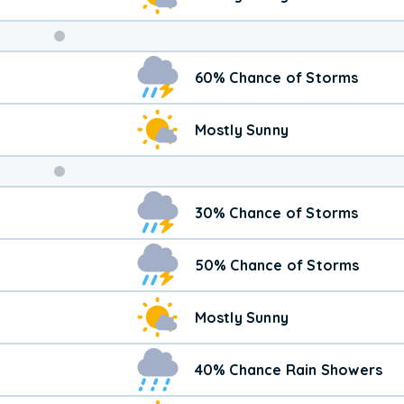
Weekend
60% Chance of Storms
Weather
Mostly Sunny
30% Chance of Storms
50% Chance of Storms
Mostly Sunny
40% Chance Rain Showers