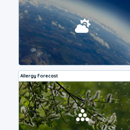
Allergy Forecast