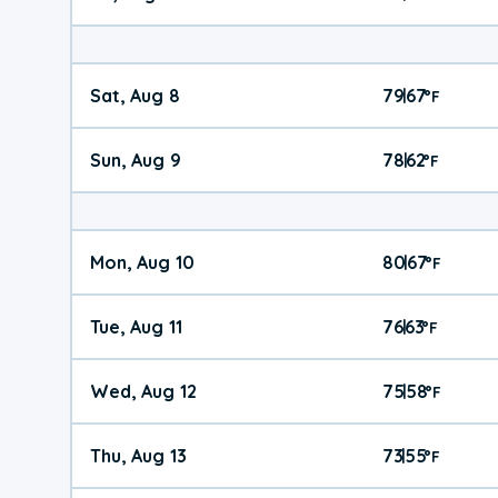
Sat, Aug 8
79
67
|
°
F
Sun, Aug 9
78
62
|
°
F
Mon, Aug 10
80
67
|
°
F
Tue, Aug 11
76
63
|
°
F
Wed, Aug 12
75
58
|
°
F
Thu, Aug 13
73
55
|
°
F