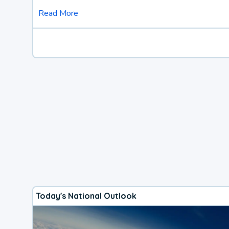
Read More
Today's National Outlook