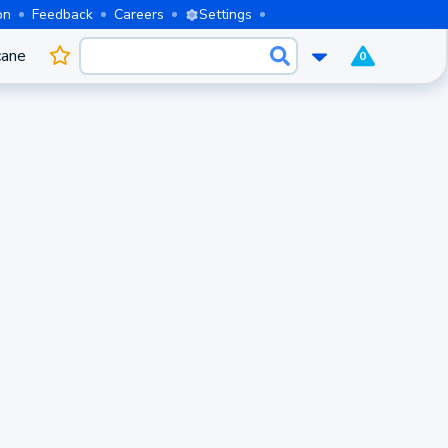
on
Feedback
Careers
Settings
cane
0