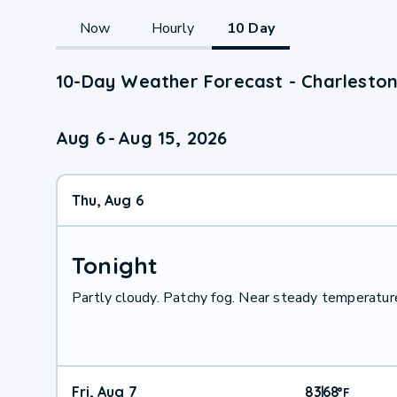
Now
Hourly
10 Day
10-Day Weather Forecast - Charleston
Aug 6
-
Aug 15, 2026
Thu, Aug 6
Tonight
Partly cloudy. Patchy fog. Near steady temperature
Fri, Aug 7
83
68
|
°
F