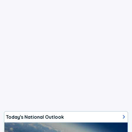
Today's National Outlook