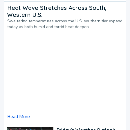
Heat Wave Stretches Across South,
Western U.S.
Sweltering temperatures across the U.S. southern tier expand
today as both humid and torrid heat deepen.
Read More
Friday's Weather Outlook