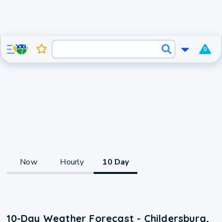
0
Now
Hourly
10 Day
10-Day Weather Forecast - Childersburg,