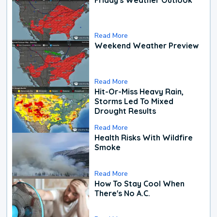
Read More
Weekend Weather Preview
Read More
Hit-Or-Miss Heavy Rain,
Storms Led To Mixed
Drought Results
Read More
Health Risks With Wildfire
Smoke
Read More
How To Stay Cool When
There's No A.C.