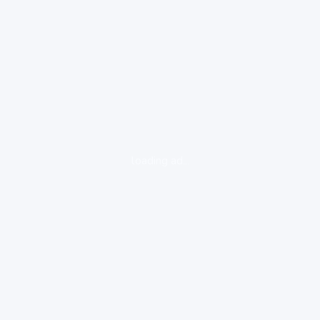
loading ad...