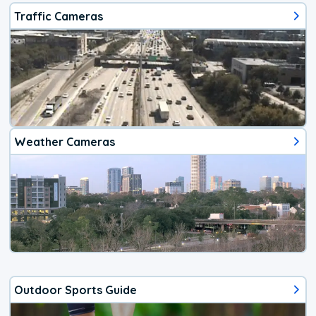
Traffic Cameras
Weather Cameras
Outdoor Sports Guide