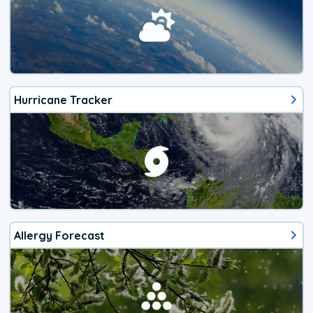
Hurricane Tracker
Allergy Forecast