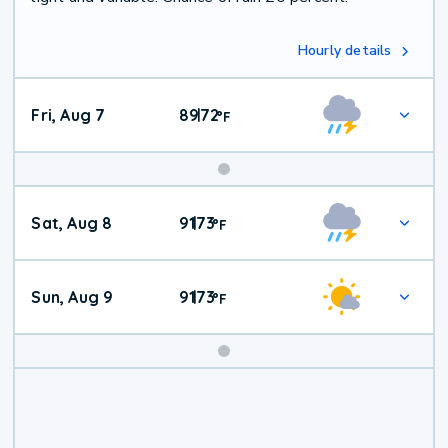
Hourly details
Fri, Aug 7
89
72
|
°
F
Weekend
Sat, Aug 8
91
73
|
°
F
Weather
Sun, Aug 9
91
73
|
°
F