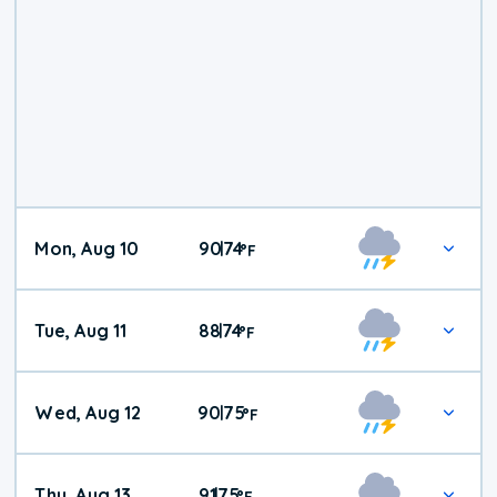
Mon, Aug 10
90
74
|
°
F
Tue, Aug 11
88
74
|
°
F
Wed, Aug 12
90
75
|
°
F
Thu, Aug 13
91
75
|
°
F