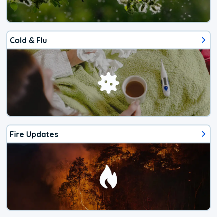
Cold & Flu
Fire Updates