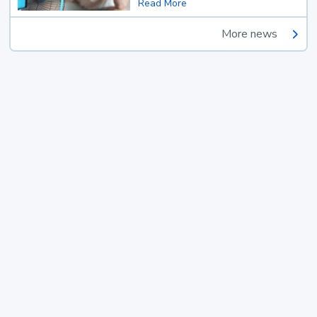
Read More
More news