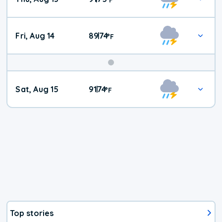
Fri, Aug 14
89
74
|
°
F
Weekend
Sat, Aug 15
91
74
|
°
F
Weather
Top stories