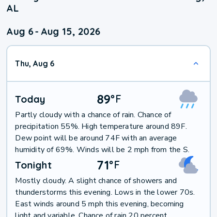
AL
Aug 6
-
Aug 15, 2026
Thu, Aug 6
89
°
F
Today
Partly cloudy with a chance of rain. Chance of
precipitation 55%. High temperature around 89F.
Dew point will be around 74F with an average
humidity of 69%. Winds will be 2 mph from the S.
71
°
F
Tonight
Mostly cloudy. A slight chance of showers and
thunderstorms this evening. Lows in the lower 70s.
East winds around 5 mph this evening, becoming
light and variable. Chance of rain 20 percent.