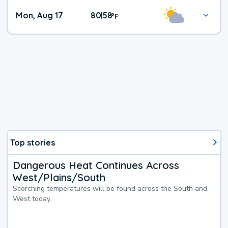
Mon, Aug 17
80
58
|
°
F
Top stories
Dangerous Heat Continues Across
West/Plains/South
Scorching temperatures will be found across the South and
West today.