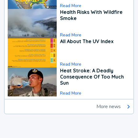
Read More
Health Risks With Wildfire
Smoke
Read More
All About The UV Index
Read More
Heat Stroke: A Deadly
Consequence Of Too Much
Sun
Read More
More news