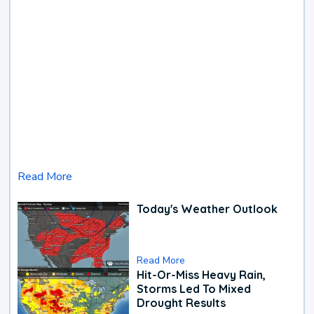
Read More
Today's Weather Outlook
Read More
Hit-Or-Miss Heavy Rain,
Storms Led To Mixed
Drought Results