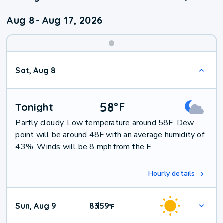
Aug 8
-
Aug 17, 2026
Weekend
Sat, Aug 8
Weather
58
°
F
Tonight
Partly cloudy. Low temperature around 58F. Dew
point will be around 48F with an average humidity of
43%. Winds will be 8 mph from the E.
Hourly details
Sun, Aug 9
83
59
|
°
F