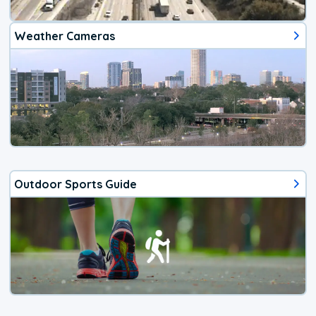
Weather Cameras
Outdoor Sports Guide