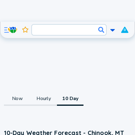
0
Now
Hourly
10 Day
10-Day Weather Forecast - Chinook, MT