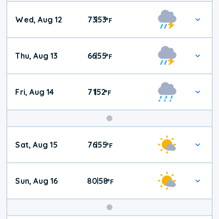
Wed, Aug 12
73
53
|
°
F
Thu, Aug 13
66
55
|
°
F
Fri, Aug 14
71
52
|
°
F
Weekend
Sat, Aug 15
76
55
|
°
F
Weather
Sun, Aug 16
80
58
|
°
F