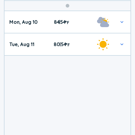
Mon, Aug 10
84
54
|
°
F
Tue, Aug 11
80
54
|
°
F