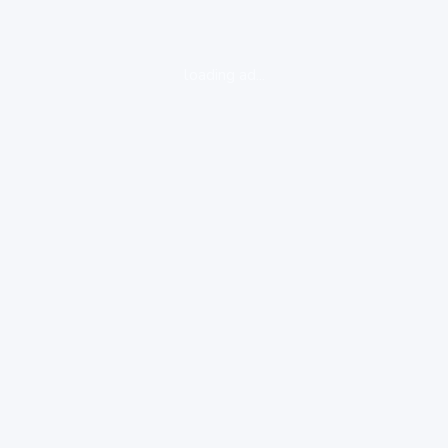
loading ad...