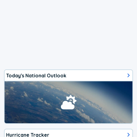
Today's National Outlook
Hurricane Tracker