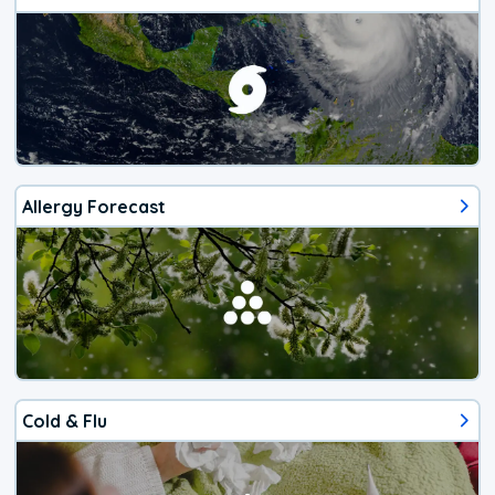
Allergy Forecast
Cold & Flu