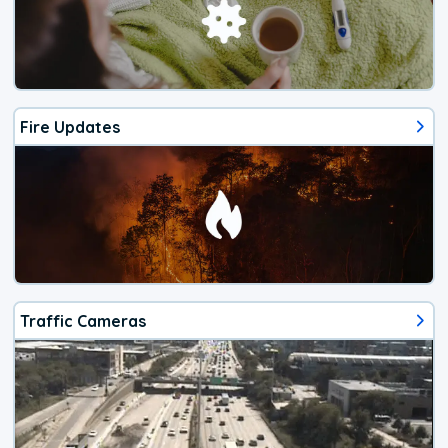
Fire Updates
Traffic Cameras