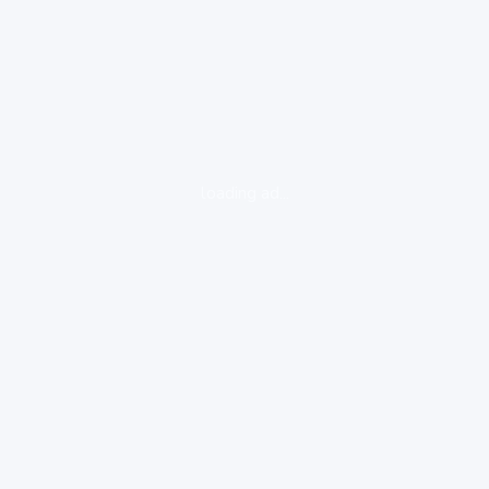
loading ad...