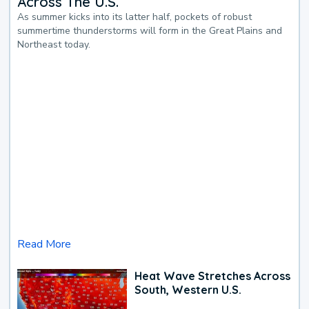
Across The U.S.
As summer kicks into its latter half, pockets of robust
summertime thunderstorms will form in the Great Plains and
Northeast today.
Read More
Heat Wave Stretches Across
South, Western U.S.