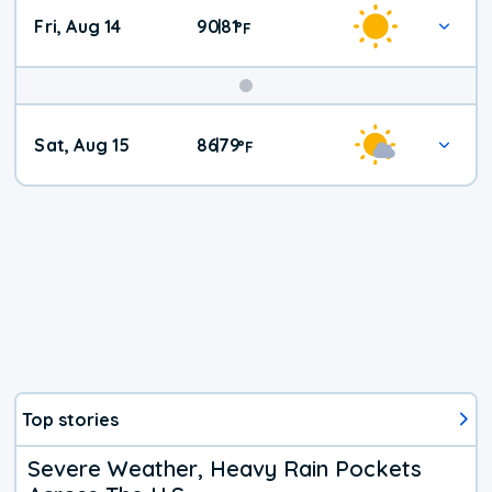
Fri, Aug 14
90
81
|
°
F
Weekend
Sat, Aug 15
86
79
|
°
F
Weather
Top stories
Severe Weather, Heavy Rain Pockets