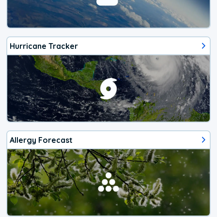
Hurricane Tracker
Allergy Forecast