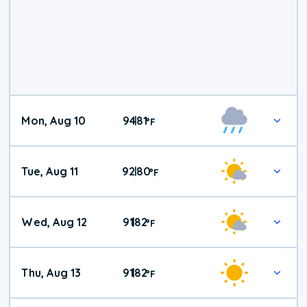
Mon, Aug 10
94
81
|
°
F
Tue, Aug 11
92
80
|
°
F
Wed, Aug 12
91
82
|
°
F
Thu, Aug 13
91
82
|
°
F