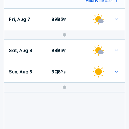
Hourly details
Fri, Aug 7
89
83
|
°
F
Weekend
Sat, Aug 8
88
83
|
°
F
Weather
Sun, Aug 9
90
81
|
°
F