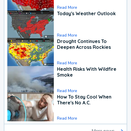
Read More
Today's Weather Outlook
Read More
Drought Continues To
Deepen Across Rockies
Read More
Health Risks With Wildfire
Smoke
Read More
How To Stay Cool When
There's No A.C.
Read More