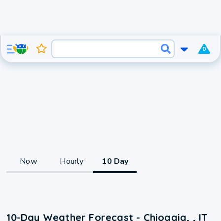
0
Now
Hourly
10 Day
10-Day Weather Forecast - Chioggia, , IT