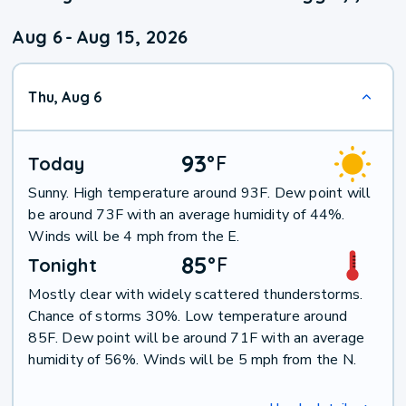
Aug 6
-
Aug 15, 2026
Thu, Aug 6
93
°
F
Today
Sunny. High temperature around 93F. Dew point will
be around 73F with an average humidity of 44%.
Winds will be 4 mph from the E.
85
°
F
Tonight
Mostly clear with widely scattered thunderstorms.
Chance of storms 30%. Low temperature around
85F. Dew point will be around 71F with an average
humidity of 56%. Winds will be 5 mph from the N.