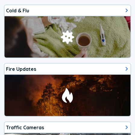
Cold & Flu
Fire Updates
Traffic Cameras