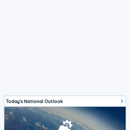
Today's National Outlook