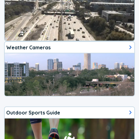
Weather Cameras
Outdoor Sports Guide