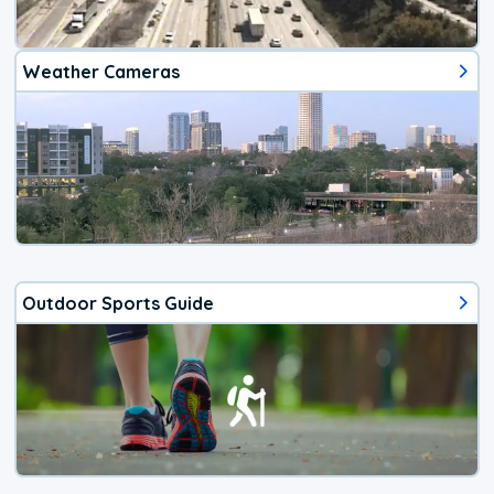
Weather Cameras
Outdoor Sports Guide