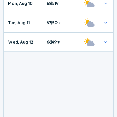
Mon, Aug 10
68
51
|
°
F
Tue, Aug 11
67
50
|
°
F
Wed, Aug 12
66
49
|
°
F