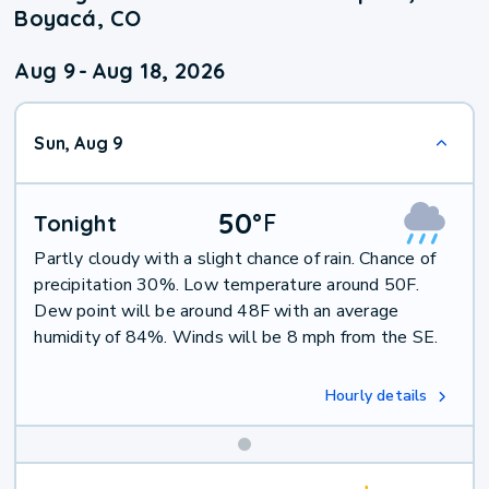
Boyacá, CO
Aug 9
-
Aug 18, 2026
Sun, Aug 9
50
°
F
Tonight
Partly cloudy with a slight chance of rain. Chance of
precipitation 30%. Low temperature around 50F.
Dew point will be around 48F with an average
humidity of 84%. Winds will be 8 mph from the SE.
Hourly details