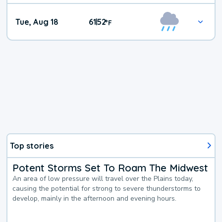
Tue, Aug 18
61
52
|
°
F
Top stories
Potent Storms Set To Roam The Midwest
An area of low pressure will travel over the Plains today,
causing the potential for strong to severe thunderstorms to
develop, mainly in the afternoon and evening hours.