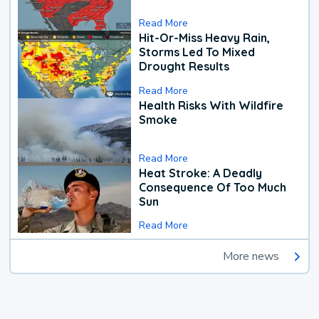
Read More
Hit-Or-Miss Heavy Rain,
Storms Led To Mixed
Drought Results
Read More
Health Risks With Wildfire
Smoke
Read More
Heat Stroke: A Deadly
Consequence Of Too Much
Sun
Read More
More news