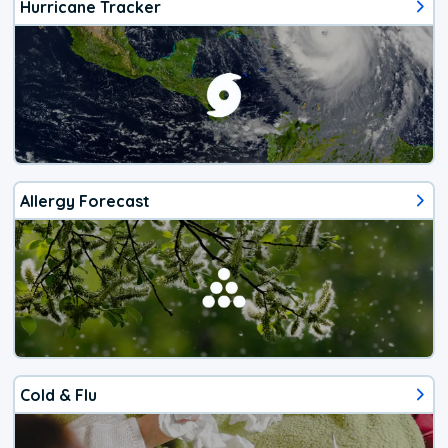
Hurricane Tracker
Allergy Forecast
Cold & Flu