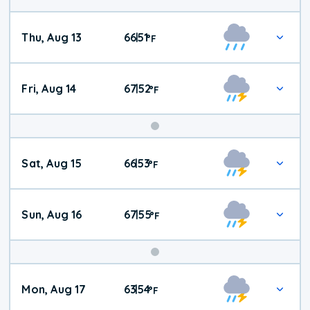
Thu, Aug 13
66
51
|
°
F
Fri, Aug 14
67
52
|
°
F
Weekend
Sat, Aug 15
66
53
|
°
F
Weather
Sun, Aug 16
67
55
|
°
F
Mon, Aug 17
63
54
|
°
F