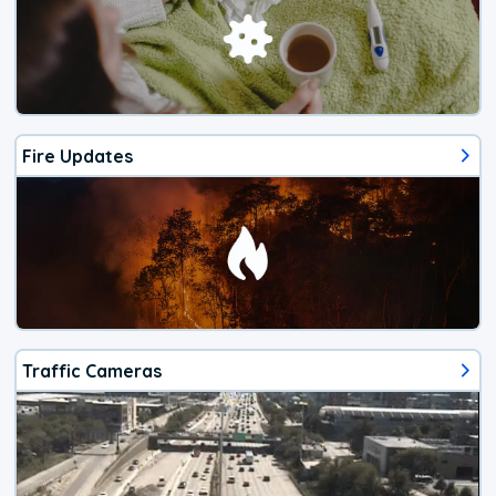
Fire Updates
Traffic Cameras