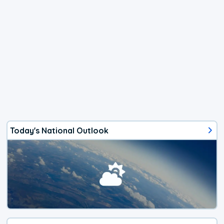
Today's National Outlook