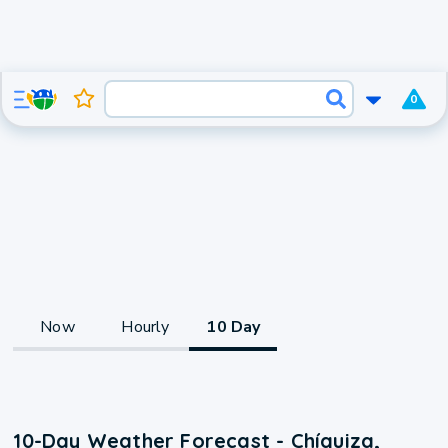
0
Now
Hourly
10 Day
10-Day Weather Forecast - Chíquiza,