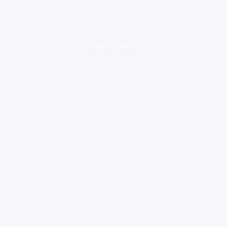
loading ad...