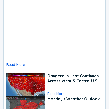
Read More
Dangerous Heat Continues
Across West & Central U.S.
Read More
Monday's Weather Outlook