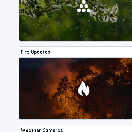
Fire Updates
Weather Cameras