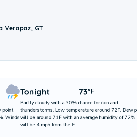
ta Verapaz, GT
Tonight
73
°
F
Partly cloudy with a 30% chance for rain and
 point
thunderstorms. Low temperature around 72F. Dew p
2%. Winds
will be around 71F with an average humidity of 72%
will be 4 mph from the E.