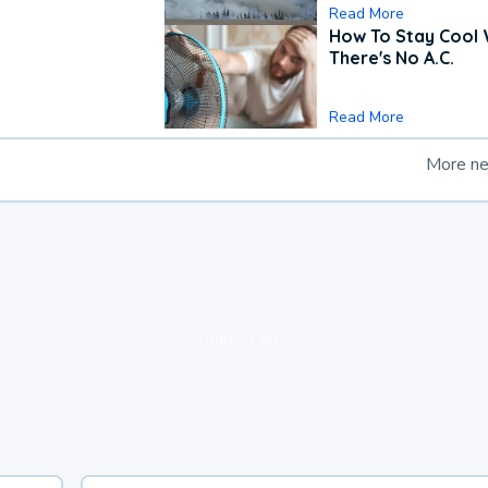
Read More
How To Stay Cool
There's No A.C.
Read More
More n
loading ad...