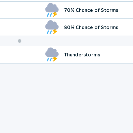
70% Chance of Storms
80% Chance of Storms
Weekend
Thunderstorms
Weather