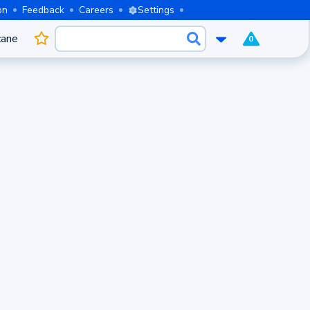
on
Feedback
Careers
Settings
cane
0