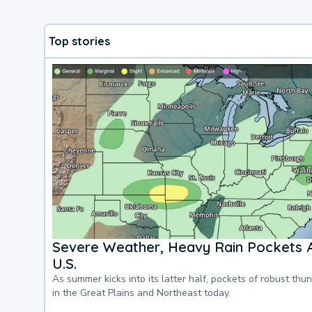
Top stories
Severe Weather, Heavy Rain Pockets 
U.S.
As summer kicks into its latter half, pockets of robust thu
in the Great Plains and Northeast today.