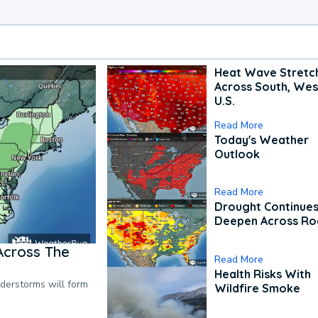
Heat Wave Stretc
Across South, Wes
U.S.
Read More
Today's Weather
Outlook
Read More
Drought Continues
Deepen Across Ro
Across The
Read More
Health Risks With
nderstorms will form
Wildfire Smoke