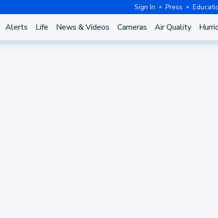
Sign In
Press
Educati
Alerts
Life
News & Videos
Cameras
Air Quality
Hurri