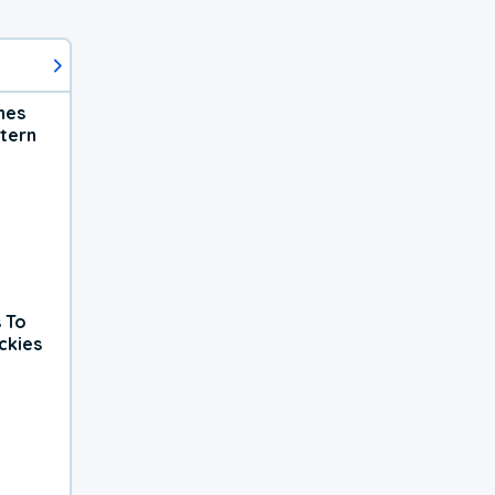
hes
tern
 To
ckies