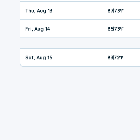
Thu, Aug 13
87
73
|
°
F
Fri, Aug 14
85
73
|
°
F
Sat, Aug 15
83
72
|
°
F