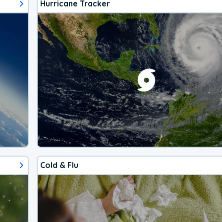
Hurricane Tracker
Cold & Flu