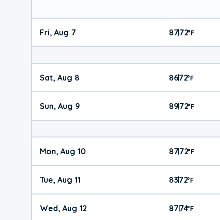
Fri, Aug 7
87
72
|
°
F
Sat, Aug 8
86
72
|
°
F
Sun, Aug 9
89
72
|
°
F
Mon, Aug 10
87
72
|
°
F
Tue, Aug 11
83
72
|
°
F
Wed, Aug 12
87
74
|
°
F