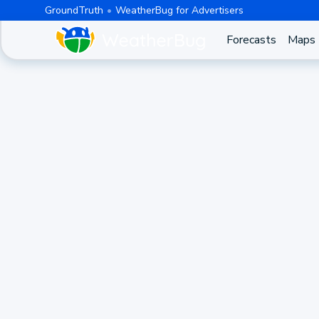
GroundTruth
WeatherBug for Advertisers
Forecasts
Maps