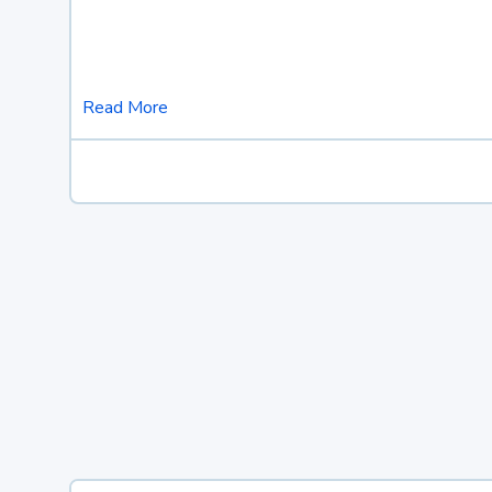
Read More