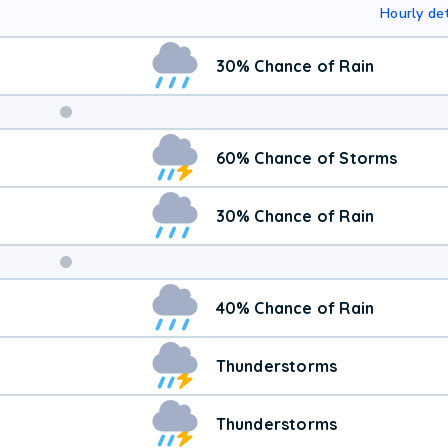
Hourly det
30% Chance of Rain
Weekend
60% Chance of Storms
Weather
30% Chance of Rain
40% Chance of Rain
Thunderstorms
Thunderstorms