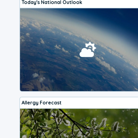
Today's National Outlook
Allergy Forecast