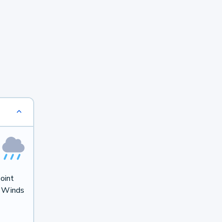
oint
. Winds