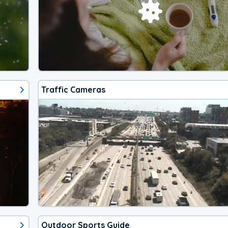
Traffic Cameras
Outdoor Sports Guide