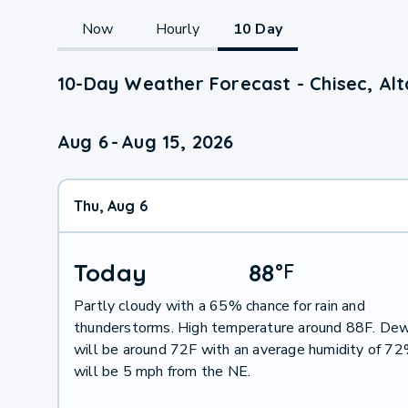
Now
Hourly
10 Day
10-Day Weather Forecast - Chisec, Al
Aug 6
-
Aug 15, 2026
Thu, Aug 6
Today
88
°
F
Partly cloudy with a 65% chance for rain and
thunderstorms. High temperature around 88F. Dew
will be around 72F with an average humidity of 7
will be 5 mph from the NE.