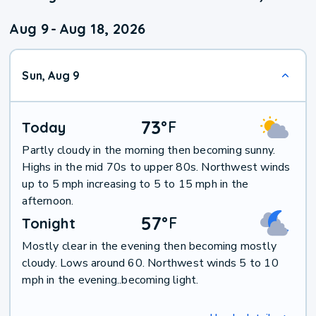
Aug 9
-
Aug 18, 2026
Sun, Aug 9
73
°
F
Today
Partly cloudy in the morning then becoming sunny.
Highs in the mid 70s to upper 80s. Northwest winds
up to 5 mph increasing to 5 to 15 mph in the
afternoon.
57
°
F
Tonight
Mostly clear in the evening then becoming mostly
cloudy. Lows around 60. Northwest winds 5 to 10
mph in the evening..becoming light.