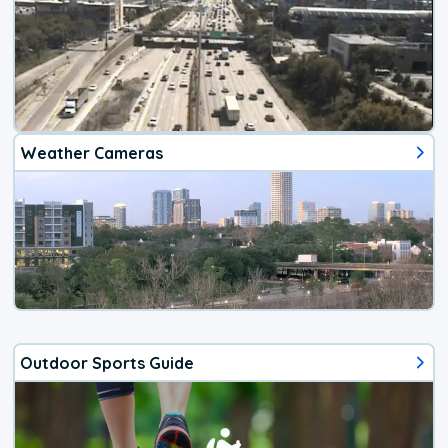
Weather Cameras
Outdoor Sports Guide