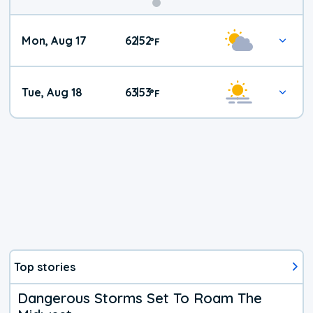
Mon, Aug 17
62
52
|
°
F
Tue, Aug 18
63
53
|
°
F
Top stories
Dangerous Storms Set To Roam The