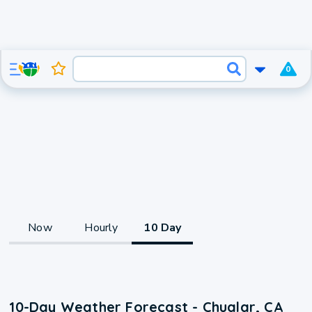
0
Now
Hourly
10 Day
10-Day Weather Forecast - Chualar, CA