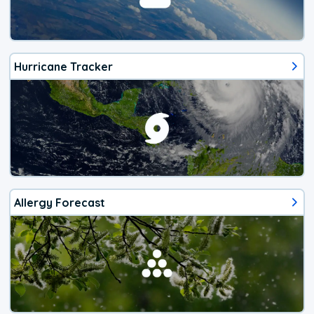
Hurricane Tracker
Allergy Forecast