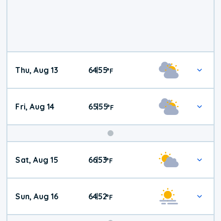
Thu, Aug 13
64
55
|
°
F
Fri, Aug 14
65
55
|
°
F
Weekend
Sat, Aug 15
66
53
|
°
F
Weather
Sun, Aug 16
64
52
|
°
F