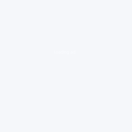
loading ad...