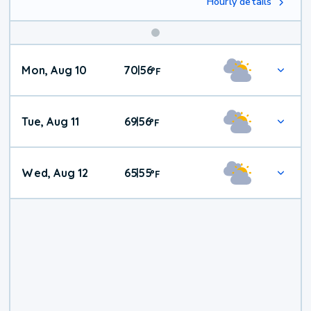
Hourly details
Mon, Aug 10
70
56
|
°
F
Tue, Aug 11
69
56
|
°
F
Wed, Aug 12
65
55
|
°
F