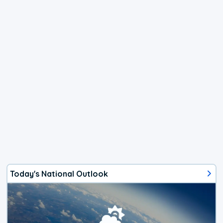
Today's National Outlook