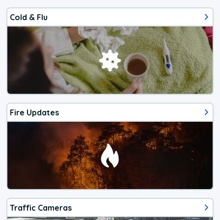
Cold & Flu
Fire Updates
Traffic Cameras