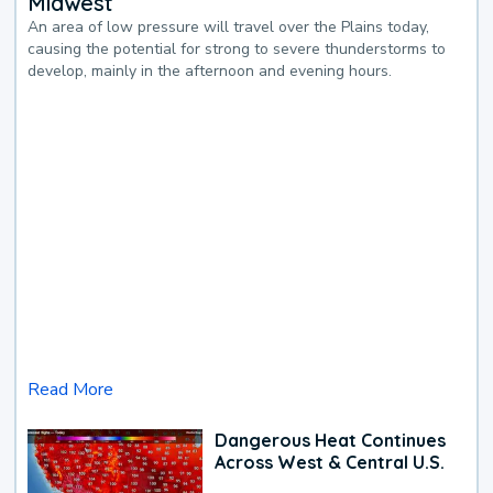
Midwest
An area of low pressure will travel over the Plains today,
causing the potential for strong to severe thunderstorms to
develop, mainly in the afternoon and evening hours.
Read More
Dangerous Heat Continues
Across West & Central U.S.