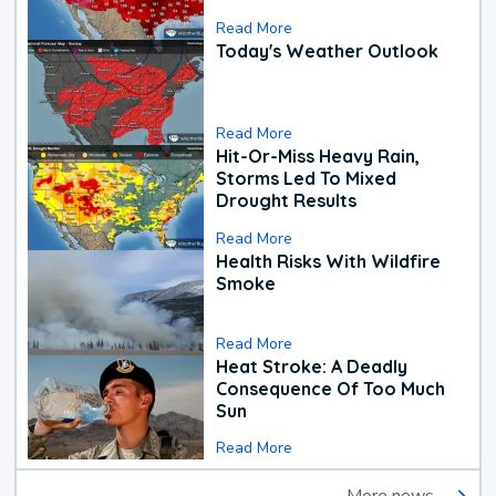
Read More
Today's Weather Outlook
Read More
Hit-Or-Miss Heavy Rain,
Storms Led To Mixed
Drought Results
Read More
Health Risks With Wildfire
Smoke
Read More
Heat Stroke: A Deadly
Consequence Of Too Much
Sun
Read More