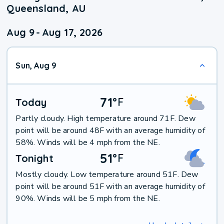
Queensland, AU
Aug 9
-
Aug 17, 2026
Sun, Aug 9
71
°
F
Today
Partly cloudy. High temperature around 71F. Dew
point will be around 48F with an average humidity of
58%. Winds will be 4 mph from the NE.
51
°
F
Tonight
Mostly cloudy. Low temperature around 51F. Dew
point will be around 51F with an average humidity of
90%. Winds will be 5 mph from the NE.