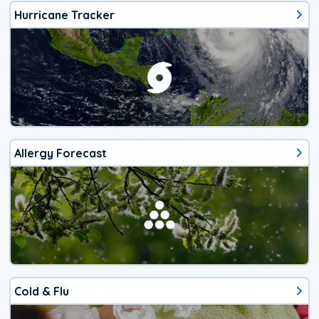
Hurricane Tracker
Allergy Forecast
Cold & Flu