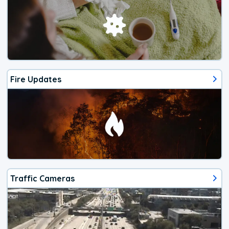
Fire Updates
Traffic Cameras