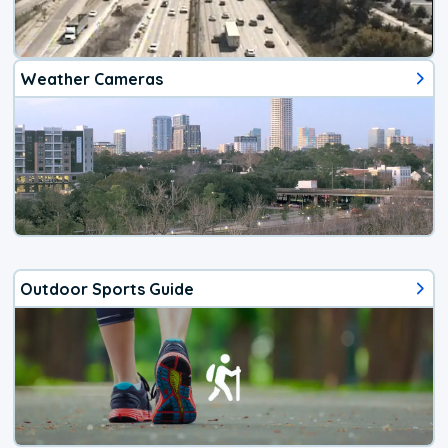
Weather Cameras
Outdoor Sports Guide