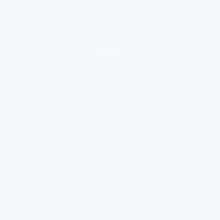
loading ad...