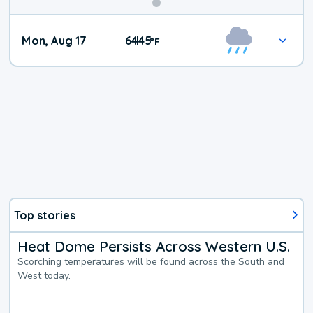
Mon, Aug 17
64
45
|
°
F
Top stories
Heat Dome Persists Across Western U.S.
Scorching temperatures will be found across the South and
West today.