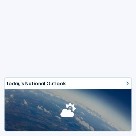
Today's National Outlook