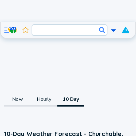
0
Now
Hourly
10 Day
10-Day Weather Forecast - Churchable,