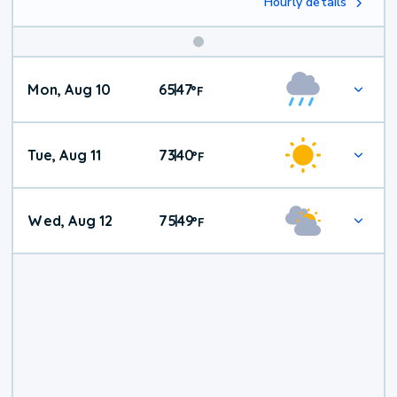
Hourly details
Mon, Aug 10
65
47
|
°
F
Tue, Aug 11
73
40
|
°
F
Wed, Aug 12
75
49
|
°
F