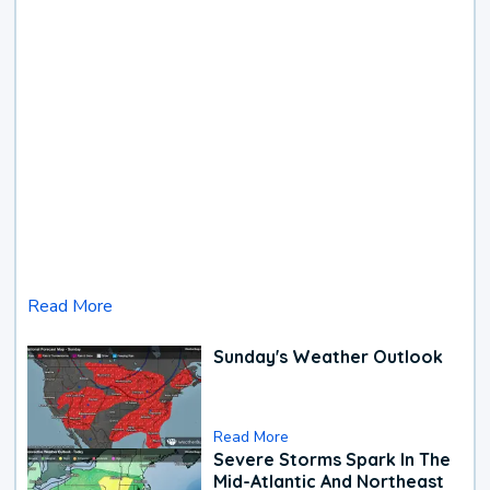
Read More
Sunday's Weather Outlook
Read More
Severe Storms Spark In The
Mid-Atlantic And Northeast