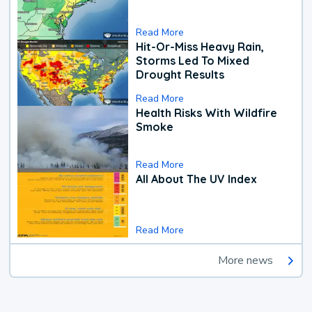
Read More
Hit-Or-Miss Heavy Rain,
Storms Led To Mixed
Drought Results
Read More
Health Risks With Wildfire
Smoke
Read More
All About The UV Index
Read More
More news