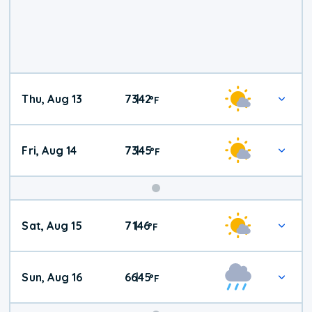
Thu, Aug 13
73
42
|
°
F
Fri, Aug 14
73
45
|
°
F
Weekend
Sat, Aug 15
71
46
|
°
F
Weather
Sun, Aug 16
66
45
|
°
F