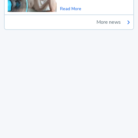
Read More
More news