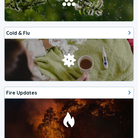
Cold & Flu
Fire Updates