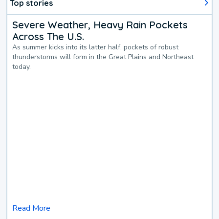
Top stories
Severe Weather, Heavy Rain Pockets
Across The U.S.
As summer kicks into its latter half, pockets of robust
thunderstorms will form in the Great Plains and Northeast
today.
Read More