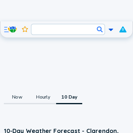
0
Now
Hourly
10 Day
10-Day Weather Forecast - Clarendon,