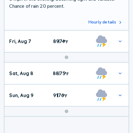
Chance of rain 20 percent.
Hourly details
Fri, Aug 7
89
74
|
°
F
Weekend
Sat, Aug 8
88
75
|
°
F
Weather
Sun, Aug 9
91
76
|
°
F