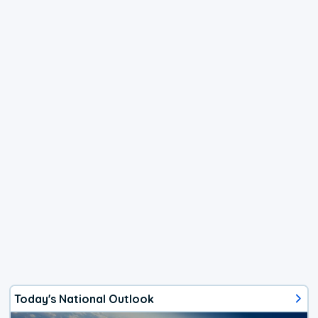
Today's National Outlook