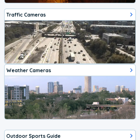
Traffic Cameras
Weather Cameras
Outdoor Sports Guide