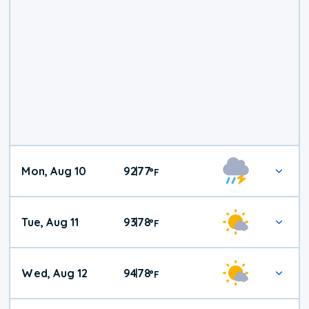
Mon, Aug 10
92
77
|
°
F
Tue, Aug 11
93
78
|
°
F
Wed, Aug 12
94
78
|
°
F