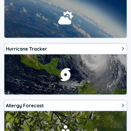
Hurricane Tracker
Allergy Forecast