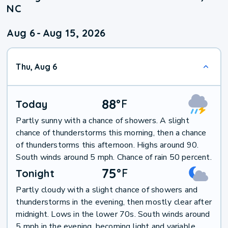
NC
Aug 6
-
Aug 15, 2026
Thu, Aug 6
88
°
F
Today
Partly sunny with a chance of showers. A slight
chance of thunderstorms this morning, then a chance
of thunderstorms this afternoon. Highs around 90.
South winds around 5 mph. Chance of rain 50 percent.
75
°
F
Tonight
Partly cloudy with a slight chance of showers and
thunderstorms in the evening, then mostly clear after
midnight. Lows in the lower 70s. South winds around
5 mph in the evening, becoming light and variable.