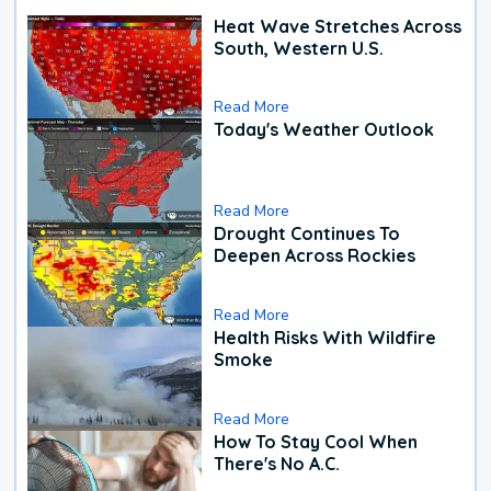
Heat Wave Stretches Across
South, Western U.S.
Read More
Today's Weather Outlook
Read More
Drought Continues To
Deepen Across Rockies
Read More
Health Risks With Wildfire
Smoke
Read More
How To Stay Cool When
There's No A.C.