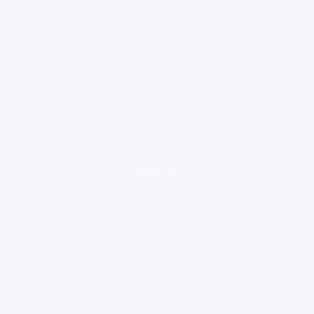
loading ad...