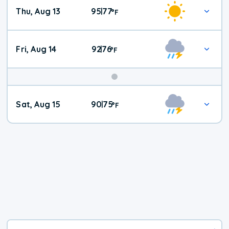
Thu, Aug 13
95
77
|
°
F
Fri, Aug 14
92
76
|
°
F
Weekend
Sat, Aug 15
90
75
|
°
F
Weather