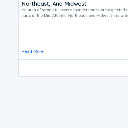
Northeast, And Midwest
An area of strong to severe thunderstorms are expected 
parts of the Mid-Atlantic, Northeast, and Midwest this af
Read More