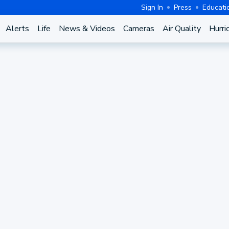
Sign In
Press
Educati
Alerts
Life
News & Videos
Cameras
Air Quality
Hurri