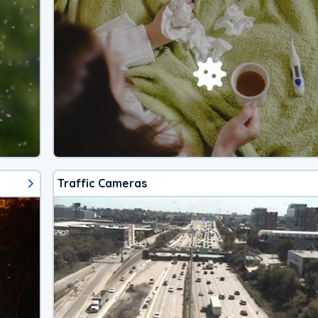
Traffic Cameras