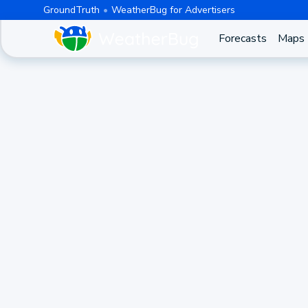
GroundTruth
WeatherBug for Advertisers
Forecasts
Maps