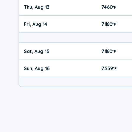
Thu, Aug 13
74
60
|
°
F
Fri, Aug 14
71
60
|
°
F
Sat, Aug 15
71
60
|
°
F
Sun, Aug 16
73
59
|
°
F