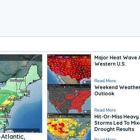
Major Heat Wave 
Western U.S.
Read More
Weekend Weathe
Outlook
Read More
Hit-Or-Miss Heavy 
Storms Led To Mi
Drought Results
Atlantic,
Read More