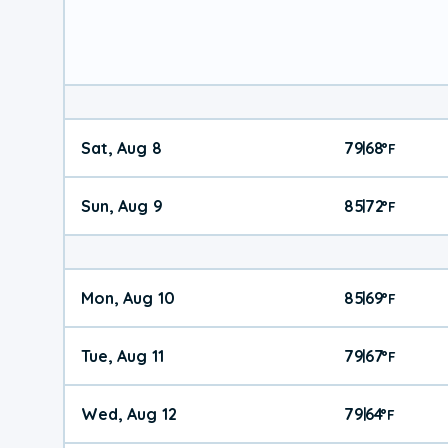
Sat, Aug 8
79
68
|
°
F
Sun, Aug 9
85
72
|
°
F
Mon, Aug 10
85
69
|
°
F
Tue, Aug 11
79
67
|
°
F
Wed, Aug 12
79
64
|
°
F