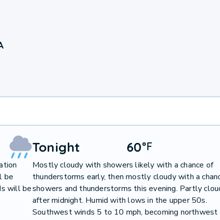
A
Tonight
60
°
F
ation
Mostly cloudy with showers likely with a chance of
l be
thunderstorms early, then mostly cloudy with a chan
s will be
showers and thunderstorms this evening. Partly clou
after midnight. Humid with lows in the upper 50s.
Southwest winds 5 to 10 mph, becoming northwest 