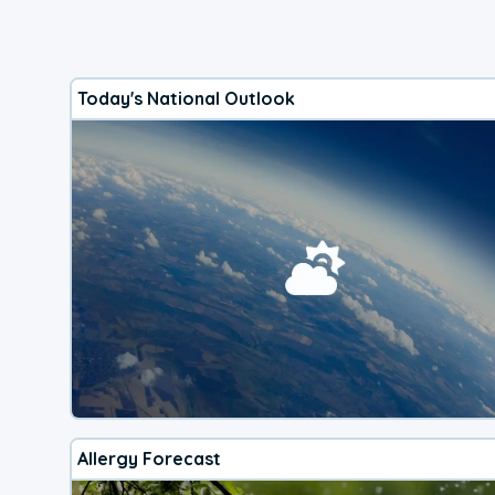
Today's National Outlook
Allergy Forecast