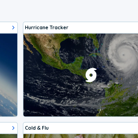
Hurricane Tracker
Cold & Flu