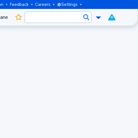
on
Feedback
Careers
Settings
cane
0