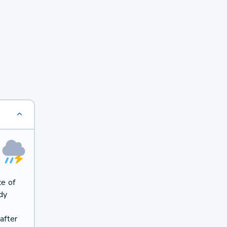
ce of
dy
after