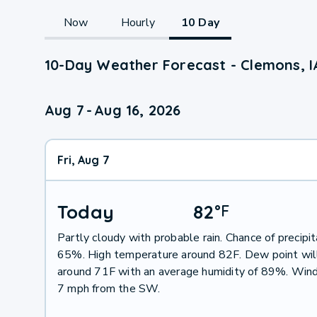
Now
Hourly
10 Day
10-Day Weather Forecast - Clemons, I
Aug 7
-
Aug 16, 2026
Fri, Aug 7
Today
82
°
F
Partly cloudy with probable rain. Chance of precipit
65%. High temperature around 82F. Dew point wil
around 71F with an average humidity of 89%. Wind
7 mph from the SW.