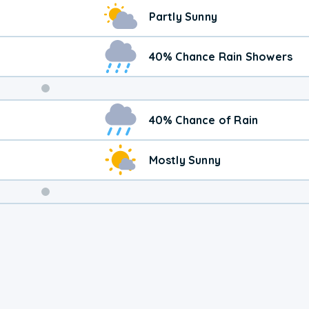
Partly Sunny
40% Chance Rain Showers
Weekend
40% Chance of Rain
Weather
Mostly Sunny