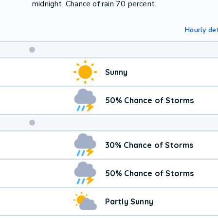
midnight. Chance of rain 70 percent.
Hourly det
Weekend
Sunny
Weather
50% Chance of Storms
30% Chance of Storms
50% Chance of Storms
Partly Sunny