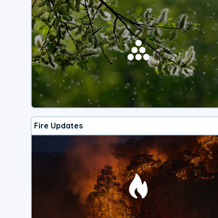
Fire Updates