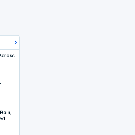
Across
r
Rain,
xed