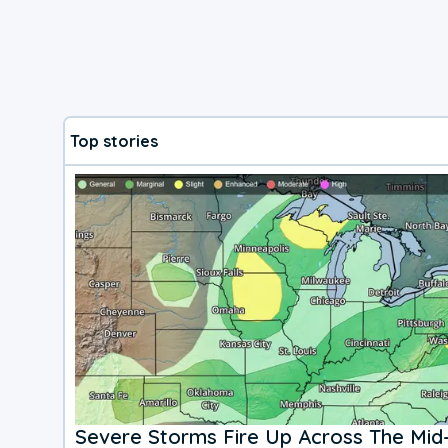
Top stories
Severe Storms Fire Up Across The Mid-