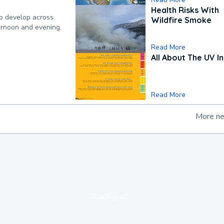
Health Risks With
to develop across
Wildfire Smoke
ternoon and evening.
Read More
All About The UV I
Read More
More n
loading ad...