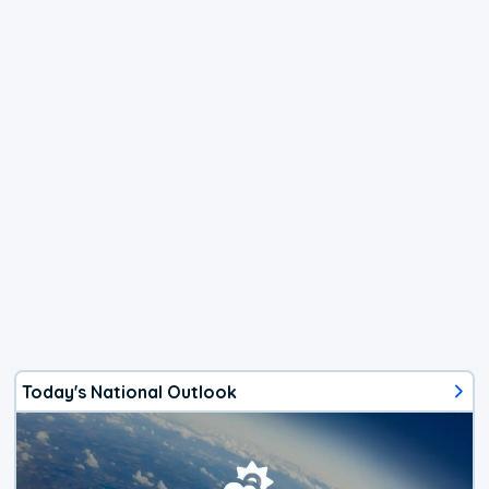
Today's National Outlook