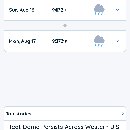
Sun, Aug 16
94
72
|
°
F
Mon, Aug 17
95
73
|
°
F
Top stories
Heat Dome Persists Across Western U.S.