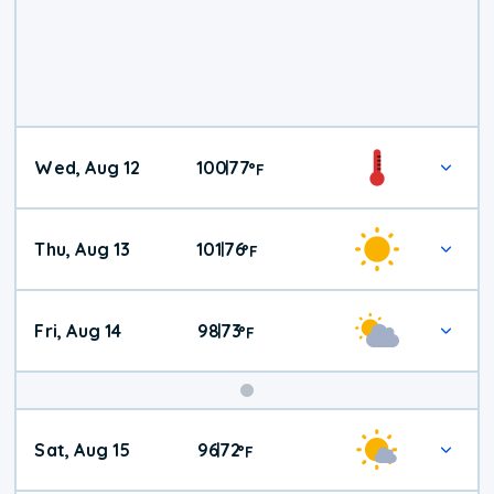
Wed, Aug 12
100
77
|
°
F
Thu, Aug 13
101
76
|
°
F
Fri, Aug 14
98
73
|
°
F
Weekend
Sat, Aug 15
96
72
|
°
F
Weather