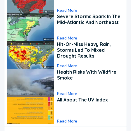
Read More
Severe Storms Spark In The
Mid-Atlantic And Northeast
Read More
Hit-Or-Miss Heavy Rain,
Storms Led To Mixed
Drought Results
Read More
Health Risks With Wildfire
Smoke
Read More
All About The UV Index
Read More