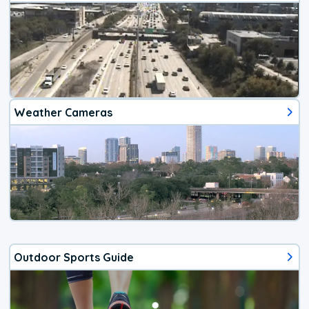
Weather Cameras
Outdoor Sports Guide