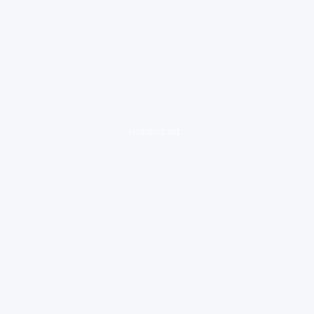
loading ad...