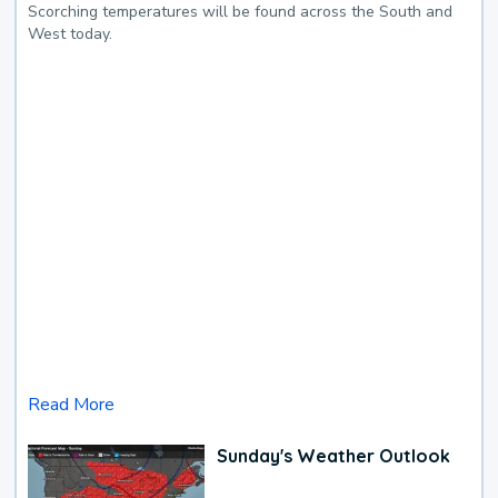
Scorching temperatures will be found across the South and
West today.
Read More
Sunday's Weather Outlook