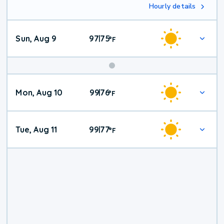
Hourly details
Sun, Aug 9
97
75
|
°
F
Mon, Aug 10
99
76
|
°
F
Tue, Aug 11
99
77
|
°
F