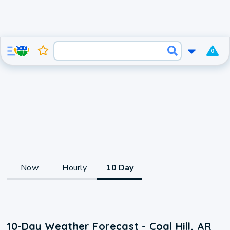
0
Now
Hourly
10 Day
10-Day Weather Forecast - Coal Hill, AR