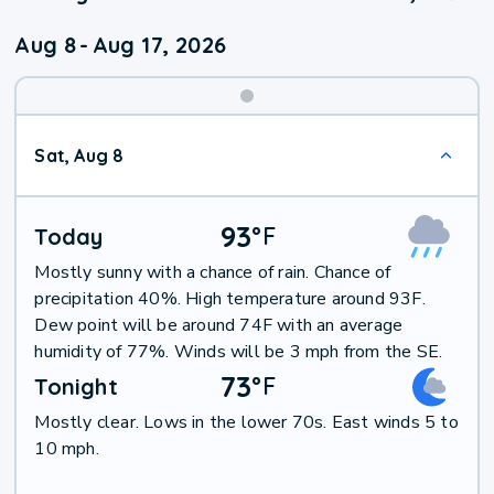
Aug 8
-
Aug 17, 2026
Weekend
Sat, Aug 8
Weather
93
°
F
Today
Mostly sunny with a chance of rain. Chance of
precipitation 40%. High temperature around 93F.
Dew point will be around 74F with an average
humidity of 77%. Winds will be 3 mph from the SE.
73
°
F
Tonight
Mostly clear. Lows in the lower 70s. East winds 5 to
10 mph.