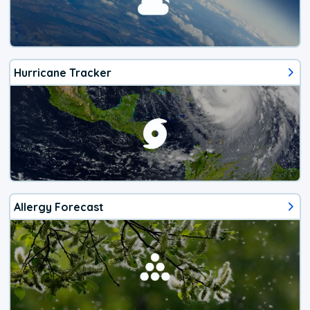
Hurricane Tracker
Allergy Forecast