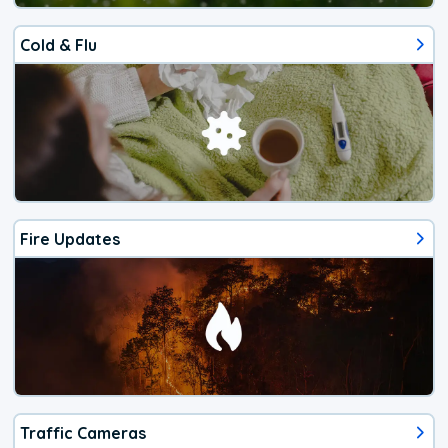
Cold & Flu
Fire Updates
Traffic Cameras