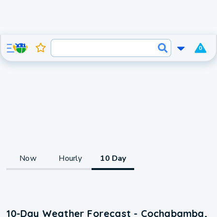
0
Now
Hourly
10 Day
10-Day Weather Forecast - Cochabamba,