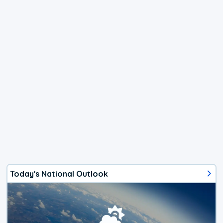
Today's National Outlook