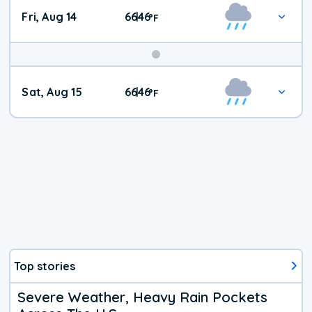
Fri, Aug 14
66
46
|
°
F
Weekend
Sat, Aug 15
66
46
|
°
F
Weather
Top stories
Severe Weather, Heavy Rain Pockets