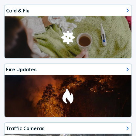
Cold & Flu
Fire Updates
Traffic Cameras