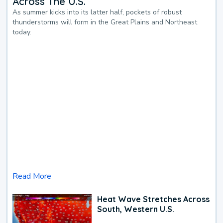
Across The U.S.
As summer kicks into its latter half, pockets of robust
thunderstorms will form in the Great Plains and Northeast
today.
Read More
Heat Wave Stretches Across
South, Western U.S.