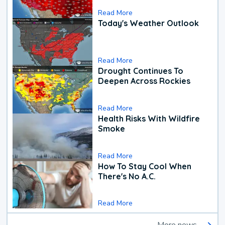
Read More
Today's Weather Outlook
Read More
Drought Continues To
Deepen Across Rockies
Read More
Health Risks With Wildfire
Smoke
Read More
How To Stay Cool When
There's No A.C.
Read More