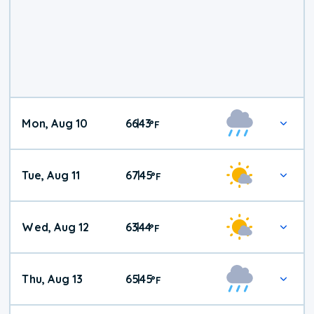
Mon, Aug 10
66
43
|
°
F
Tue, Aug 11
67
45
|
°
F
Wed, Aug 12
63
44
|
°
F
Thu, Aug 13
65
45
|
°
F