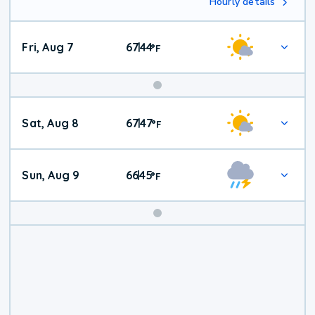
Hourly details
Fri, Aug 7
67
44
|
°
F
Weekend
Sat, Aug 8
67
47
|
°
F
Weather
Sun, Aug 9
66
45
|
°
F