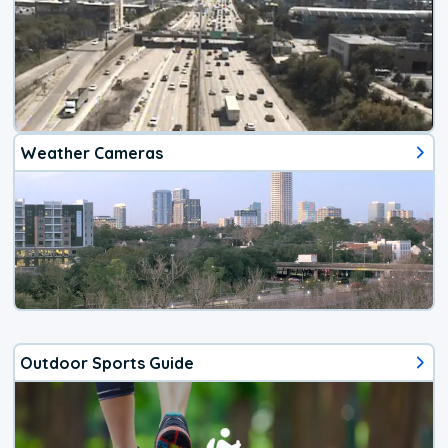
Weather Cameras
Outdoor Sports Guide