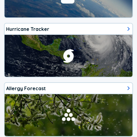
Hurricane Tracker
Allergy Forecast