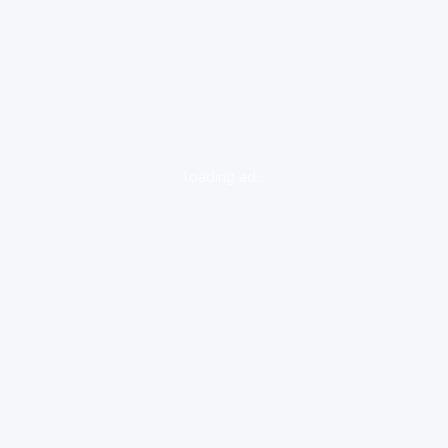
loading ad...