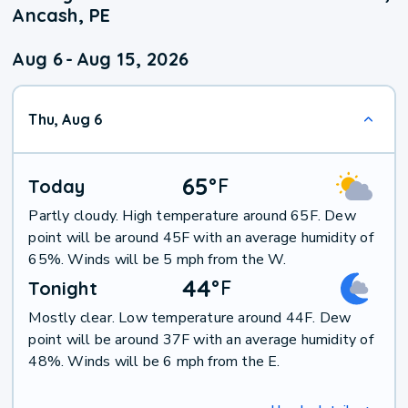
Ancash, PE
Aug 6
-
Aug 15, 2026
Thu, Aug 6
65
°
F
Today
Partly cloudy. High temperature around 65F. Dew
point will be around 45F with an average humidity of
65%. Winds will be 5 mph from the W.
44
°
F
Tonight
Mostly clear. Low temperature around 44F. Dew
point will be around 37F with an average humidity of
48%. Winds will be 6 mph from the E.