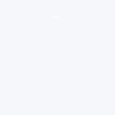
loading ad...