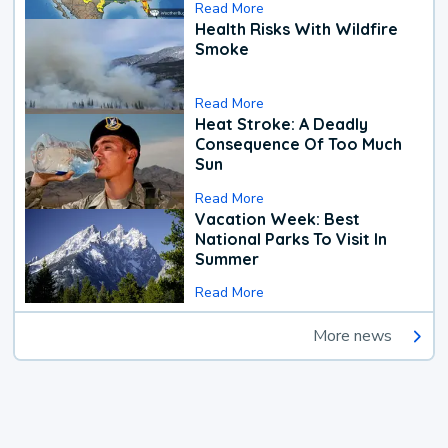
Read More
Health Risks With Wildfire
Smoke
Read More
Heat Stroke: A Deadly
Consequence Of Too Much
Sun
Read More
Vacation Week: Best
National Parks To Visit In
Summer
Read More
More news