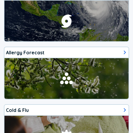
Allergy Forecast
Cold & Flu