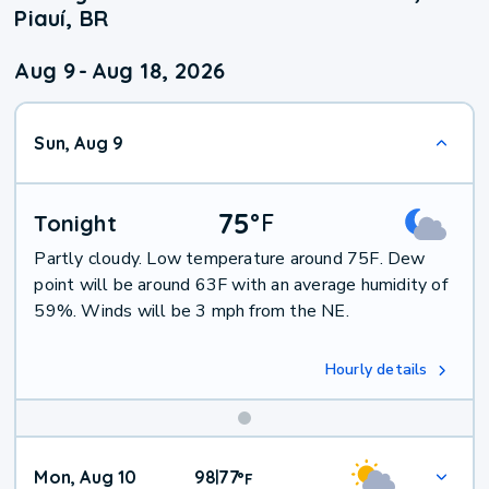
Piauí, BR
Aug 9
-
Aug 18, 2026
Sun, Aug 9
75
°
F
Tonight
Partly cloudy. Low temperature around 75F. Dew
point will be around 63F with an average humidity of
59%. Winds will be 3 mph from the NE.
Hourly details
Mon, Aug 10
98
77
|
°
F