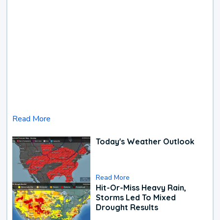
Read More
Today's Weather Outlook
Read More
Hit-Or-Miss Heavy Rain,
Storms Led To Mixed
Drought Results