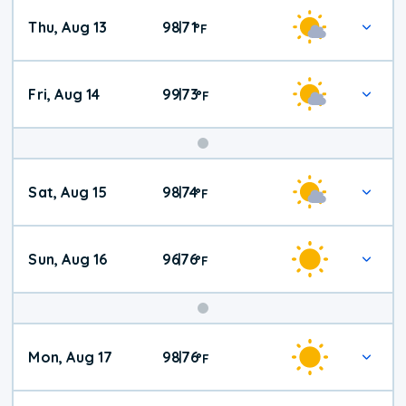
Thu, Aug 13
98
71
|
°
F
Fri, Aug 14
99
73
|
°
F
Weekend
Sat, Aug 15
98
74
|
°
F
Weather
Sun, Aug 16
96
76
|
°
F
Mon, Aug 17
98
76
|
°
F