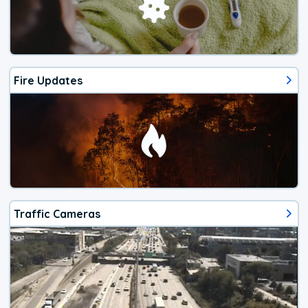
Fire Updates
Traffic Cameras