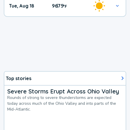
Tue, Aug 18
96
75
|
°
F
Top stories
Severe Storms Erupt Across Ohio Valley
Rounds of strong to severe thunderstorms are expected
today across much of the Ohio Valley and into parts of the
Mid-Atlantic.