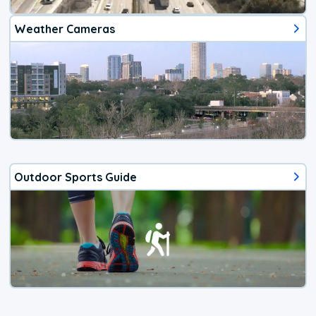
Weather Cameras
Outdoor Sports Guide