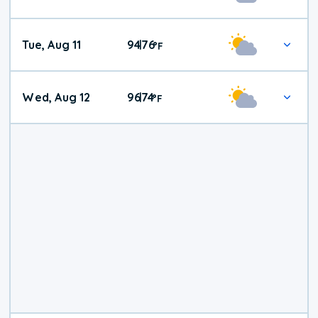
Tue, Aug 11
94
76
|
°
F
Wed, Aug 12
96
74
|
°
F