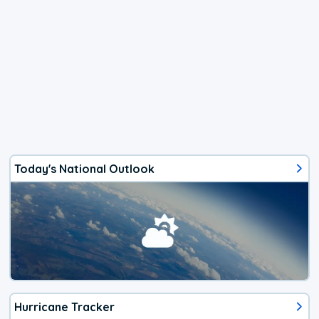
Today's National Outlook
Hurricane Tracker