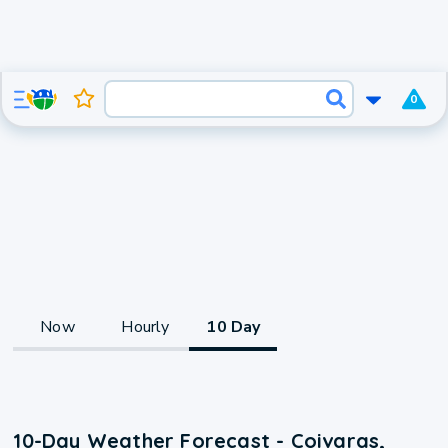
0
Now
Hourly
10 Day
10-Day Weather Forecast - Coivaras,