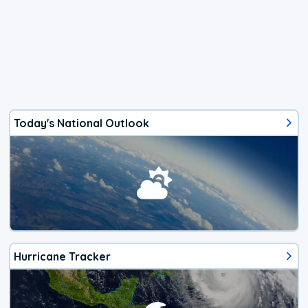
Today's National Outlook
Hurricane Tracker