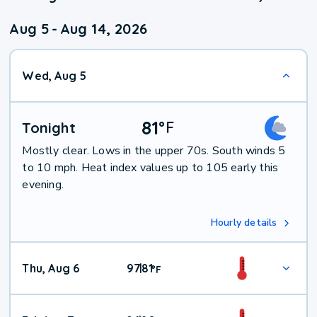
Aug 5
-
Aug 14, 2026
Wed, Aug 5
81
°
F
Tonight
Mostly clear. Lows in the upper 70s. South winds 5
to 10 mph. Heat index values up to 105 early this
evening.
Hourly details
Thu, Aug 6
97
81
|
°
F