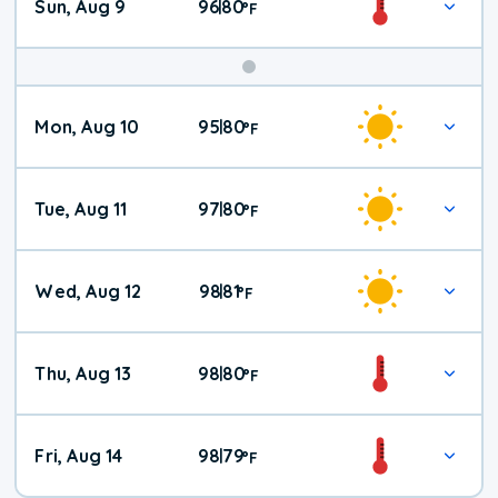
Sun, Aug 9
96
80
|
°
F
Mon, Aug 10
95
80
|
°
F
Tue, Aug 11
97
80
|
°
F
Wed, Aug 12
98
81
|
°
F
Thu, Aug 13
98
80
|
°
F
Fri, Aug 14
98
79
|
°
F