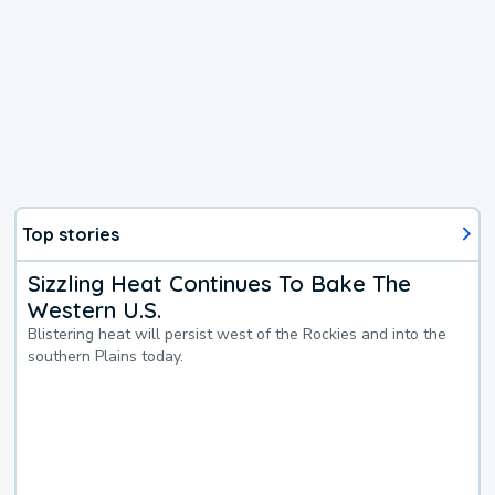
Top stories
Sizzling Heat Continues To Bake The
Western U.S.
Blistering heat will persist west of the Rockies and into the
southern Plains today.