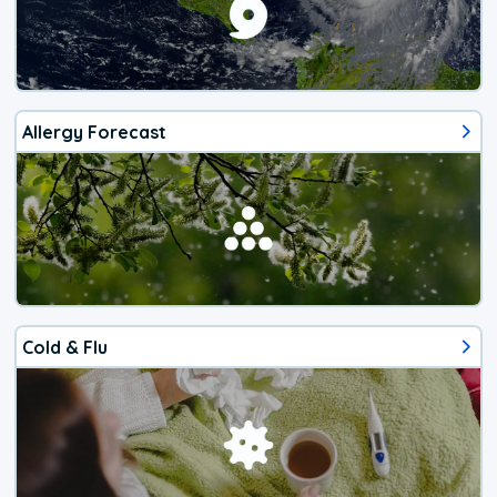
Allergy Forecast
Cold & Flu