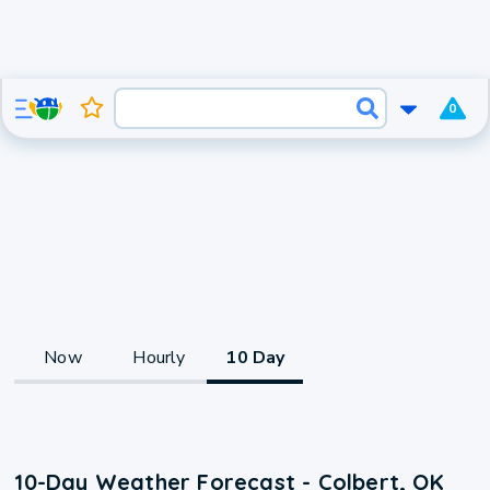
0
Now
Hourly
10 Day
10-Day Weather Forecast - Colbert, OK