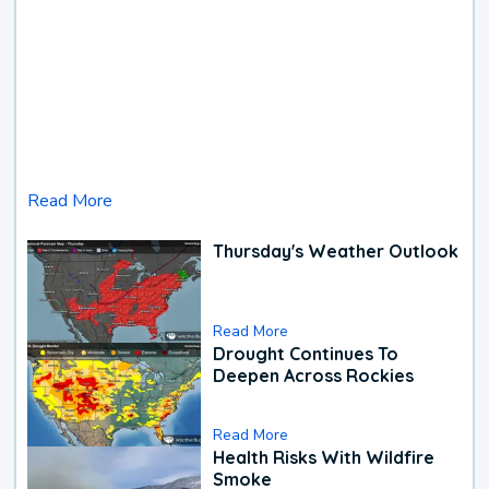
Read More
Thursday's Weather Outlook
Read More
Drought Continues To
Deepen Across Rockies
Read More
Health Risks With Wildfire
Smoke