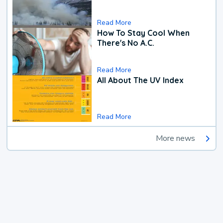
Read More
How To Stay Cool When
There's No A.C.
Read More
All About The UV Index
Read More
More news