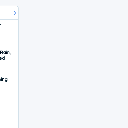
r
Rain,
xed
ning