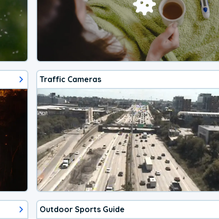
Traffic Cameras
Outdoor Sports Guide