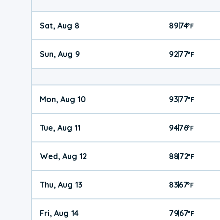
Sat, Aug 8
89
74
|
°
F
Sun, Aug 9
92
77
|
°
F
Mon, Aug 10
93
77
|
°
F
Tue, Aug 11
94
76
|
°
F
Wed, Aug 12
88
72
|
°
F
Thu, Aug 13
83
67
|
°
F
Fri, Aug 14
79
67
|
°
F