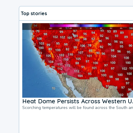
Top stories
Heat Dome Persists Across Western U.
Scorching temperatures will be found across the South a