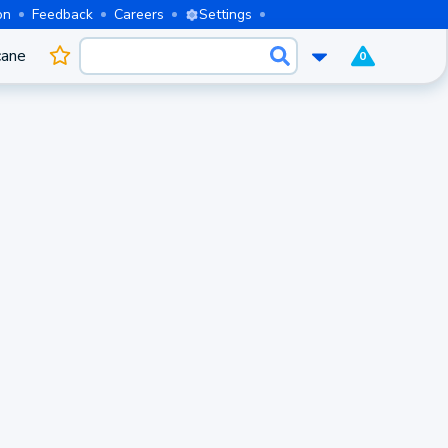
on
Feedback
Careers
Settings
cane
0