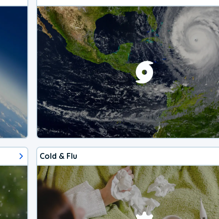
Cold & Flu