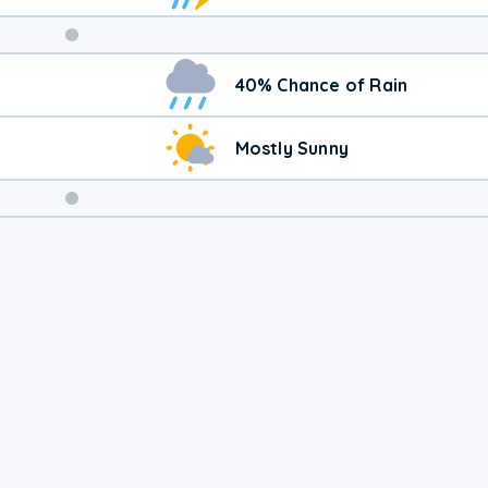
Weekend
40% Chance of Rain
Weather
Mostly Sunny