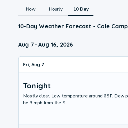
Now
Hourly
10 Day
10-Day Weather Forecast - Cole Camp
Aug 7
-
Aug 16, 2026
Fri, Aug 7
Tonight
Mostly clear. Low temperature around 69F. Dew po
be 3 mph from the S.