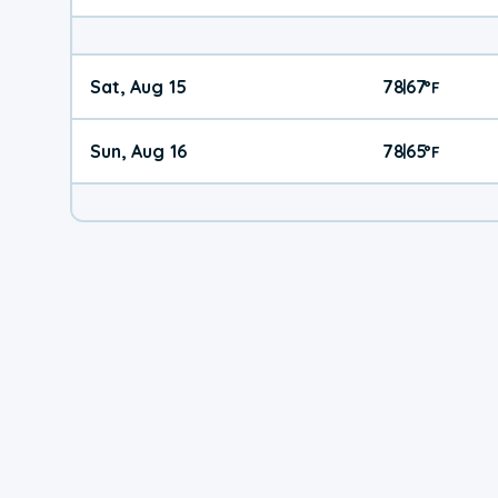
Sat, Aug 15
78
67
|
°
F
Sun, Aug 16
78
65
|
°
F