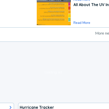
All About The UV I
Read More
More n
loading ad...
Hurricane Tracker