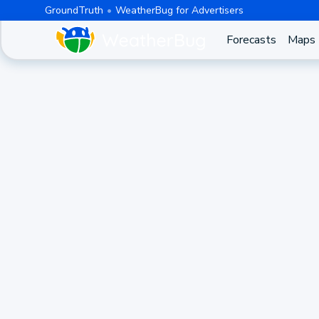
GroundTruth
WeatherBug for Advertisers
Forecasts
Maps