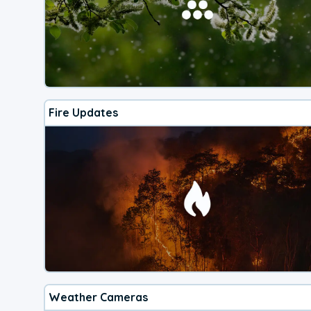
Fire Updates
Weather Cameras