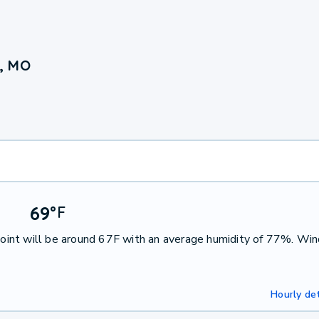
, MO
69
°
F
int will be around 67F with an average humidity of 77%. Win
Hourly det