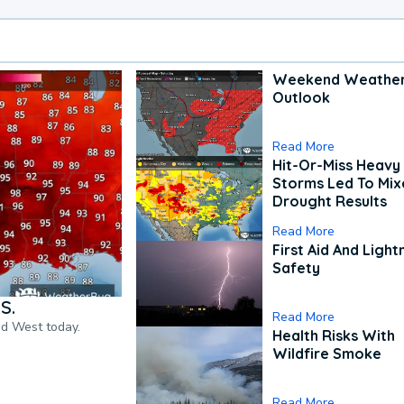
Weekend Weathe
Outlook
Read More
Hit-Or-Miss Heavy 
Storms Led To Mi
Drought Results
Read More
First Aid And Light
Safety
S.
Read More
nd West today.
Health Risks With
Wildfire Smoke
Read More