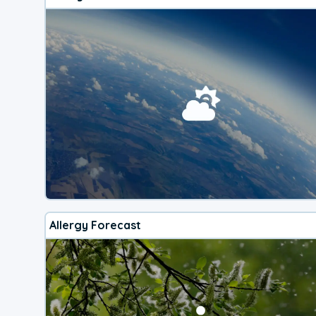
Allergy Forecast