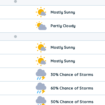
Weekend
Mostly Sunny
Weather
Partly Cloudy
Mostly Sunny
Mostly Sunny
30% Chance of Storms
60% Chance of Storms
50% Chance of Storms