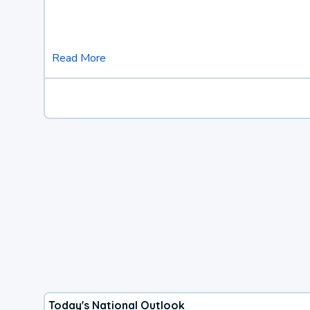
Read More
Today's National Outlook