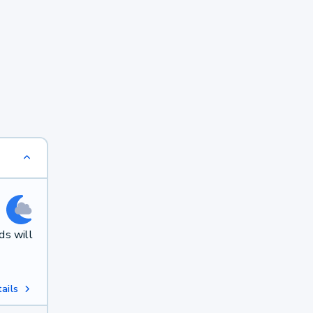
ds will
ails