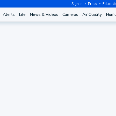
Sign In
Press
Educati
Alerts
Life
News & Videos
Cameras
Air Quality
Hurri