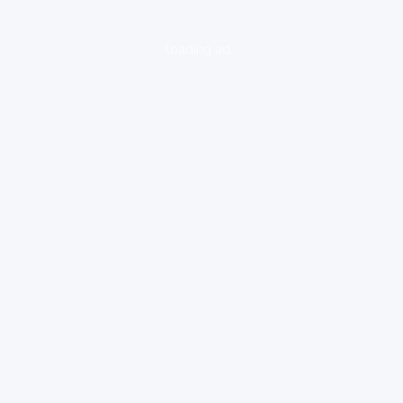
loading ad...