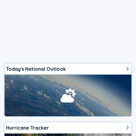
Today's National Outlook
Hurricane Tracker