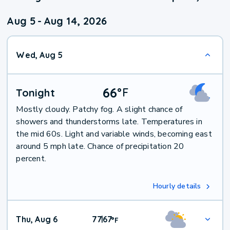
Aug 5
-
Aug 14, 2026
Wed, Aug 5
66
°
F
Tonight
Mostly cloudy. Patchy fog. A slight chance of
showers and thunderstorms late. Temperatures in
the mid 60s. Light and variable winds, becoming east
around 5 mph late. Chance of precipitation 20
percent.
Hourly details
Thu, Aug 6
77
67
|
°
F