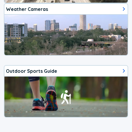
Weather Cameras
Outdoor Sports Guide