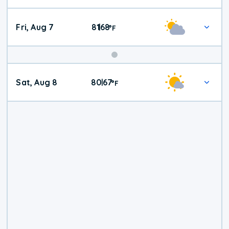
Fri, Aug 7
81
68
|
°
F
Weekend
Sat, Aug 8
80
67
|
°
F
Weather