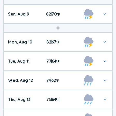
Sun, Aug 9
82
70
|
°
F
Mon, Aug 10
82
67
|
°
F
Tue, Aug 11
77
64
|
°
F
Wed, Aug 12
74
62
|
°
F
Thu, Aug 13
75
64
|
°
F