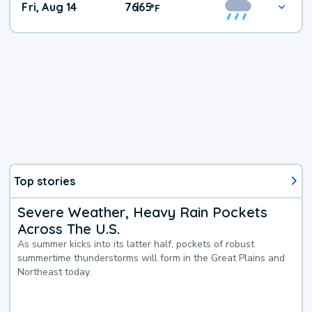
Fri, Aug 14
76
65
|
°
F
Top stories
Severe Weather, Heavy Rain Pockets
Across The U.S.
As summer kicks into its latter half, pockets of robust
summertime thunderstorms will form in the Great Plains and
Northeast today.