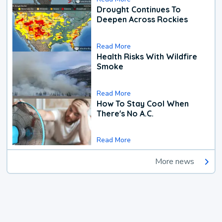
Drought Continues To
Deepen Across Rockies
Read More
Health Risks With Wildfire
Smoke
Read More
How To Stay Cool When
There's No A.C.
Read More
More news