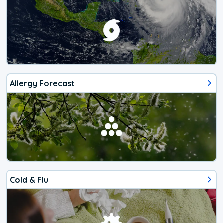
Allergy Forecast
Cold & Flu