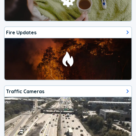
Fire Updates
Traffic Cameras