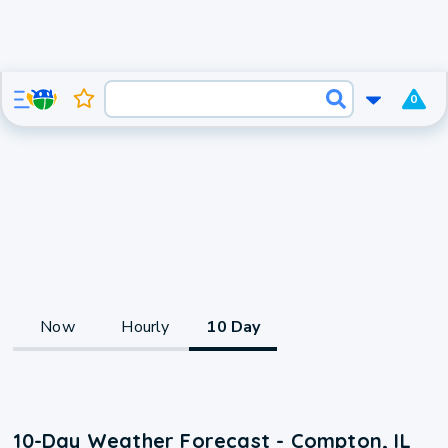
0
Now
Hourly
10 Day
10-Day Weather Forecast - Compton, IL