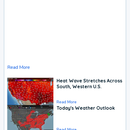
Read More
Heat Wave Stretches Across
South, Western U.S.
Read More
Today's Weather Outlook
Read More