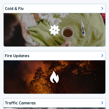
Cold & Flu
Fire Updates
Traffic Cameras