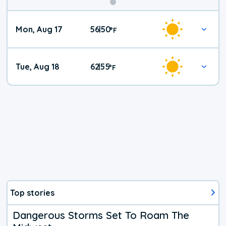
Mon, Aug 17
56
50
|
°
F
Tue, Aug 18
62
55
|
°
F
Top stories
Dangerous Storms Set To Roam The