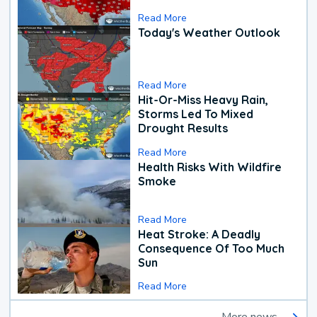
Read More
Today's Weather Outlook
Read More
Hit-Or-Miss Heavy Rain,
Storms Led To Mixed
Drought Results
Read More
Health Risks With Wildfire
Smoke
Read More
Heat Stroke: A Deadly
Consequence Of Too Much
Sun
Read More