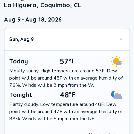
La Higuera, Coquimbo, CL
Aug 9
-
Aug 18, 2026
Sun, Aug 9
57
°
F
Today
Mostly sunny. High temperature around 57F. Dew
point will be around 45F with an average humidity of
76%. Winds will be 8 mph from the W.
48
°
F
Tonight
Partly cloudy. Low temperature around 48F. Dew
point will be around 47F with an average humidity of
88%. Winds will be 5 mph from the NE.