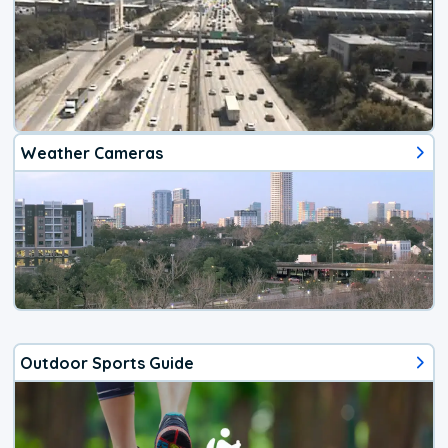
Weather Cameras
Outdoor Sports Guide