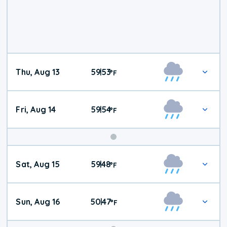
Thu, Aug 13
59
53
|
°
F
Fri, Aug 14
59
54
|
°
F
Weekend
Sat, Aug 15
59
48
|
°
F
Weather
Sun, Aug 16
50
47
|
°
F