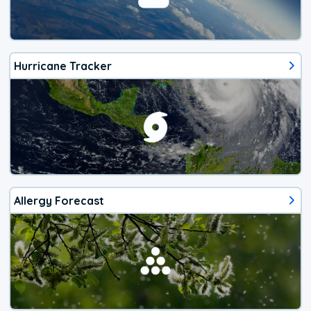
Hurricane Tracker
Allergy Forecast