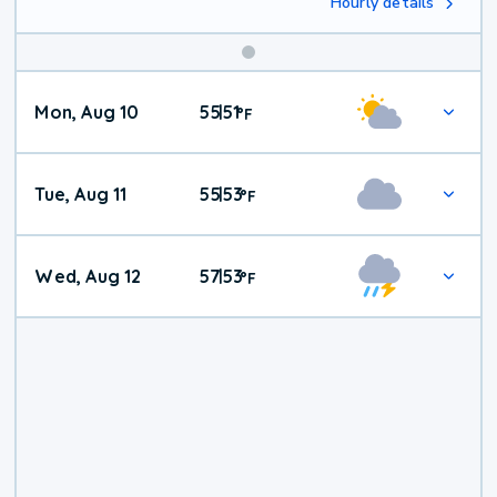
Hourly details
Mon, Aug 10
55
51
|
°
F
Tue, Aug 11
55
53
|
°
F
Wed, Aug 12
57
53
|
°
F