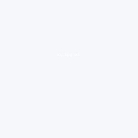
loading ad...