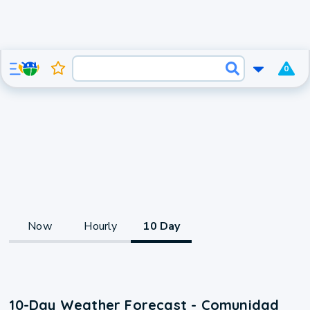
0
Now
Hourly
10 Day
10-Day Weather Forecast - Comunidad