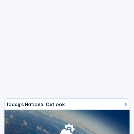
Today's National Outlook