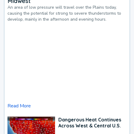
Midwest
An area of low pressure will travel over the Plains today,
causing the potential for strong to severe thunderstorms to
develop, mainly in the afternoon and evening hours.
Read More
Dangerous Heat Continues
Across West & Central U.S.