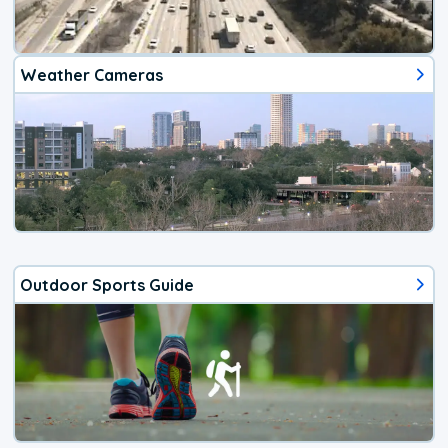
Weather Cameras
Outdoor Sports Guide