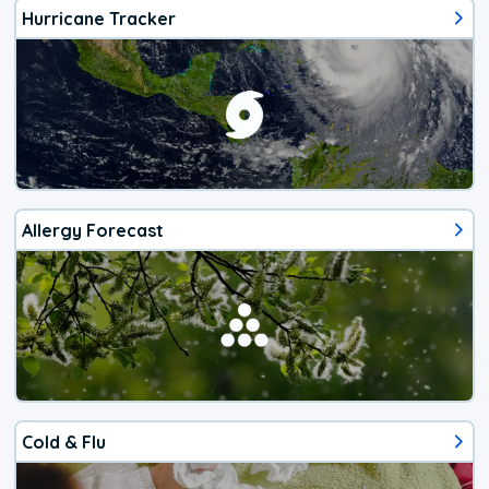
Hurricane Tracker
Allergy Forecast
Cold & Flu