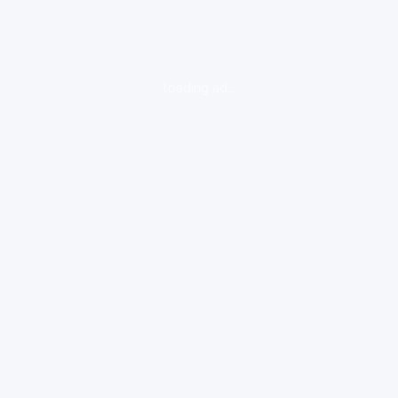
loading ad...