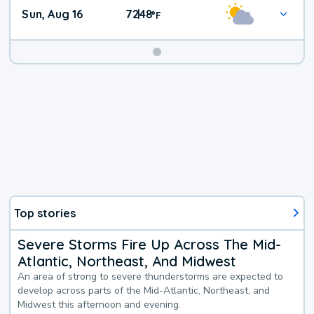
Sun, Aug 16
72
48
|
°
F
Top stories
Severe Storms Fire Up Across The Mid-
Atlantic, Northeast, And Midwest
An area of strong to severe thunderstorms are expected to
develop across parts of the Mid-Atlantic, Northeast, and
Midwest this afternoon and evening.