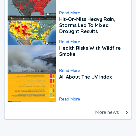
Read More
Hit-Or-Miss Heavy Rain,
Storms Led To Mixed
Drought Results
Read More
Health Risks With Wildfire
Smoke
Read More
All About The UV Index
Read More
More news