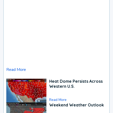
Read More
Heat Dome Persists Across
Western U.S.
Read More
Weekend Weather Outlook