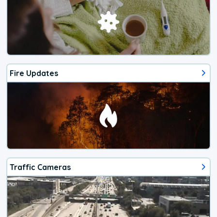
Fire Updates
Traffic Cameras