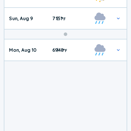
Weather
Sun, Aug 9
71
51
|
°
F
Mon, Aug 10
69
48
|
°
F