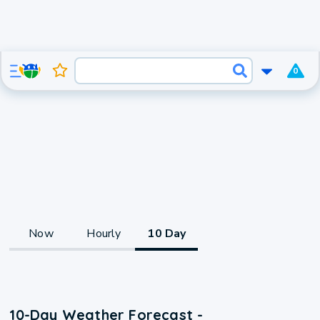
0
Now
Hourly
10 Day
10-Day Weather Forecast -