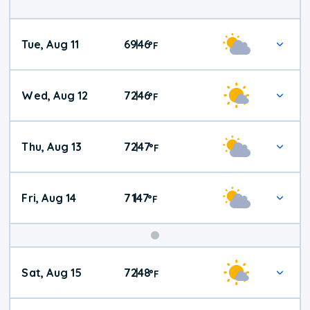
Tue, Aug 11
69
46
|
°
F
Wed, Aug 12
72
46
|
°
F
Thu, Aug 13
72
47
|
°
F
Fri, Aug 14
71
47
|
°
F
Weekend
Sat, Aug 15
72
48
|
°
F
Weather