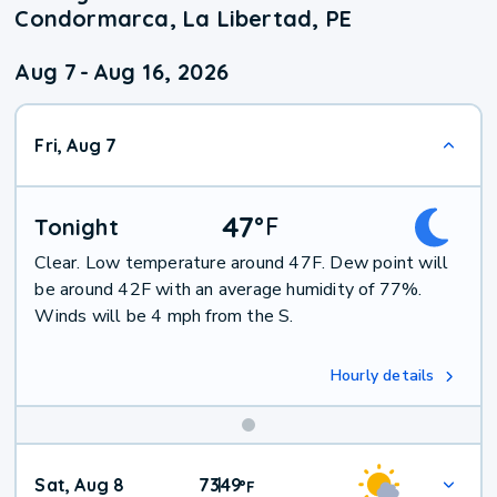
Condormarca, La Libertad, PE
Aug 7
-
Aug 16, 2026
Fri, Aug 7
47
°
F
Tonight
Clear. Low temperature around 47F. Dew point will
be around 42F with an average humidity of 77%.
Winds will be 4 mph from the S.
Hourly details
Weekend
Sat, Aug 8
73
49
|
°
F