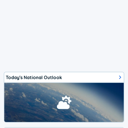
Today's National Outlook