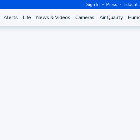
Sign In
Press
Educati
Alerts
Life
News & Videos
Cameras
Air Quality
Hurri