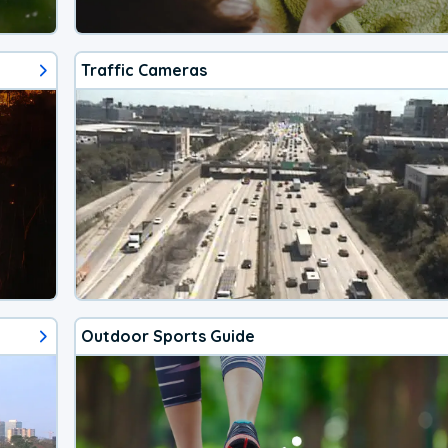
Traffic Cameras
Outdoor Sports Guide