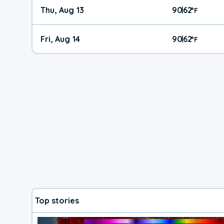
Thu, Aug 13
90
62
|
°
F
Fri, Aug 14
90
62
|
°
F
Top stories