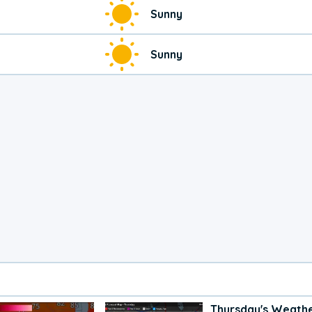
Sunny
Sunny
Thursday's Weath