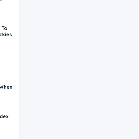
 To
ckies
 When
ndex