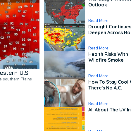
Outlook
Read More
Drought Continues
Deepen Across Ro
Read More
Health Risks With
Wildfire Smoke
estern U.S.
Read More
he southern Plains
How To Stay Cool
There's No A.C.
Read More
All About The UV I