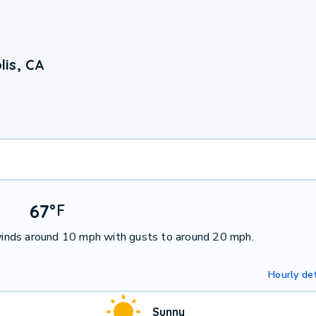
is, CA
67
°
F
inds around 10 mph with gusts to around 20 mph.
Hourly det
Sunny