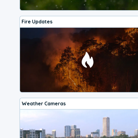
Fire Updates
Weather Cameras