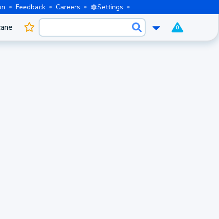
on
Feedback
Careers
Settings
cane
0