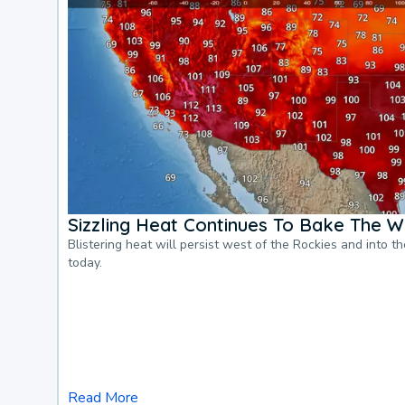
Sizzling Heat Continues To Bake The W
Blistering heat will persist west of the Rockies and into t
today.
Read More