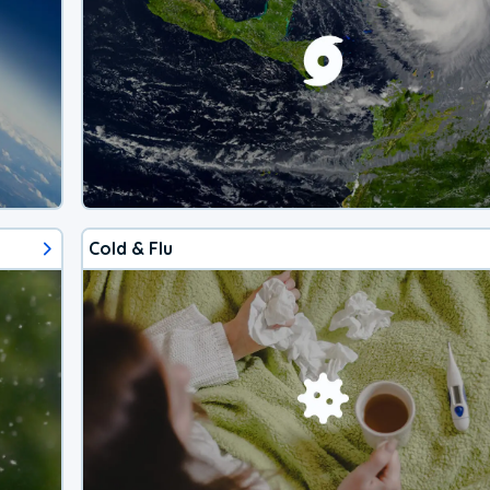
Cold & Flu