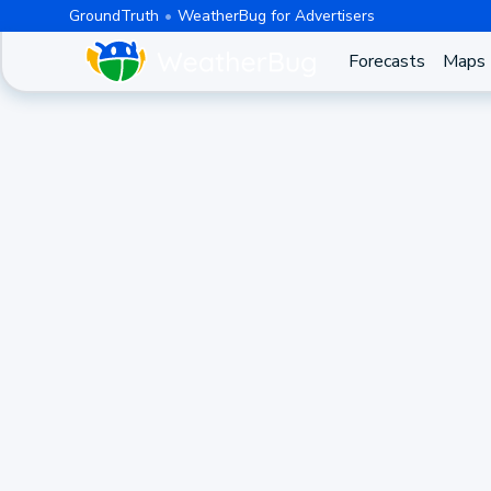
GroundTruth
WeatherBug for Advertisers
Forecasts
Maps