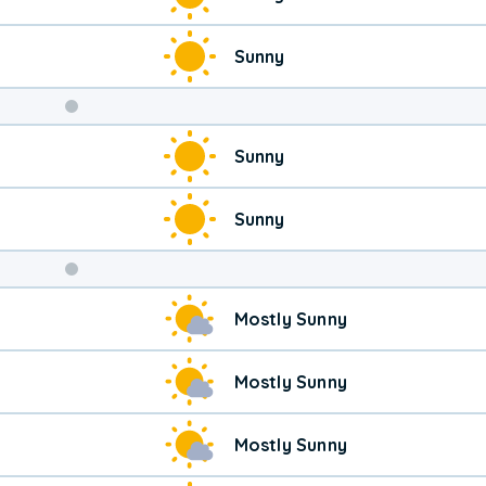
Sunny
Weekend
Sunny
Weather
Sunny
Mostly Sunny
Mostly Sunny
Mostly Sunny