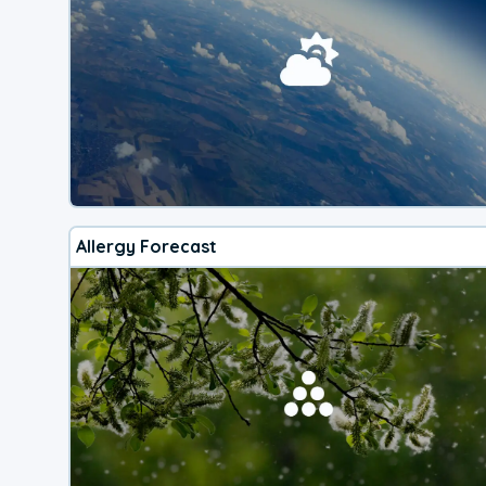
Allergy Forecast