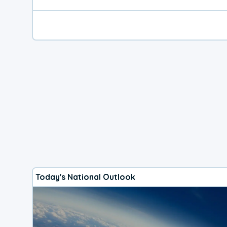
Today's National Outlook