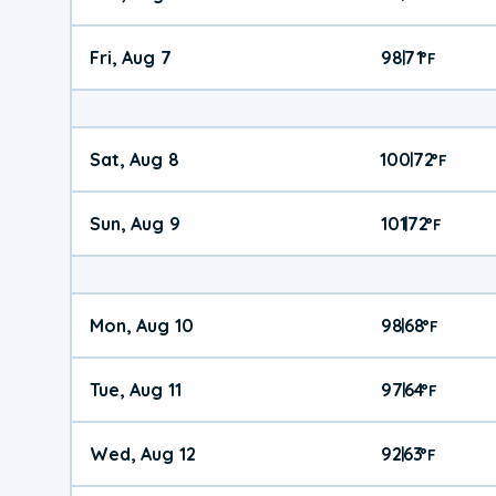
Fri, Aug 7
98
71
|
°
F
Sat, Aug 8
100
72
|
°
F
Sun, Aug 9
101
72
|
°
F
Mon, Aug 10
98
68
|
°
F
Tue, Aug 11
97
64
|
°
F
Wed, Aug 12
92
63
|
°
F