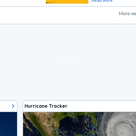
Read More
More n
loading ad...
Hurricane Tracker