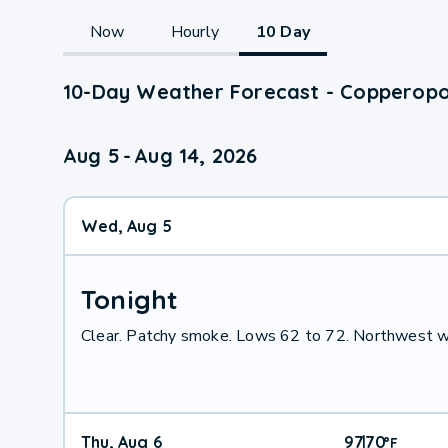
Now
Hourly
10 Day
10-Day Weather Forecast - Copperopol
Aug 5
-
Aug 14, 2026
Wed, Aug 5
Tonight
Clear. Patchy smoke. Lows 62 to 72. Northwest w
Thu, Aug 6
97
70
|
°
F