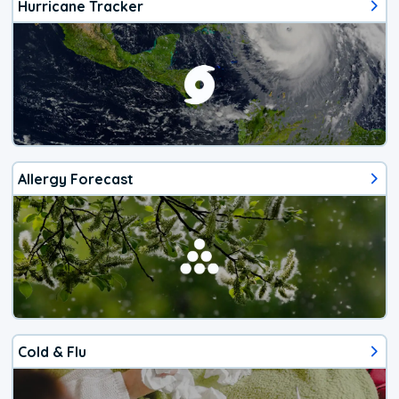
Hurricane Tracker
Allergy Forecast
Cold & Flu