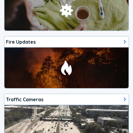
Fire Updates
Traffic Cameras