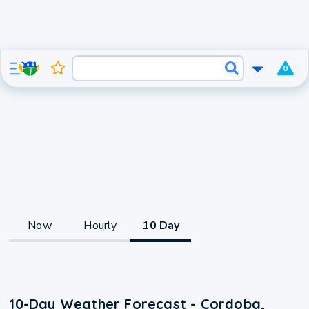
0
Now
Hourly
10 Day
10-Day Weather Forecast - Cordoba,