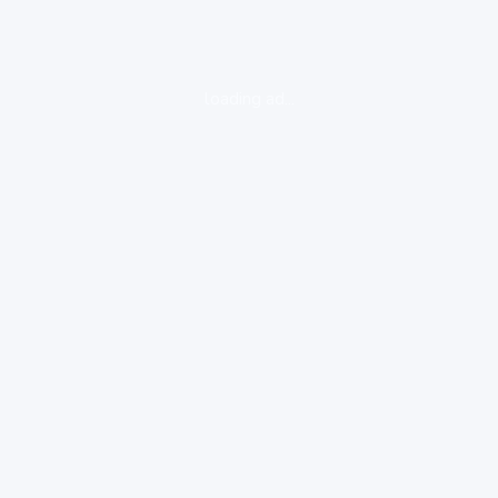
loading ad...