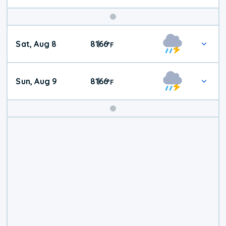
Weekend
Sat, Aug 8
81
66
|
°
F
Weather
Sun, Aug 9
81
66
|
°
F