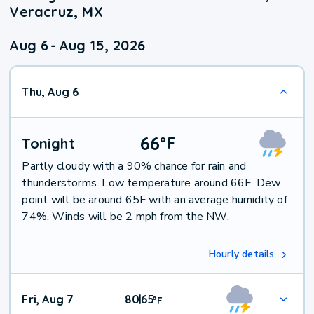
Veracruz, MX
Aug 6
-
Aug 15, 2026
Thu, Aug 6
66
°
F
Tonight
Partly cloudy with a 90% chance for rain and
thunderstorms. Low temperature around 66F. Dew
point will be around 65F with an average humidity of
74%. Winds will be 2 mph from the NW.
Hourly details
Fri, Aug 7
80
65
|
°
F