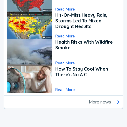
Read More
Hit-Or-Miss Heavy Rain,
Storms Led To Mixed
Drought Results
Read More
Health Risks With Wildfire
Smoke
Read More
How To Stay Cool When
There's No A.C.
Read More
More news