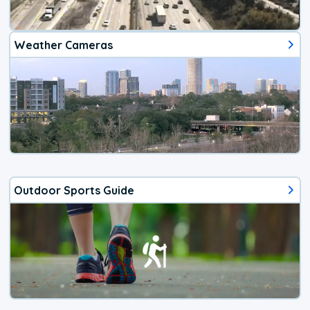
Weather Cameras
Outdoor Sports Guide