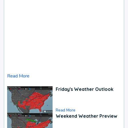
Read More
Friday's Weather Outlook
Read More
Weekend Weather Preview