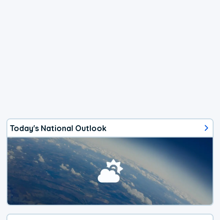
Today's National Outlook