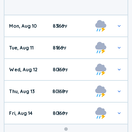
Mon, Aug 10
83
66
|
°
F
Tue, Aug 11
81
66
|
°
F
Wed, Aug 12
80
66
|
°
F
Thu, Aug 13
80
68
|
°
F
Fri, Aug 14
80
66
|
°
F