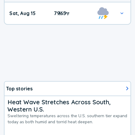
Weekend
Sat, Aug 15
79
65
|
°
F
Weather
Top stories
Heat Wave Stretches Across South,
Western U.S.
Sweltering temperatures across the U.S. southern tier expand
today as both humid and torrid heat deepen.