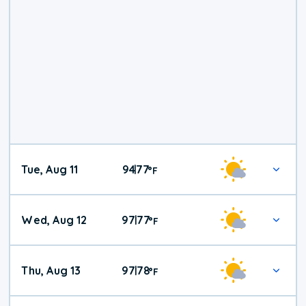
Tue, Aug 11
94
77
|
°
F
Wed, Aug 12
97
77
|
°
F
Thu, Aug 13
97
78
|
°
F