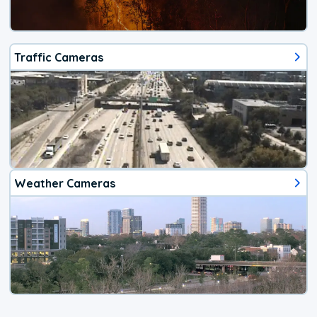
Traffic Cameras
Weather Cameras