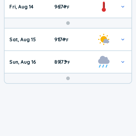
Fri, Aug 14
96
74
|
°
F
Weekend
Sat, Aug 15
91
74
|
°
F
Weather
Sun, Aug 16
89
73
|
°
F