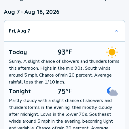
Aug 7
-
Aug 16, 2026
Fri, Aug 7
93
°
F
Today
Sunny. A slight chance of showers and thunderstorms
this afternoon. Highs in the mid 90s. South winds
around 5 mph. Chance of rain 20 percent. Average
rainfall less than 1/10 inch.
75
°
F
Tonight
Partly cloudy with a slight chance of showers and
thunderstorms in the evening, then mostly cloudy
after midnight. Lows in the lower 70s. Southeast
winds around 5 mph in the evening, becoming light
and variable. Chance of rain 20 percent. Average