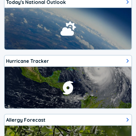
Today's National Outlook
Hurricane Tracker
Allergy Forecast