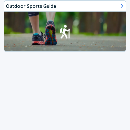
Outdoor Sports Guide