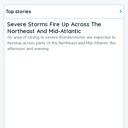
Top stories
Severe Storms Fire Up Across The
Northeast And Mid-Atlantic
An area of strong to severe thunderstorms are expected to
develop across parts of the Northeast and Mid-Atlantic this
afternoon and evening.