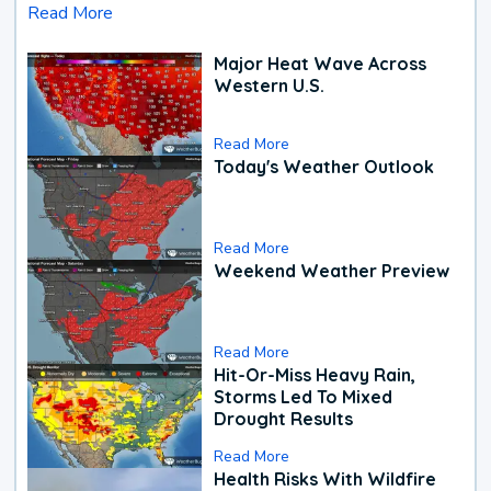
Read More
Major Heat Wave Across
Western U.S.
Read More
Today's Weather Outlook
Read More
Weekend Weather Preview
Read More
Hit-Or-Miss Heavy Rain,
Storms Led To Mixed
Drought Results
Read More
Health Risks With Wildfire