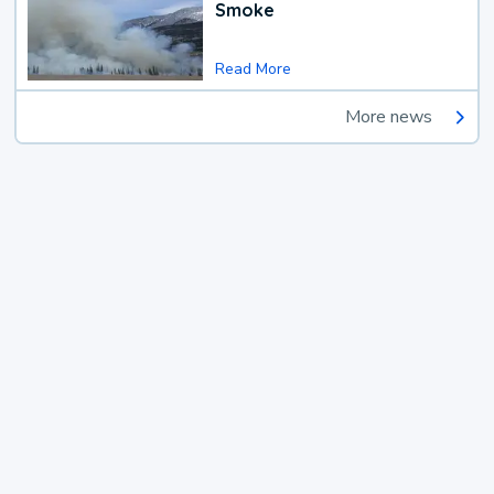
Smoke
Read More
More news