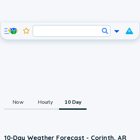
0
Now
Hourly
10 Day
10-Day Weather Forecast - Corinth, AR