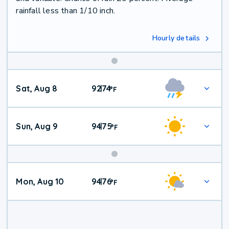
rainfall less than 1/10 inch.
Hourly details
Weekend
Sat, Aug 8
92
74
|
°
F
Weather
Sun, Aug 9
94
75
|
°
F
Mon, Aug 10
94
76
|
°
F