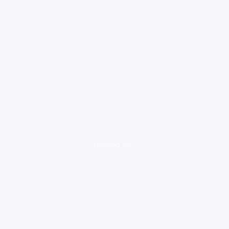
loading ad...