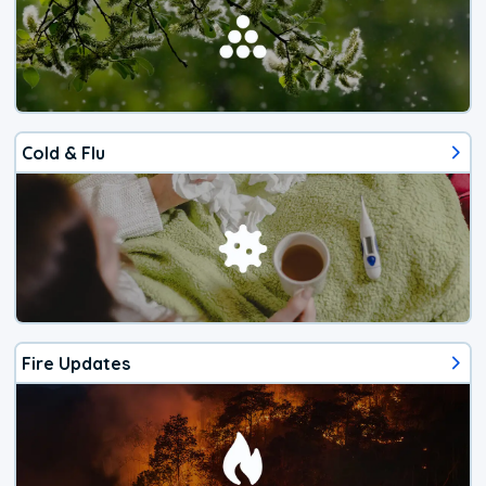
Cold & Flu
Fire Updates