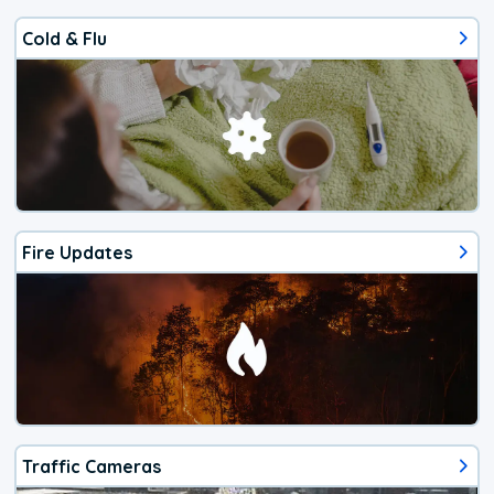
Cold & Flu
Fire Updates
Traffic Cameras