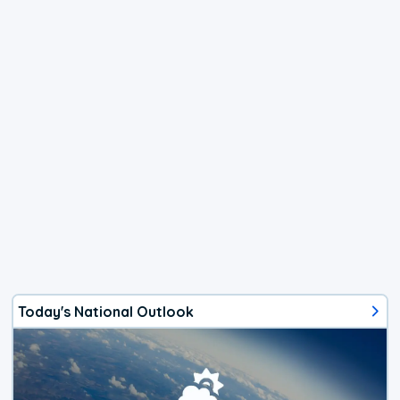
Today's National Outlook