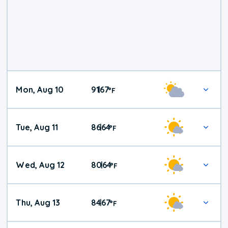
Mon, Aug 10
91
67
|
°
F
Tue, Aug 11
86
64
|
°
F
Wed, Aug 12
80
64
|
°
F
Thu, Aug 13
84
67
|
°
F