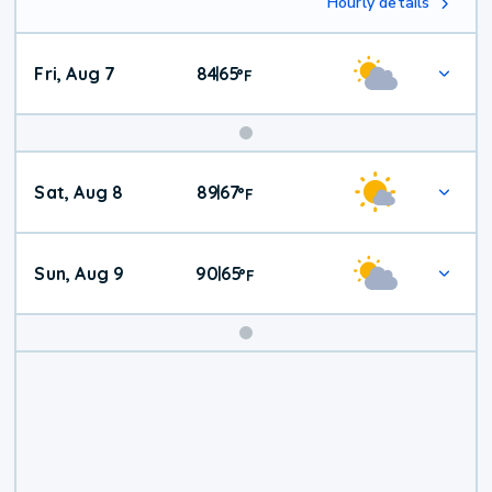
Hourly details
Fri, Aug 7
84
65
|
°
F
Weekend
Sat, Aug 8
89
67
|
°
F
Weather
Sun, Aug 9
90
65
|
°
F