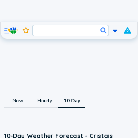
0
Now
Hourly
10 Day
10-Day Weather Forecast - Cristais