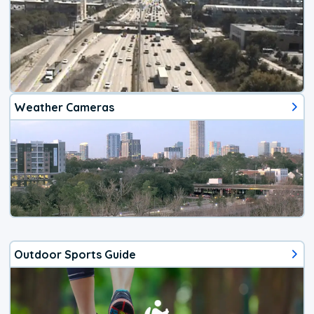
Weather Cameras
Outdoor Sports Guide