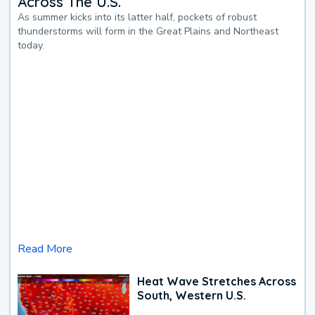
Across The U.S.
As summer kicks into its latter half, pockets of robust
thunderstorms will form in the Great Plains and Northeast
today.
Read More
Heat Wave Stretches Across
South, Western U.S.