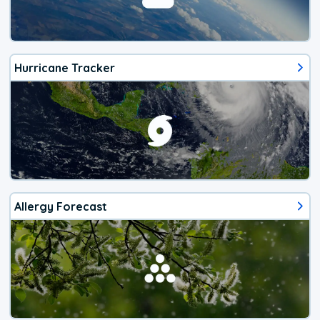
Hurricane Tracker
Allergy Forecast