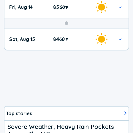
Fri, Aug 14
85
66
|
°
F
Weekend
Sat, Aug 15
84
66
|
°
F
Weather
Top stories
Severe Weather, Heavy Rain Pockets