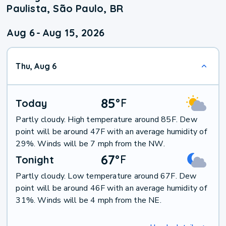
Paulista, São Paulo, BR
Aug 6
-
Aug 15, 2026
Thu, Aug 6
85
°
F
Today
Partly cloudy. High temperature around 85F. Dew
point will be around 47F with an average humidity of
29%. Winds will be 7 mph from the NW.
67
°
F
Tonight
Partly cloudy. Low temperature around 67F. Dew
point will be around 46F with an average humidity of
31%. Winds will be 4 mph from the NE.