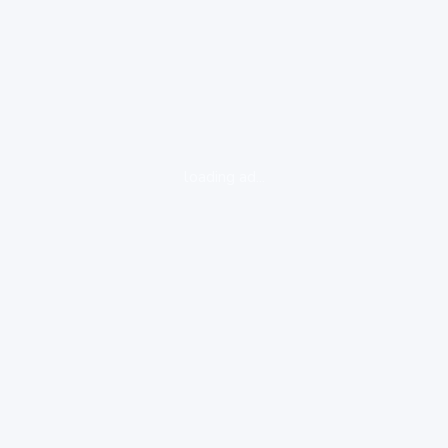
loading ad...