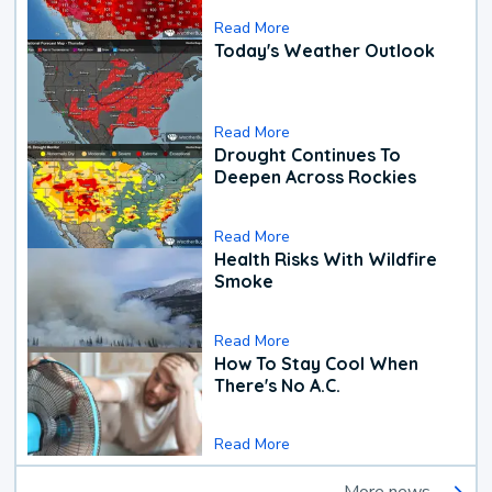
Read More
Today's Weather Outlook
Read More
Drought Continues To
Deepen Across Rockies
Read More
Health Risks With Wildfire
Smoke
Read More
How To Stay Cool When
There's No A.C.
Read More