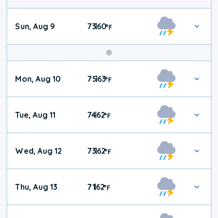
Sun, Aug 9
73
60
|
°
F
Mon, Aug 10
75
63
|
°
F
Tue, Aug 11
74
62
|
°
F
Wed, Aug 12
73
62
|
°
F
Thu, Aug 13
71
62
|
°
F