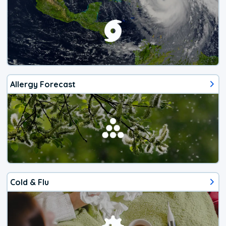
Allergy Forecast
Cold & Flu