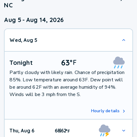
NC
Aug 5
-
Aug 14, 2026
Wed, Aug 5
63
°
F
Tonight
Partly cloudy with likely rain. Chance of precipitation
85%. Low temperature around 63F. Dew point will
be around 62F with an average humidity of 94%.
Winds will be 3 mph from the S.
Hourly details
Thu, Aug 6
68
62
|
°
F