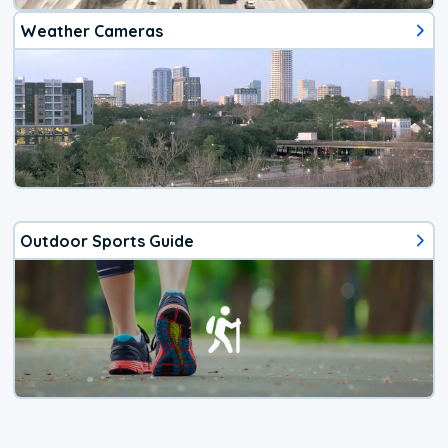
Weather Cameras
Outdoor Sports Guide