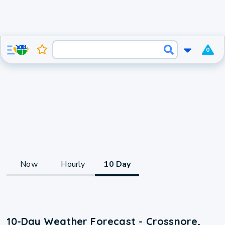
0
Now
Hourly
10 Day
10-Day Weather Forecast - Crossnore,