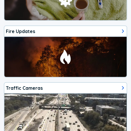
Fire Updates
Traffic Cameras