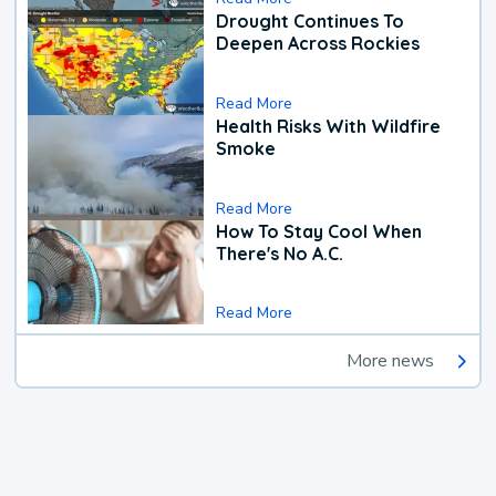
Drought Continues To
Deepen Across Rockies
Read More
Health Risks With Wildfire
Smoke
Read More
How To Stay Cool When
There's No A.C.
Read More
More news