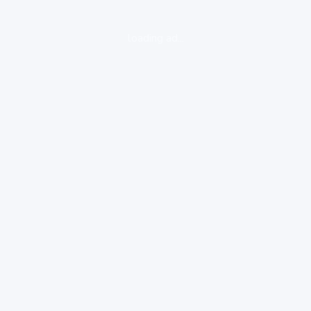
loading ad...