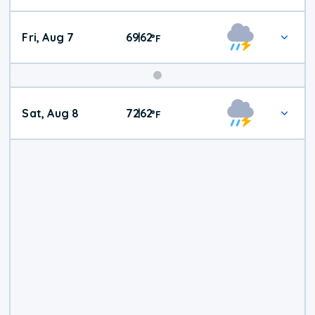
Fri, Aug 7
69
62
|
°
F
Weekend
Sat, Aug 8
72
62
|
°
F
Weather