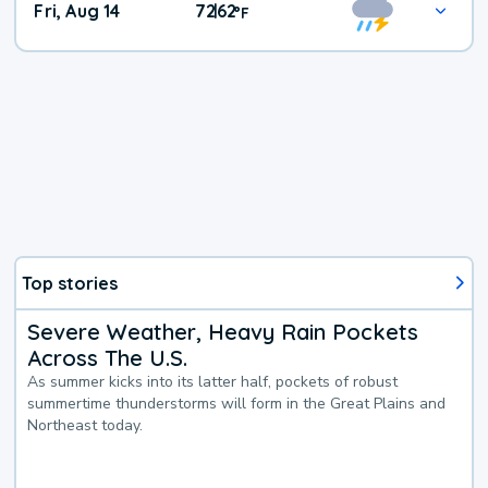
Fri, Aug 14
72
62
|
°
F
Top stories
Severe Weather, Heavy Rain Pockets
Across The U.S.
As summer kicks into its latter half, pockets of robust
summertime thunderstorms will form in the Great Plains and
Northeast today.