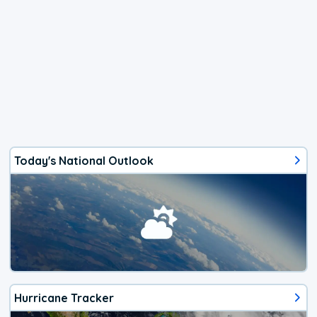
Today's National Outlook
Hurricane Tracker