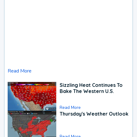
Read More
Sizzling Heat Continues To
Bake The Western U.S.
Read More
Thursday's Weather Outlook
Read More