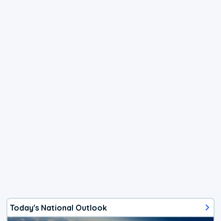
Today's National Outlook