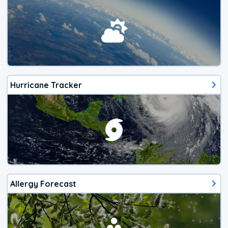
Hurricane Tracker
Allergy Forecast