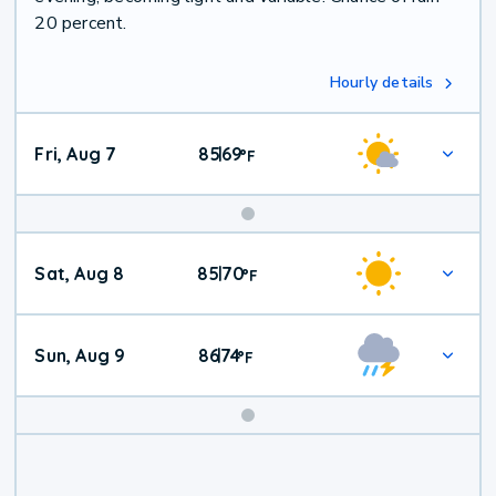
20 percent.
Hourly details
Fri, Aug 7
85
69
|
°
F
Weekend
Sat, Aug 8
85
70
|
°
F
Weather
Sun, Aug 9
86
74
|
°
F