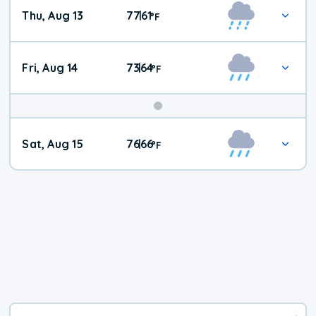
Thu, Aug 13
77
61
|
°
F
Fri, Aug 14
73
64
|
°
F
Weekend
Sat, Aug 15
76
66
|
°
F
Weather