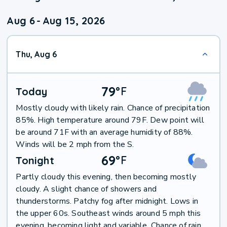
Aug 6
-
Aug 15, 2026
Thu, Aug 6
79
°
F
Today
Mostly cloudy with likely rain. Chance of precipitation
85%. High temperature around 79F. Dew point will
be around 71F with an average humidity of 88%.
Winds will be 2 mph from the S.
69
°
F
Tonight
Partly cloudy this evening, then becoming mostly
cloudy. A slight chance of showers and
thunderstorms. Patchy fog after midnight. Lows in
the upper 60s. Southeast winds around 5 mph this
evening, becoming light and variable. Chance of rain