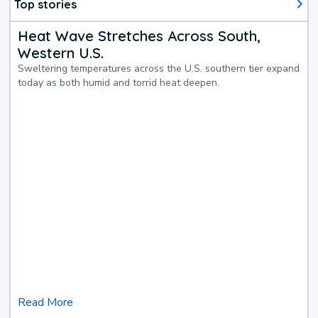
Top stories
Heat Wave Stretches Across South,
Western U.S.
Sweltering temperatures across the U.S. southern tier expand
today as both humid and torrid heat deepen.
Read More