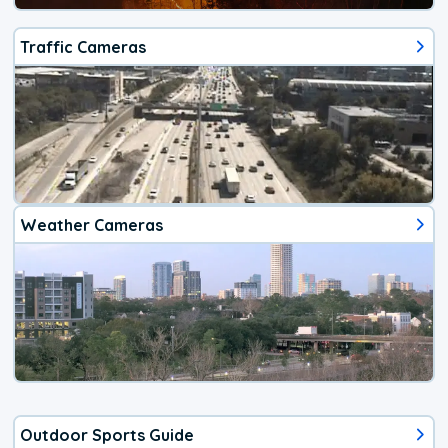
Traffic Cameras
Weather Cameras
Outdoor Sports Guide