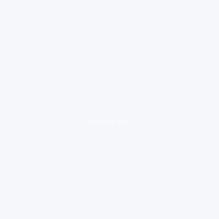
loading ad...