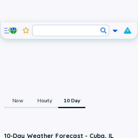
0
Now
Hourly
10 Day
10-Day Weather Forecast - Cuba, IL