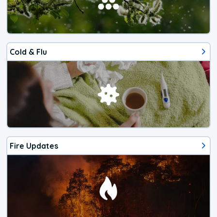
Cold & Flu
Fire Updates