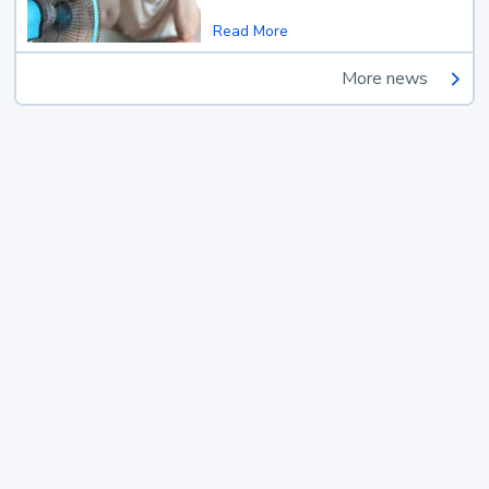
Read More
More news