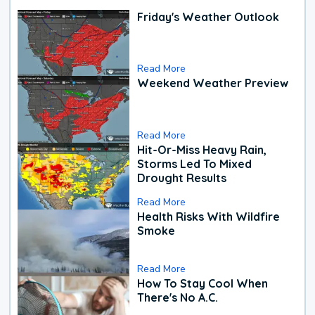
Friday's Weather Outlook
Read More
Weekend Weather Preview
Read More
Hit-Or-Miss Heavy Rain,
Storms Led To Mixed
Drought Results
Read More
Health Risks With Wildfire
Smoke
Read More
How To Stay Cool When
There's No A.C.