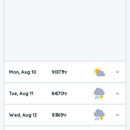
Mon, Aug 10
90
73
|
°
F
Tue, Aug 11
84
70
|
°
F
Wed, Aug 12
83
65
|
°
F