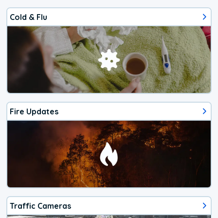
Cold & Flu
Fire Updates
Traffic Cameras