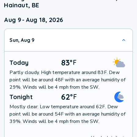
Hainaut, BE
Aug 9
-
Aug 18, 2026
Sun, Aug 9
83
°
F
Today
Partly cloudy. High temperature around 83F. Dew
point will be around 48F with an average humidity of
29%. Winds will be 4 mph from the SW.
62
°
F
Tonight
Mostly clear. Low temperature around 62F. Dew
point will be around 54F with an average humidity of
39%. Winds will be 4 mph from the SW.