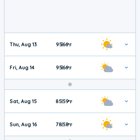
Thu, Aug 13
95
66
|
°
F
Fri, Aug 14
95
66
|
°
F
Weekend
Sat, Aug 15
85
59
|
°
F
Weather
Sun, Aug 16
78
58
|
°
F