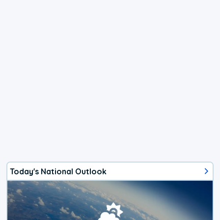
Today's National Outlook