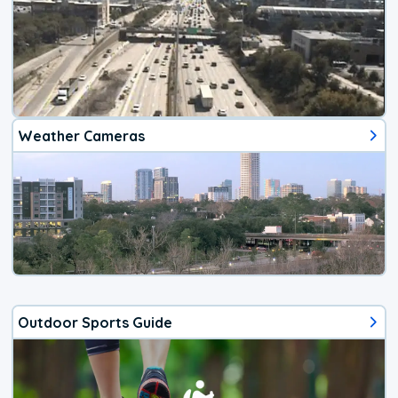
Weather Cameras
Outdoor Sports Guide