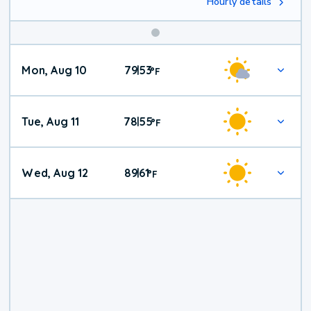
Hourly details
Mon, Aug 10
79
53
|
°
F
Tue, Aug 11
78
55
|
°
F
Wed, Aug 12
89
61
|
°
F