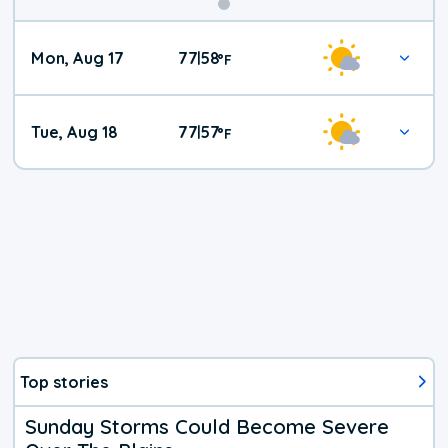
Mon, Aug 17
77
58
|
°
F
Tue, Aug 18
77
57
|
°
F
Top stories
Sunday Storms Could Become Severe