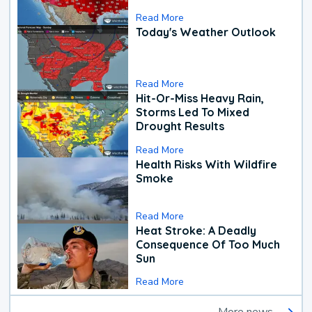
Read More
Today's Weather Outlook
Read More
Hit-Or-Miss Heavy Rain,
Storms Led To Mixed
Drought Results
Read More
Health Risks With Wildfire
Smoke
Read More
Heat Stroke: A Deadly
Consequence Of Too Much
Sun
Read More