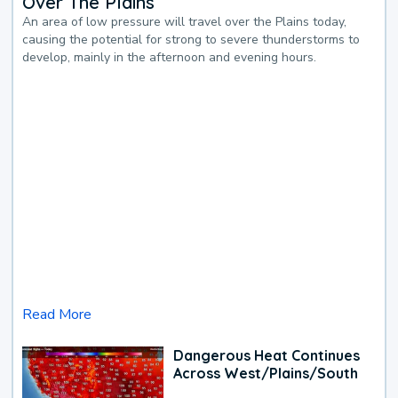
Over The Plains
An area of low pressure will travel over the Plains today,
causing the potential for strong to severe thunderstorms to
develop, mainly in the afternoon and evening hours.
Read More
Dangerous Heat Continues
Across West/Plains/South