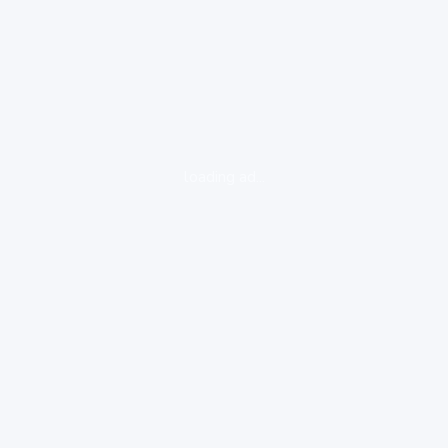
loading ad...