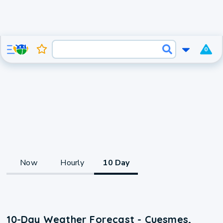
0
Now
Hourly
10 Day
10-Day Weather Forecast - Cuesmes,