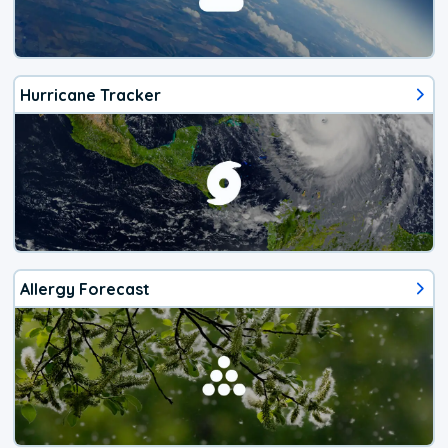
Hurricane Tracker
Allergy Forecast