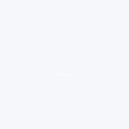
loading ad...