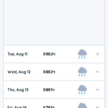
Tue, Aug 11
89
82
|
°
F
Wed, Aug 12
88
82
|
°
F
Thu, Aug 13
88
81
|
°
F
Fri, Aug 14
87
81
|
°
F