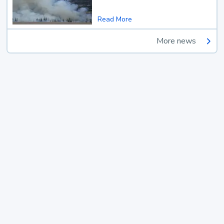
Read More
More news