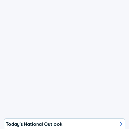
Today's National Outlook