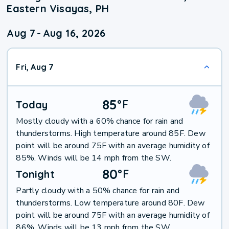
Eastern Visayas, PH
Aug 7
-
Aug 16, 2026
Fri, Aug 7
85
°
F
Today
Mostly cloudy with a 60% chance for rain and
thunderstorms. High temperature around 85F. Dew
point will be around 75F with an average humidity of
85%. Winds will be 14 mph from the SW.
80
°
F
Tonight
Partly cloudy with a 50% chance for rain and
thunderstorms. Low temperature around 80F. Dew
point will be around 75F with an average humidity of
86%. Winds will be 13 mph from the SW.