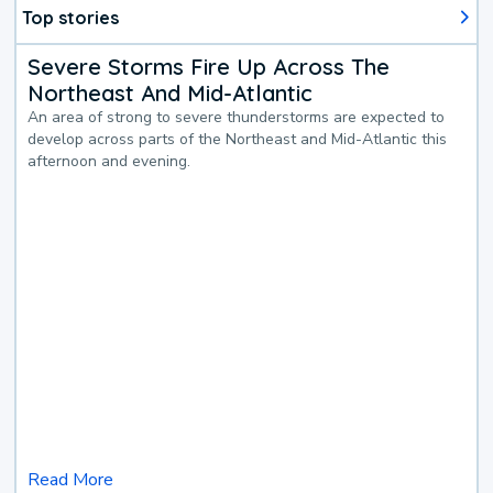
Top stories
Severe Storms Fire Up Across The
Northeast And Mid-Atlantic
An area of strong to severe thunderstorms are expected to
develop across parts of the Northeast and Mid-Atlantic this
afternoon and evening.
Read More