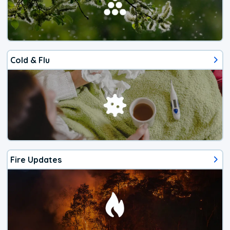
Cold & Flu
Fire Updates