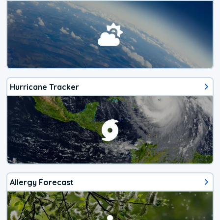
Hurricane Tracker
Allergy Forecast