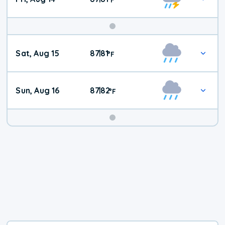
Weekend
Sat, Aug 15
87
81
|
°
F
Weather
Sun, Aug 16
87
82
|
°
F