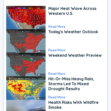
Major Heat Wave Across
Western U.S.
Read More
Today's Weather Outlook
Read More
Weekend Weather Preview
Read More
Hit-Or-Miss Heavy Rain,
Storms Led To Mixed
Drought Results
Read More
Health Risks With Wildfire
Smoke