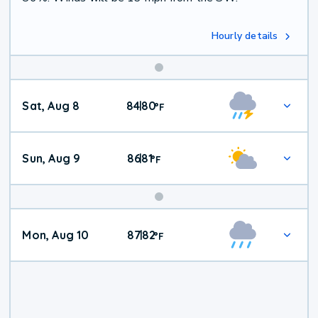
Hourly details
Weekend
Sat, Aug 8
84
80
|
°
F
Weather
Sun, Aug 9
86
81
|
°
F
Mon, Aug 10
87
82
|
°
F