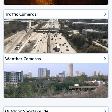
Traffic Cameras
Weather Cameras
Outdoor Sports Guide