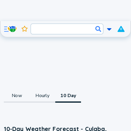
0
Now
Hourly
10 Day
10-Day Weather Forecast - Culaba,