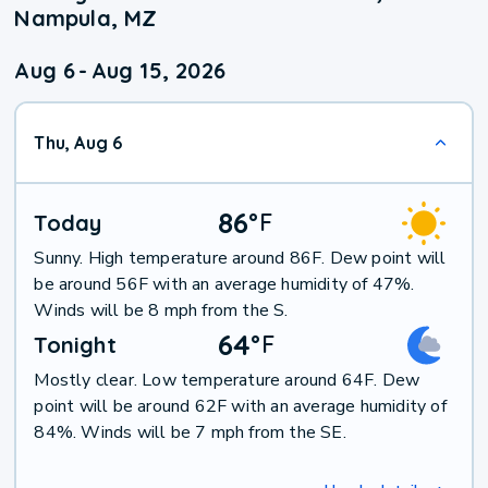
Nampula, MZ
Aug 6
-
Aug 15, 2026
Thu, Aug 6
86
°
F
Today
Sunny. High temperature around 86F. Dew point will
be around 56F with an average humidity of 47%.
Winds will be 8 mph from the S.
64
°
F
Tonight
Mostly clear. Low temperature around 64F. Dew
point will be around 62F with an average humidity of
84%. Winds will be 7 mph from the SE.