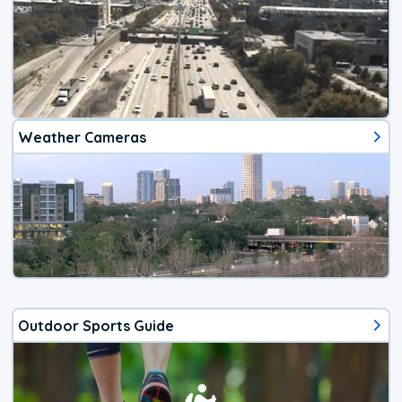
Weather Cameras
Outdoor Sports Guide