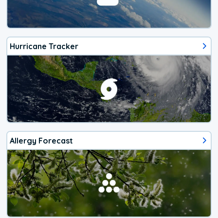
Hurricane Tracker
Allergy Forecast