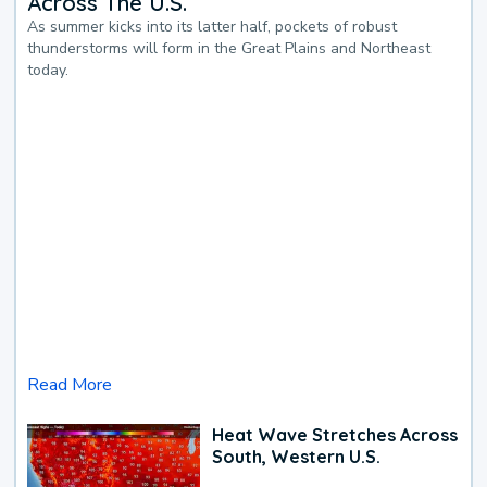
Across The U.S.
As summer kicks into its latter half, pockets of robust
thunderstorms will form in the Great Plains and Northeast
today.
Read More
Heat Wave Stretches Across
South, Western U.S.