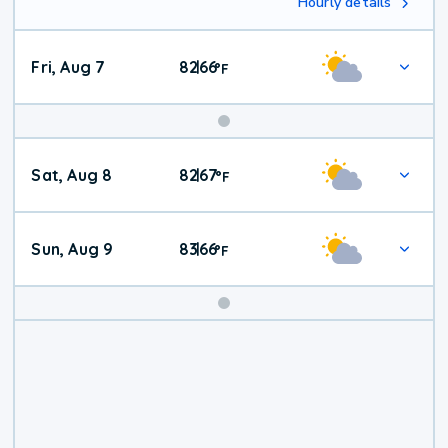
Hourly details
Fri, Aug 7
82
66
|
°
F
Weekend
Sat, Aug 8
82
67
|
°
F
Weather
Sun, Aug 9
83
66
|
°
F