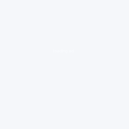
loading ad...