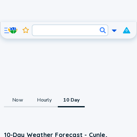
0
Now
Hourly
10 Day
10-Day Weather Forecast - Cunle,