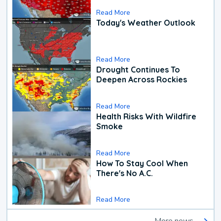
Read More
Today's Weather Outlook
Read More
Drought Continues To
Deepen Across Rockies
Read More
Health Risks With Wildfire
Smoke
Read More
How To Stay Cool When
There's No A.C.
Read More