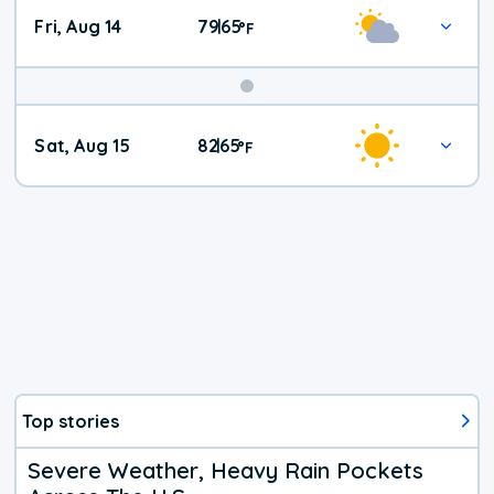
Fri, Aug 14
79
65
|
°
F
Weekend
Sat, Aug 15
82
65
|
°
F
Weather
Top stories
Severe Weather, Heavy Rain Pockets