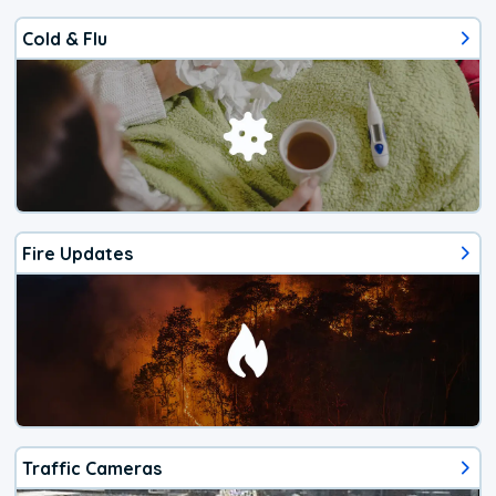
Cold & Flu
Fire Updates
Traffic Cameras