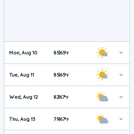
Mon, Aug 10
85
65
|
°
F
Tue, Aug 11
85
65
|
°
F
Wed, Aug 12
82
67
|
°
F
Thu, Aug 13
79
67
|
°
F