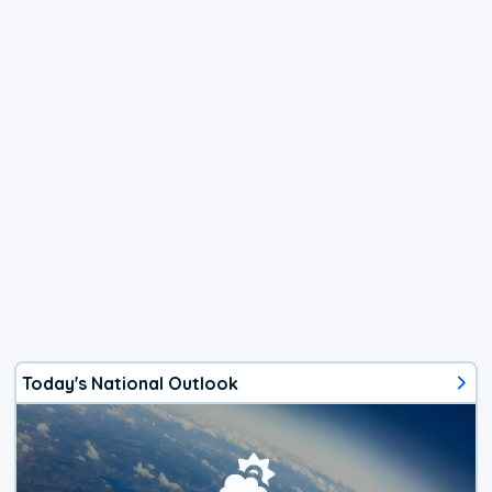
Today's National Outlook