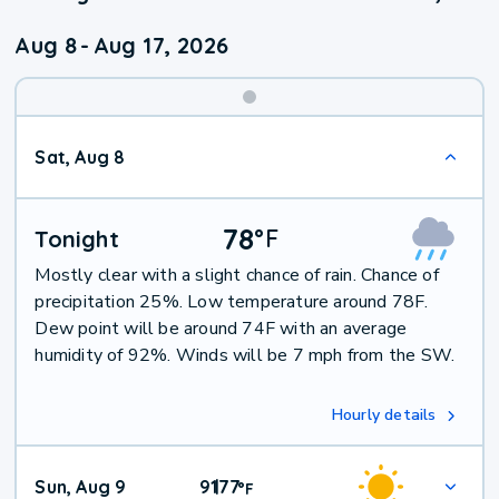
Aug 8
-
Aug 17, 2026
Weekend
Sat, Aug 8
Weather
78
°
F
Tonight
Mostly clear with a slight chance of rain. Chance of
precipitation 25%. Low temperature around 78F.
Dew point will be around 74F with an average
humidity of 92%. Winds will be 7 mph from the SW.
Hourly details
Sun, Aug 9
91
77
|
°
F