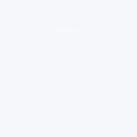
loading ad...