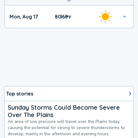
Mon, Aug 17
80
68
|
°
F
Top stories
Sunday Storms Could Become Severe
Over The Plains
An area of low pressure will travel over the Plains today,
causing the potential for strong to severe thunderstorms to
develop, mainly in the afternoon and evening hours.