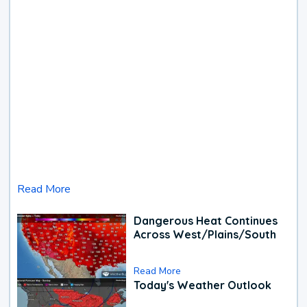
Read More
Dangerous Heat Continues
Across West/Plains/South
Read More
Today's Weather Outlook