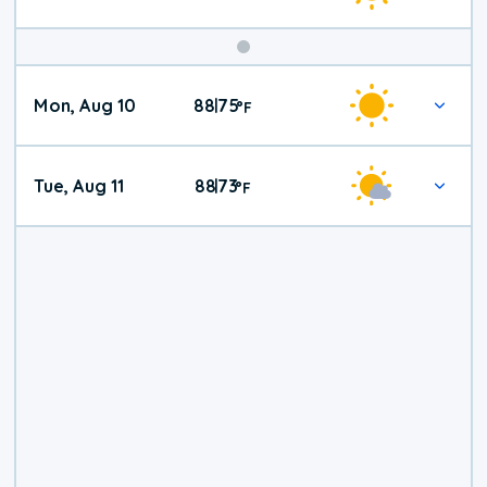
Mon, Aug 10
88
75
|
°
F
Tue, Aug 11
88
73
|
°
F