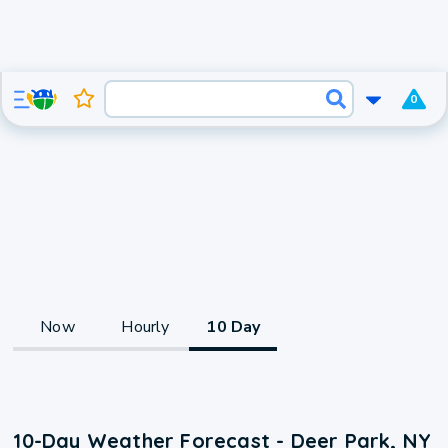
0
Now
Hourly
10 Day
10-Day Weather Forecast - Deer Park, NY