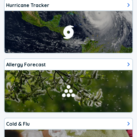
Hurricane Tracker
Allergy Forecast
Cold & Flu