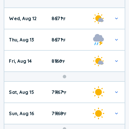
Wed, Aug 12
86
71
|
°
F
Thu, Aug 13
86
71
|
°
F
Fri, Aug 14
81
66
|
°
F
Weekend
Sat, Aug 15
79
67
|
°
F
Weather
Sun, Aug 16
79
68
|
°
F