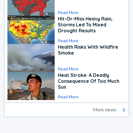
Read More
Hit-Or-Miss Heavy Rain,
Storms Led To Mixed
Drought Results
Read More
Health Risks With Wildfire
Smoke
Read More
Heat Stroke: A Deadly
Consequence Of Too Much
Sun
Read More
More news