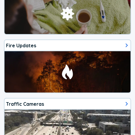
Fire Updates
Traffic Cameras