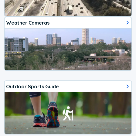
Weather Cameras
Outdoor Sports Guide