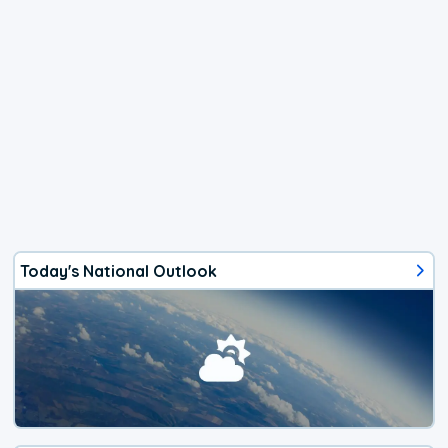
Today's National Outlook