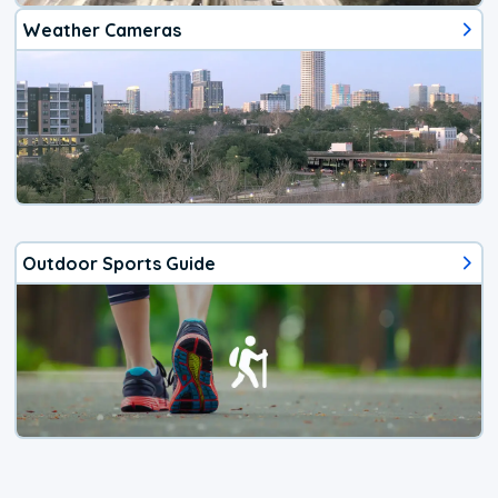
Weather Cameras
Outdoor Sports Guide