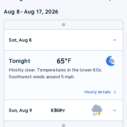
Aug 8
-
Aug 17, 2026
Weekend
Sat, Aug 8
Weather
65
°
F
Tonight
Mostly clear. Temperatures in the lower 60s.
Southwest winds around 5 mph.
Hourly details
Sun, Aug 9
83
68
|
°
F