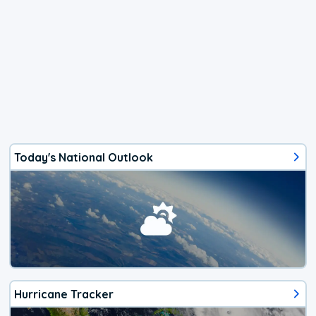
Today's National Outlook
Hurricane Tracker