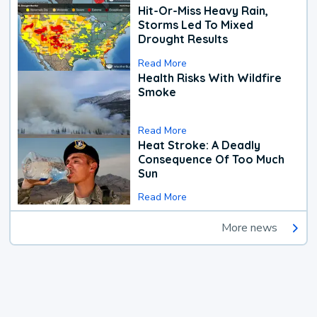
Hit-Or-Miss Heavy Rain,
Storms Led To Mixed
Drought Results
Read More
Health Risks With Wildfire
Smoke
Read More
Heat Stroke: A Deadly
Consequence Of Too Much
Sun
Read More
More news