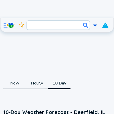
0
Now
Hourly
10 Day
10-Day Weather Forecast - Deerfield, IL