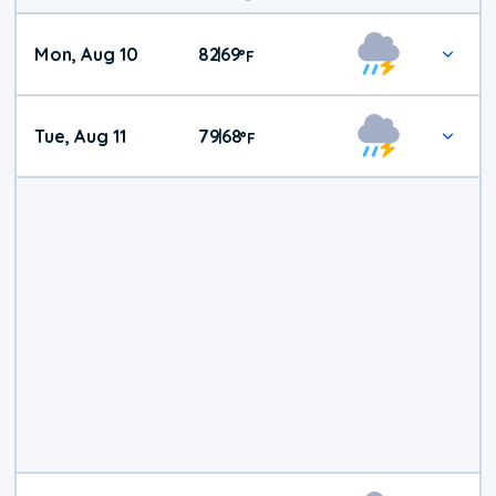
Mon, Aug 10
82
69
|
°
F
Tue, Aug 11
79
68
|
°
F