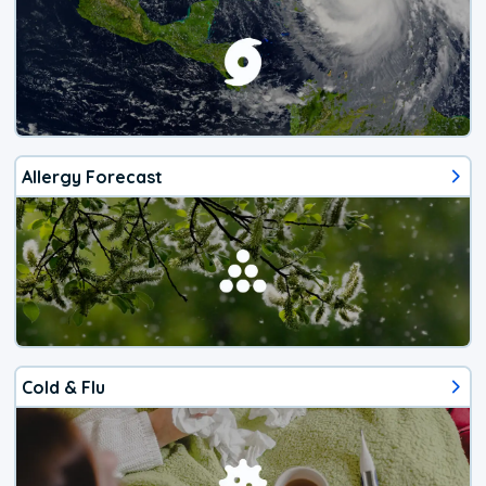
Allergy Forecast
Cold & Flu