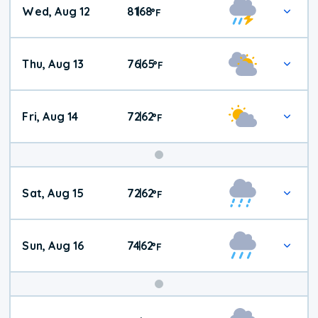
Wed, Aug 12
81
68
|
°
F
Thu, Aug 13
76
65
|
°
F
Fri, Aug 14
72
62
|
°
F
Weekend
Sat, Aug 15
72
62
|
°
F
Weather
Sun, Aug 16
74
62
|
°
F