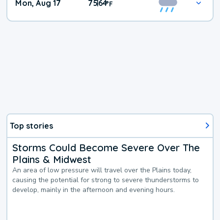
Mon, Aug 17
75
64
|
°
F
Top stories
Storms Could Become Severe Over The
Plains & Midwest
An area of low pressure will travel over the Plains today,
causing the potential for strong to severe thunderstorms to
develop, mainly in the afternoon and evening hours.