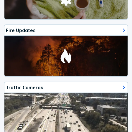
Fire Updates
Traffic Cameras