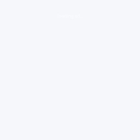
loading ad...