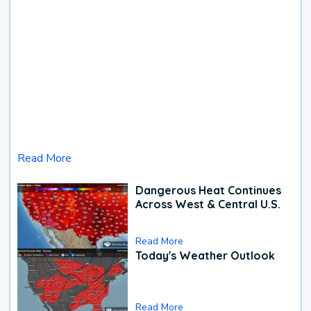
Read More
Dangerous Heat Continues
Across West & Central U.S.
Read More
Today's Weather Outlook
Read More