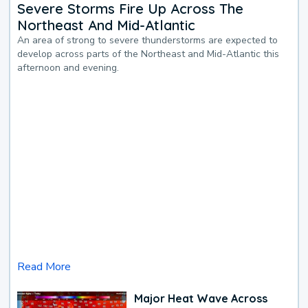
Severe Storms Fire Up Across The
Northeast And Mid-Atlantic
An area of strong to severe thunderstorms are expected to
develop across parts of the Northeast and Mid-Atlantic this
afternoon and evening.
Read More
Major Heat Wave Across