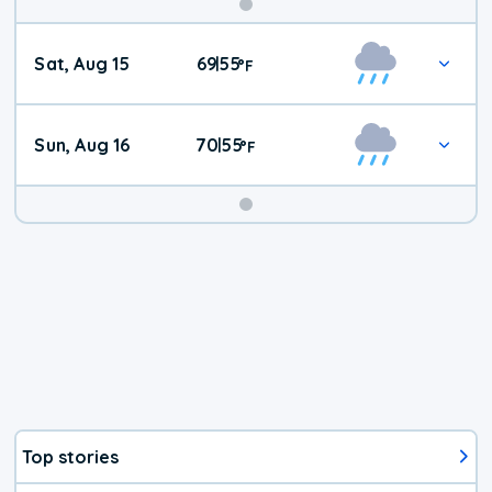
Weekend
Sat, Aug 15
69
55
|
°
F
Weather
Sun, Aug 16
70
55
|
°
F
Top stories