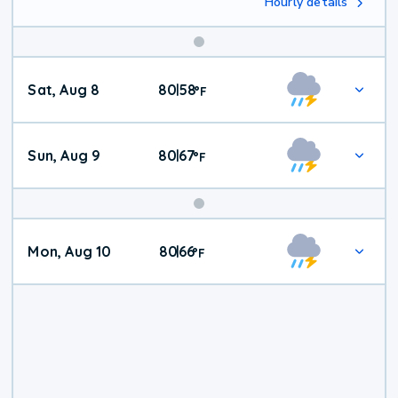
Hourly details
Weekend
Sat, Aug 8
80
58
|
°
F
Weather
Sun, Aug 9
80
67
|
°
F
Mon, Aug 10
80
66
|
°
F