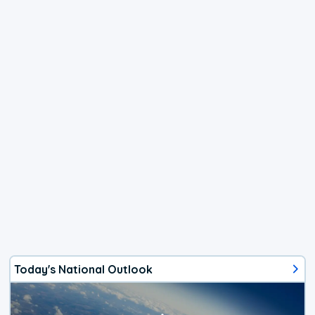
Today's National Outlook