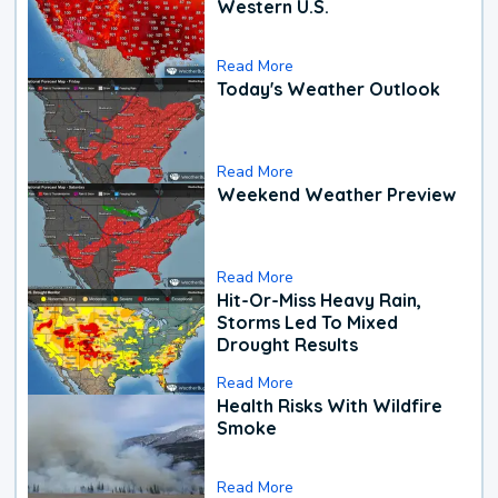
Western U.S.
Read More
Today's Weather Outlook
Read More
Weekend Weather Preview
Read More
Hit-Or-Miss Heavy Rain,
Storms Led To Mixed
Drought Results
Read More
Health Risks With Wildfire
Smoke
Read More