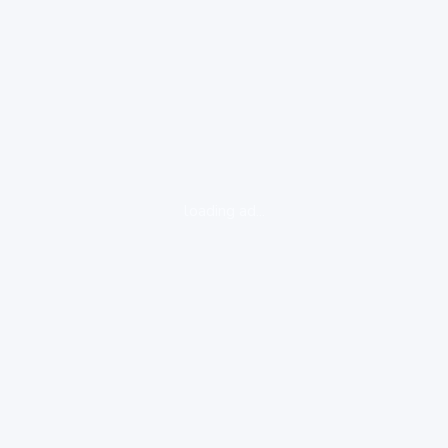
loading ad...