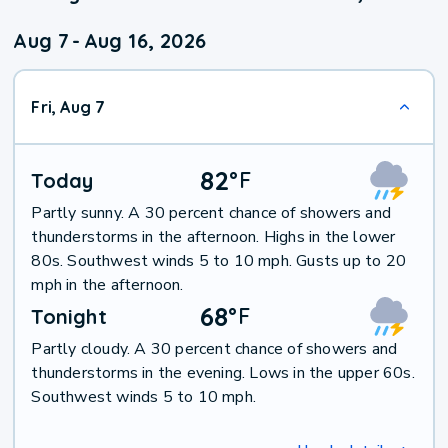
Aug 7
-
Aug 16, 2026
Fri, Aug 7
82
°
F
Today
Partly sunny. A 30 percent chance of showers and
thunderstorms in the afternoon. Highs in the lower
80s. Southwest winds 5 to 10 mph. Gusts up to 20
mph in the afternoon.
68
°
F
Tonight
Partly cloudy. A 30 percent chance of showers and
thunderstorms in the evening. Lows in the upper 60s.
Southwest winds 5 to 10 mph.