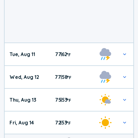
Tue, Aug 11
77
62
|
°
F
Wed, Aug 12
77
58
|
°
F
Thu, Aug 13
75
53
|
°
F
Fri, Aug 14
72
53
|
°
F