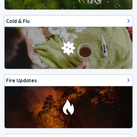
Cold & Flu
Fire Updates