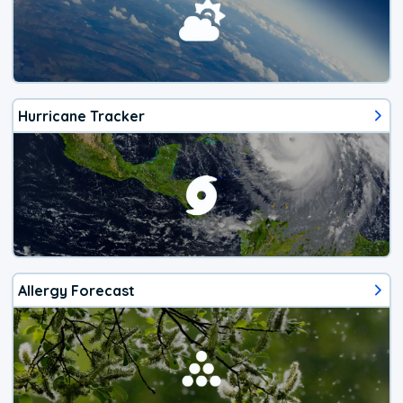
Hurricane Tracker
Allergy Forecast