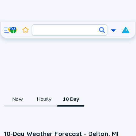
0
Now
Hourly
10 Day
10-Day Weather Forecast - Delton, MI