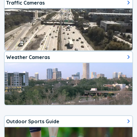
Traffic Cameras
Weather Cameras
Outdoor Sports Guide