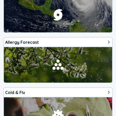
Allergy Forecast
Cold & Flu