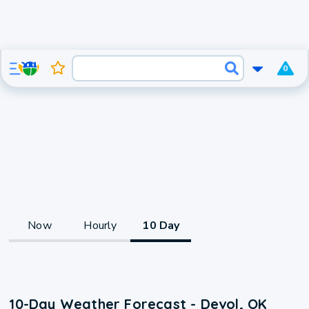
0
Now
Hourly
10 Day
10-Day Weather Forecast - Devol, OK