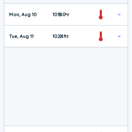
Mon, Aug 10
101
80
|
°
F
Tue, Aug 11
102
81
|
°
F