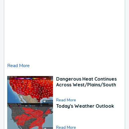
Read More
Dangerous Heat Continues
Across West/Plains/South
Read More
Today's Weather Outlook
Read More