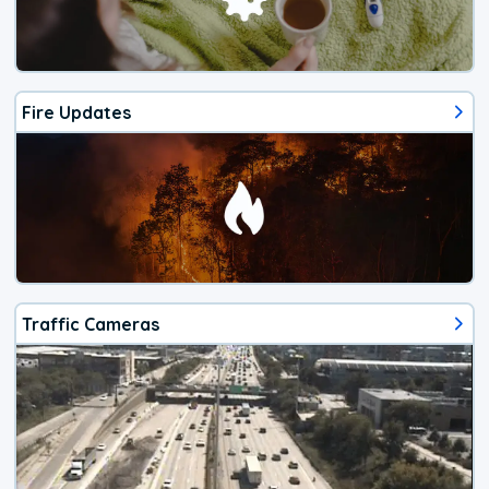
Fire Updates
Traffic Cameras