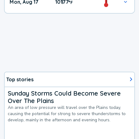
Mon, Aug 17
101
77
|
°
F
Top stories
Sunday Storms Could Become Severe
Over The Plains
An area of low pressure will travel over the Plains today,
causing the potential for strong to severe thunderstorms to
develop, mainly in the afternoon and evening hours.