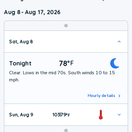
Aug 8
-
Aug 17, 2026
Weekend
Sat, Aug 8
Weather
78
°
F
Tonight
Clear. Lows in the mid 70s. South winds 10 to 15
mph.
Hourly details
Sun, Aug 9
103
79
|
°
F