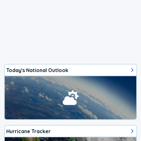
Today's National Outlook
Hurricane Tracker