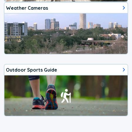
Weather Cameras
Outdoor Sports Guide