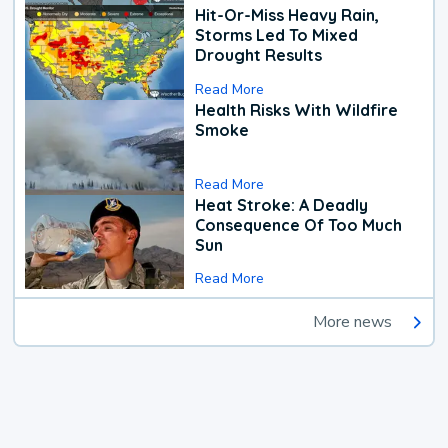
Hit-Or-Miss Heavy Rain,
Storms Led To Mixed
Drought Results
Read More
Health Risks With Wildfire
Smoke
Read More
Heat Stroke: A Deadly
Consequence Of Too Much
Sun
Read More
More news