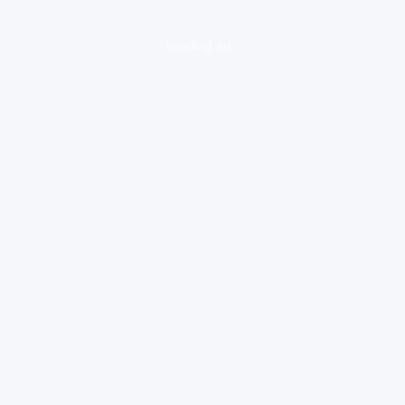
loading ad...