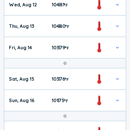
Wed, Aug 12
104
81
|
°
F
Thu, Aug 13
104
80
|
°
F
Fri, Aug 14
103
79
|
°
F
Weekend
Sat, Aug 15
103
76
|
°
F
Weather
Sun, Aug 16
101
75
|
°
F