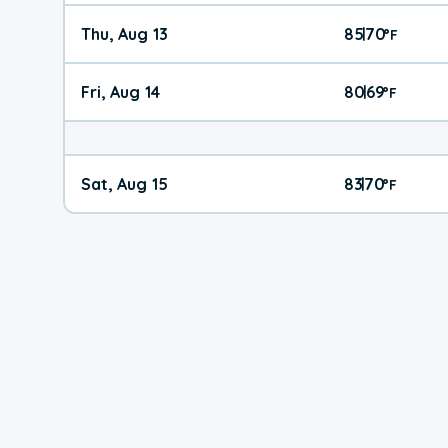
Thu, Aug 13
85
70
|
°
F
Fri, Aug 14
80
69
|
°
F
Sat, Aug 15
83
70
|
°
F