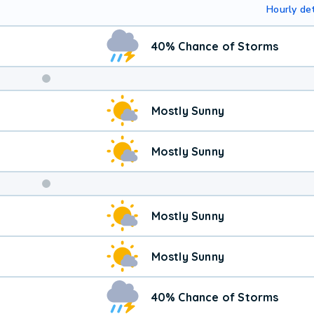
Hourly det
40% Chance of Storms
Weekend
Mostly Sunny
Weather
Mostly Sunny
Mostly Sunny
Mostly Sunny
40% Chance of Storms