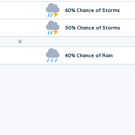
60% Chance of Storms
50% Chance of Storms
Weekend
40% Chance of Rain
Weather