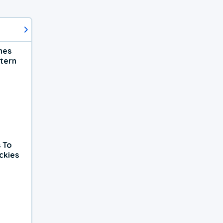
hes
tern
 To
ckies