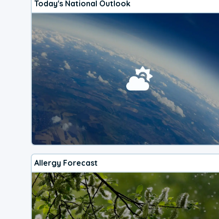
Today's National Outlook
Allergy Forecast