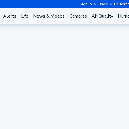
Sign In
Press
Educati
Alerts
Life
News & Videos
Cameras
Air Quality
Hurri