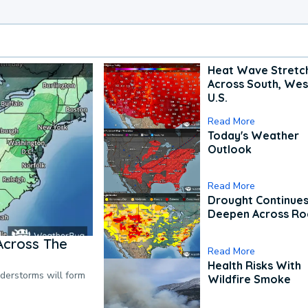
Heat Wave Stretc
Across South, Wes
U.S.
Read More
Today's Weather
Outlook
Read More
Drought Continues
Deepen Across Ro
Across The
Read More
Health Risks With
nderstorms will form
Wildfire Smoke