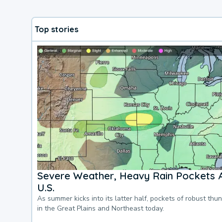
Top stories
Severe Weather, Heavy Rain Pockets 
U.S.
As summer kicks into its latter half, pockets of robust thu
in the Great Plains and Northeast today.