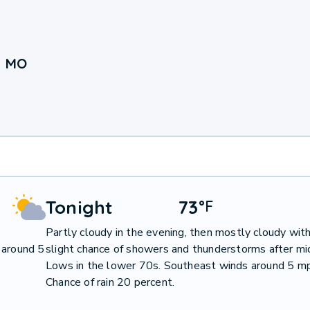
, MO
Tonight
73
°
F
Partly cloudy in the evening, then mostly cloudy with
 around 5
slight chance of showers and thunderstorms after mi
Lows in the lower 70s. Southeast winds around 5 m
Chance of rain 20 percent.