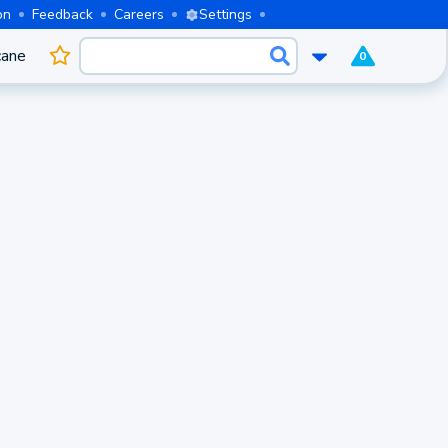
on
Feedback
Careers
Settings
cane
0