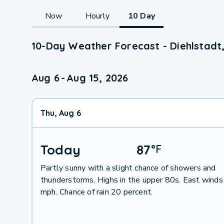
Now
Hourly
10 Day
10-Day Weather Forecast - Diehlstadt
Aug 6
-
Aug 15, 2026
Thu, Aug 6
Today
87
°
F
Partly sunny with a slight chance of showers and
thunderstorms. Highs in the upper 80s. East winds
mph. Chance of rain 20 percent.