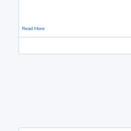
Read More