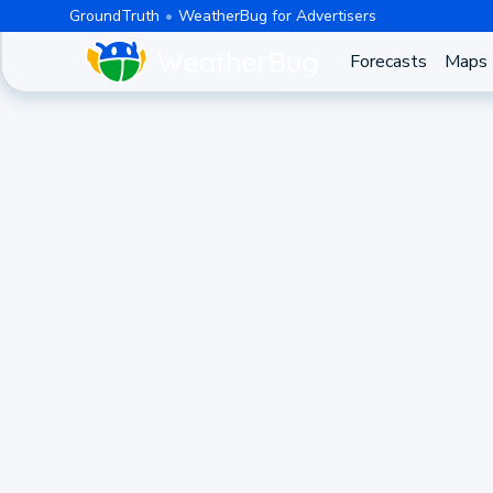
GroundTruth
WeatherBug for Advertisers
Forecasts
Maps