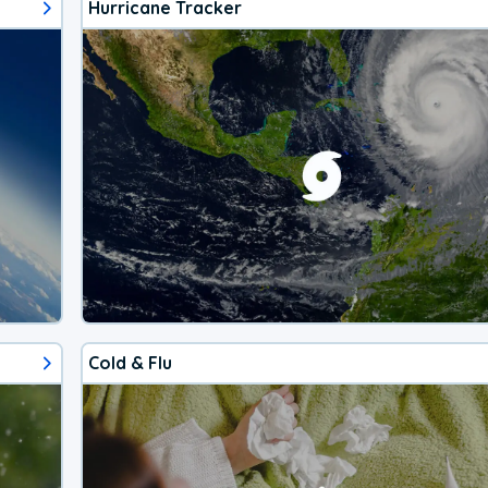
Hurricane Tracker
Cold & Flu