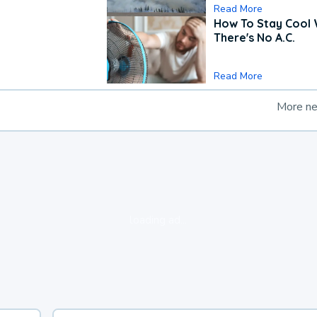
Read More
How To Stay Cool
There's No A.C.
Read More
More n
loading ad...