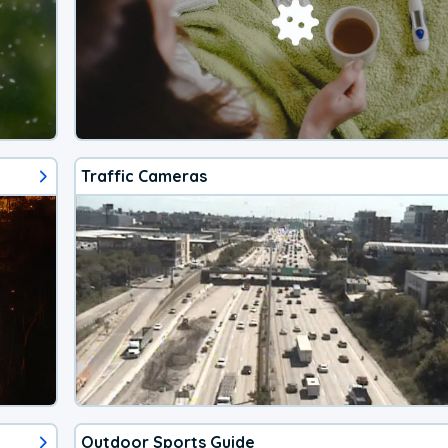
Traffic Cameras
Outdoor Sports Guide