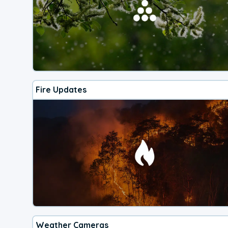
Fire Updates
Weather Cameras