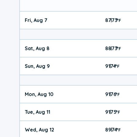
Fri, Aug 7
87
73
|
°
F
Sat, Aug 8
88
73
|
°
F
Sun, Aug 9
91
74
|
°
F
Mon, Aug 10
91
76
|
°
F
Tue, Aug 11
91
75
|
°
F
Wed, Aug 12
89
74
|
°
F