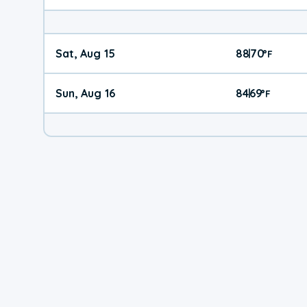
Sat, Aug 15
88
70
|
°
F
Sun, Aug 16
84
69
|
°
F