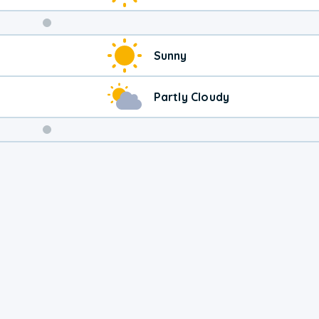
Weekend
Sunny
Weather
Partly Cloudy