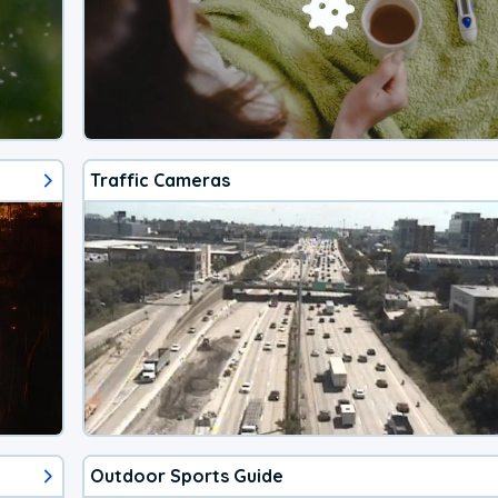
Traffic Cameras
Outdoor Sports Guide