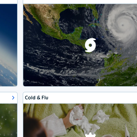
Cold & Flu