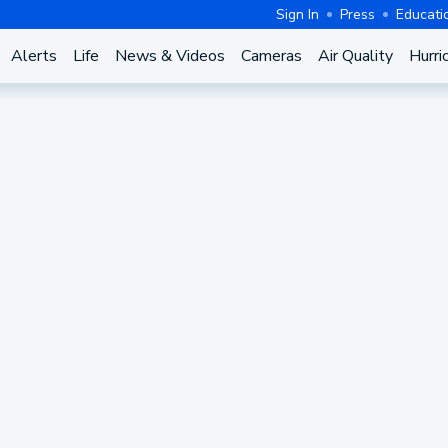
Sign In
Press
Educati
Alerts
Life
News & Videos
Cameras
Air Quality
Hurri