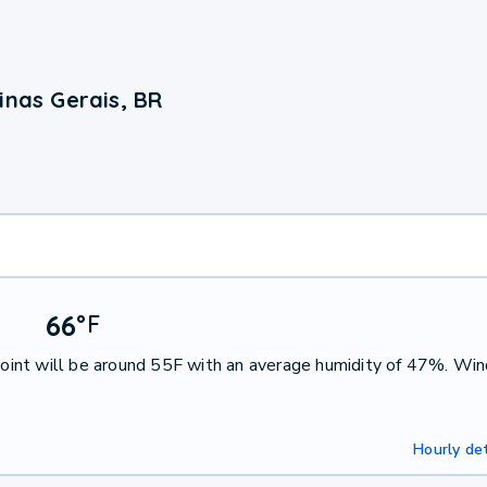
inas Gerais, BR
66
°
F
int will be around 55F with an average humidity of 47%. Win
Hourly det