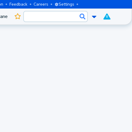
on
Feedback
Careers
Settings
cane
0