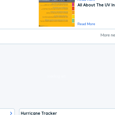
All About The UV I
Read More
More n
loading ad...
Hurricane Tracker