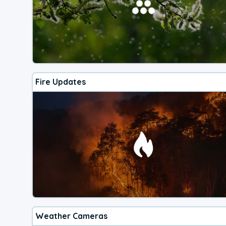
Fire Updates
Weather Cameras