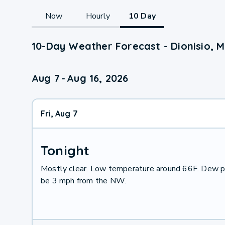
Now
Hourly
10 Day
10-Day Weather Forecast - Dionisio, M
Aug 7
-
Aug 16, 2026
Fri, Aug 7
Tonight
Mostly clear. Low temperature around 66F. Dew po
be 3 mph from the NW.