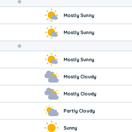
Weekend
Mostly Sunny
Weather
Mostly Sunny
Mostly Sunny
Mostly Cloudy
Mostly Cloudy
Partly Cloudy
Sunny