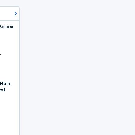
Across
r
Rain,
xed