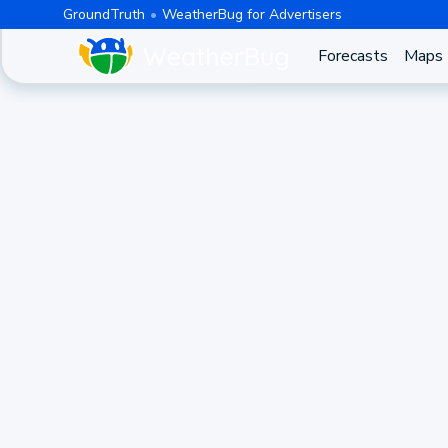
GroundTruth
WeatherBug for Advertisers
Forecasts
Maps