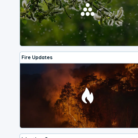
Fire Updates