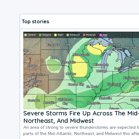
Top stories
Severe Storms Fire Up Across The Mid-
Northeast, And Midwest
An area of strong to severe thunderstorms are expected 
parts of the Mid-Atlantic, Northeast, and Midwest this af