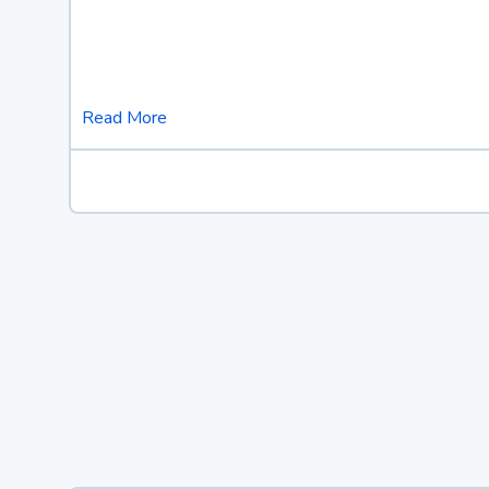
Read More