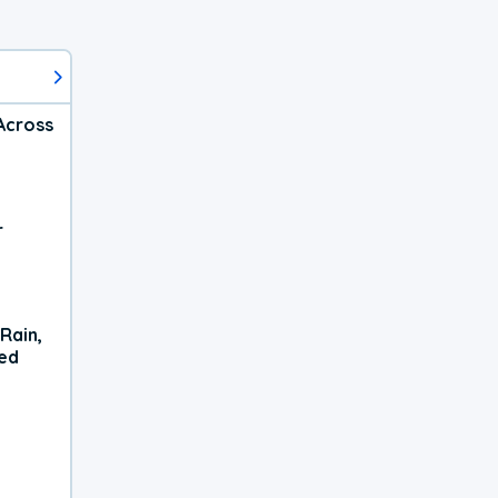
Across
r
Rain,
xed