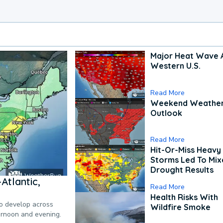
Major Heat Wave 
Western U.S.
Read More
Weekend Weathe
Outlook
Read More
Hit-Or-Miss Heavy 
Storms Led To Mi
Drought Results
Atlantic,
Read More
Health Risks With
to develop across
Wildfire Smoke
ternoon and evening.