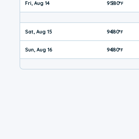
Fri, Aug 14
95
80
|
°
F
Sat, Aug 15
94
80
|
°
F
Sun, Aug 16
94
80
|
°
F