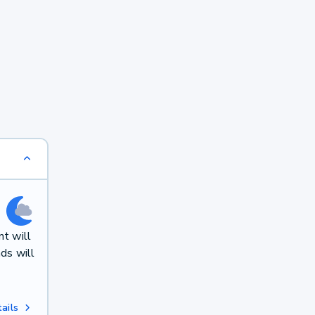
t will
ds will
ails