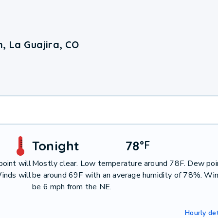
, La Guajira, CO
Tonight
78
°
F
oint will
Mostly clear. Low temperature around 78F. Dew poin
inds will
be around 69F with an average humidity of 78%. Win
be 6 mph from the NE.
Hourly det