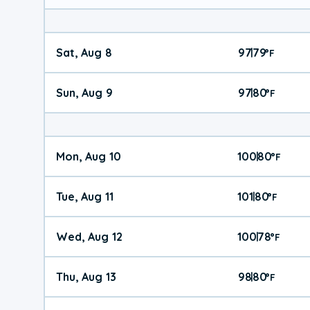
Sat, Aug 8
97
79
|
°
F
Sun, Aug 9
97
80
|
°
F
Mon, Aug 10
100
80
|
°
F
Tue, Aug 11
101
80
|
°
F
Wed, Aug 12
100
78
|
°
F
Thu, Aug 13
98
80
|
°
F