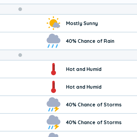
Weekend
Mostly Sunny
Weather
40% Chance of Rain
Hot and Humid
Hot and Humid
40% Chance of Storms
40% Chance of Storms