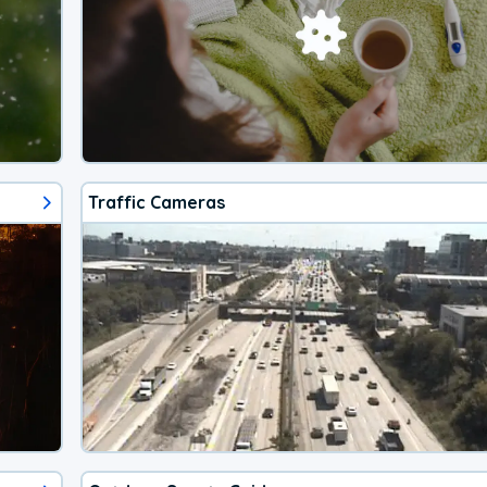
Traffic Cameras