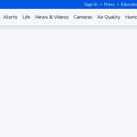
Sign In
Press
Educati
Alerts
Life
News & Videos
Cameras
Air Quality
Hurri