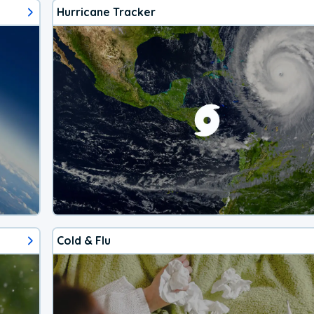
Hurricane Tracker
Cold & Flu