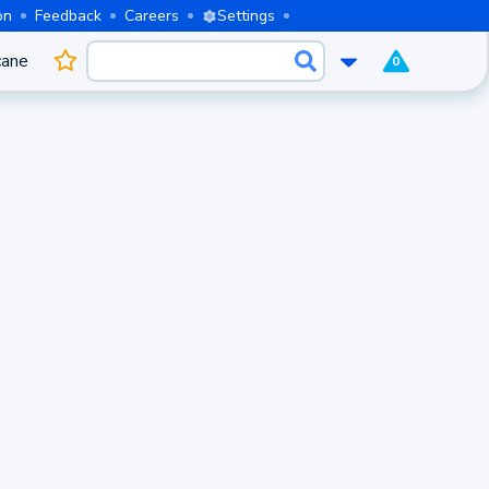
on
Feedback
Careers
Settings
cane
0