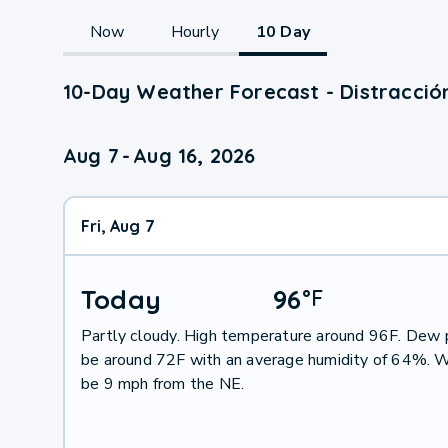
Now
Hourly
10 Day
10-Day Weather Forecast - Distracción
Aug 7
-
Aug 16, 2026
Fri, Aug 7
Today
96
°
F
Partly cloudy. High temperature around 96F. Dew p
be around 72F with an average humidity of 64%. W
be 9 mph from the NE.