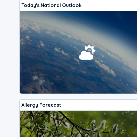
Today's National Outlook
Allergy Forecast