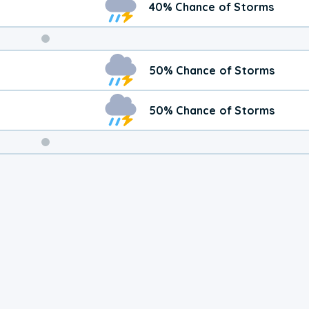
40% Chance of Storms
Weekend
50% Chance of Storms
Weather
50% Chance of Storms