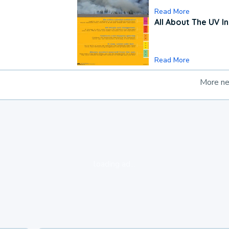
Read More
All About The UV I
Read More
More n
loading ad...