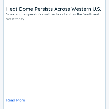
Heat Dome Persists Across Western U.S.
Scorching temperatures will be found across the South and
West today.
Read More