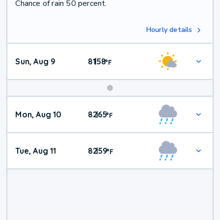
Chance of rain 50 percent.
Hourly details
Sun, Aug 9
81
58
|
°
F
Mon, Aug 10
82
65
|
°
F
Tue, Aug 11
82
59
|
°
F