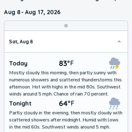
Aug 8
-
Aug 17, 2026
Weekend
Sat, Aug 8
Weather
83
°
F
Today
Mostly cloudy this morning, then partly sunny with
numerous showers and scattered thunderstorms this
afternoon. Hot with highs in the mid 80s. Southwest
winds around 5 mph. Chance of rain 70 percent.
64
°
F
Tonight
Partly cloudy in the evening, then mostly cloudy with
scattered showers after midnight. Humid with lows
in the mid 60s. Southwest winds around 5 mph.