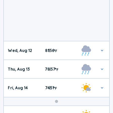
Wed, Aug 12
81
56
|
°
F
Thu, Aug 13
78
57
|
°
F
Fri, Aug 14
74
51
|
°
F
Weekend