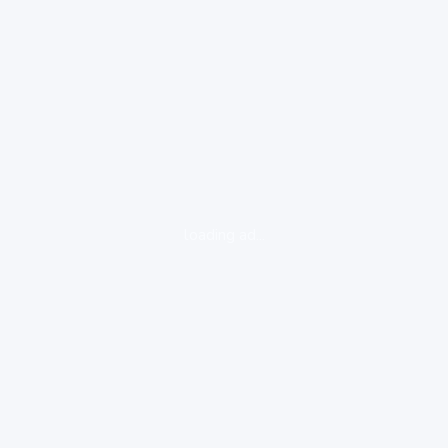
loading ad...