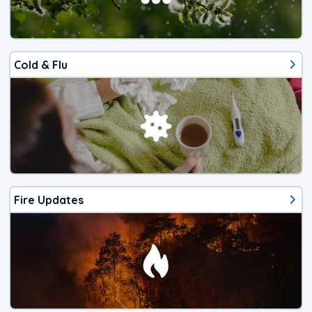
Cold & Flu
Fire Updates