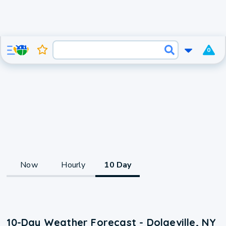
0
Now
Hourly
10 Day
10-Day Weather Forecast - Dolgeville, NY