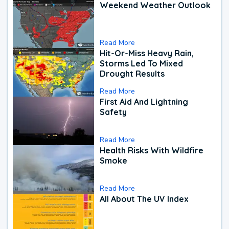
Weekend Weather Outlook
Read More
Hit-Or-Miss Heavy Rain,
Storms Led To Mixed
Drought Results
Read More
First Aid And Lightning
Safety
Read More
Health Risks With Wildfire
Smoke
Read More
All About The UV Index