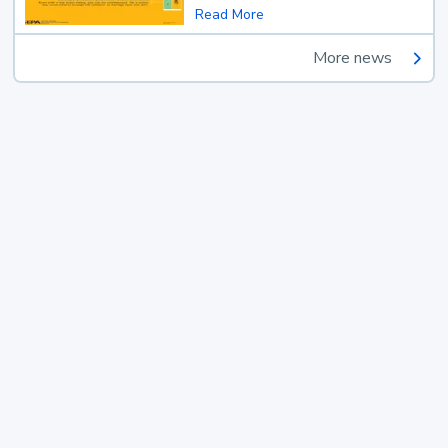
Read More
More news