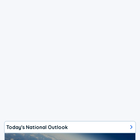
Today's National Outlook