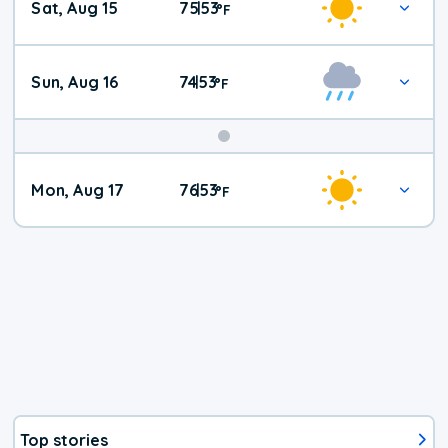
Sat, Aug 15
75
53
|
°
F
Weather
Sun, Aug 16
74
53
|
°
F
Mon, Aug 17
76
53
|
°
F
Top stories