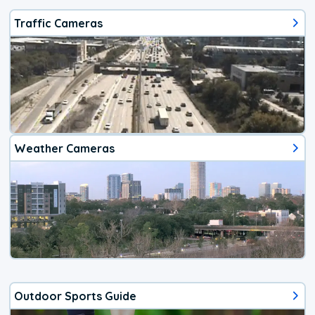
Traffic Cameras
Weather Cameras
Outdoor Sports Guide