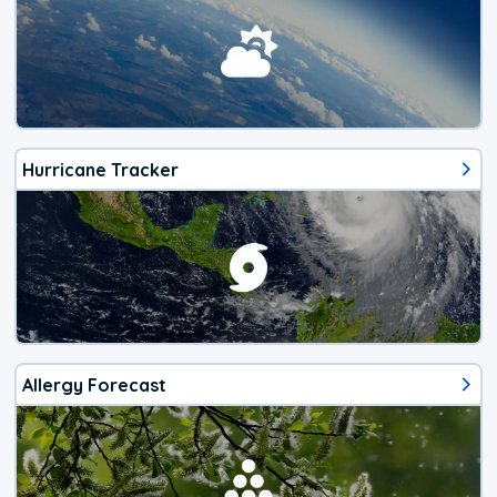
Hurricane Tracker
Allergy Forecast