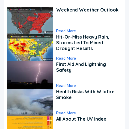
Weekend Weather Outlook
Read More
Hit-Or-Miss Heavy Rain,
Storms Led To Mixed
Drought Results
Read More
First Aid And Lightning
Safety
Read More
Health Risks With Wildfire
Smoke
Read More
All About The UV Index