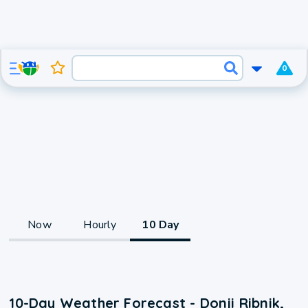
0
Now
Hourly
10 Day
10-Day Weather Forecast - Donji Ribnik,