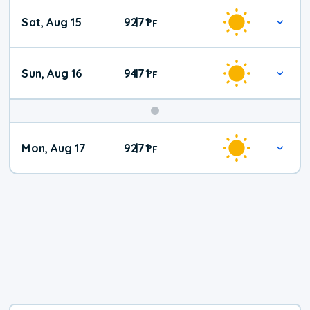
Weekend
Sat, Aug 15
92
71
|
°
F
Weather
Sun, Aug 16
94
71
|
°
F
Mon, Aug 17
92
71
|
°
F