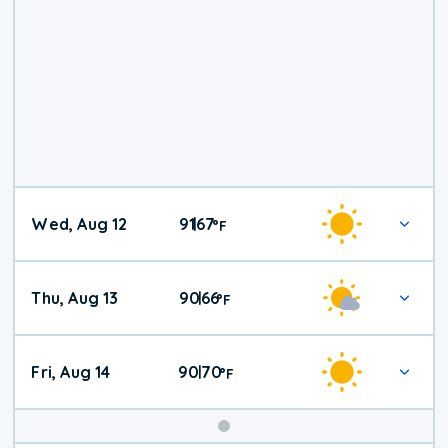
Wed, Aug 12
91
67
|
°
F
Thu, Aug 13
90
66
|
°
F
Fri, Aug 14
90
70
|
°
F