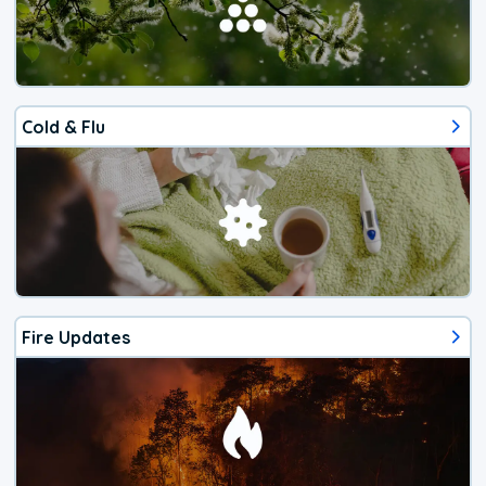
Cold & Flu
Fire Updates