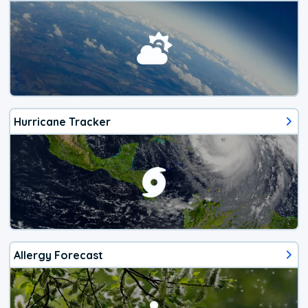
Hurricane Tracker
Allergy Forecast