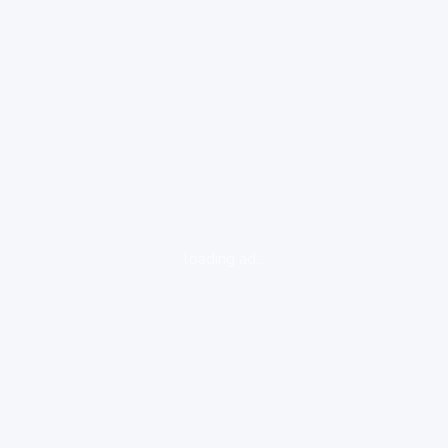
loading ad...