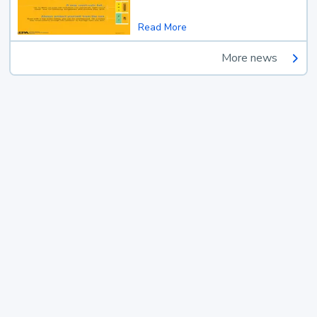
Read More
More news