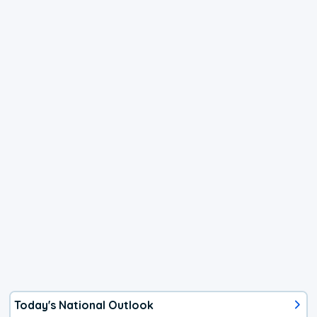
Today's National Outlook