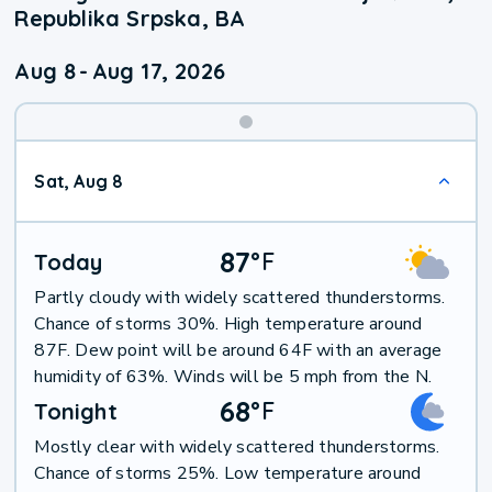
Republika Srpska, BA
Aug 8
-
Aug 17, 2026
Weekend
Sat, Aug 8
Weather
87
°
F
Today
Partly cloudy with widely scattered thunderstorms.
Chance of storms 30%. High temperature around
87F. Dew point will be around 64F with an average
humidity of 63%. Winds will be 5 mph from the N.
68
°
F
Tonight
Mostly clear with widely scattered thunderstorms.
Chance of storms 25%. Low temperature around