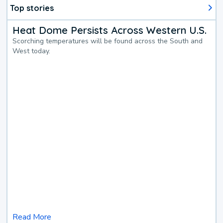
Top stories
Heat Dome Persists Across Western U.S.
Scorching temperatures will be found across the South and
West today.
Read More