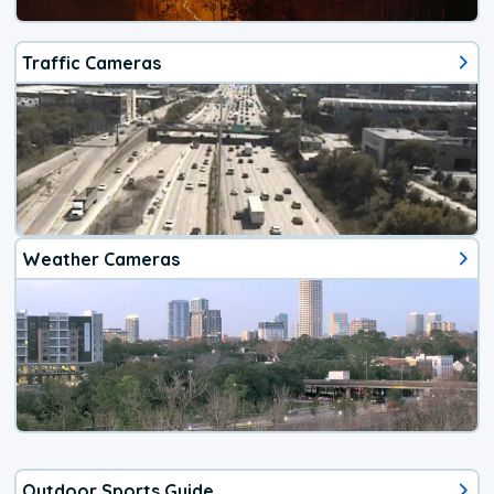
Traffic Cameras
Weather Cameras
Outdoor Sports Guide