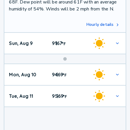
68F. Dew point will be around 61F with an average
humidity of 54%. Winds will be 2 mph from the N.
Hourly details
Sun, Aug 9
91
67
|
°
F
Mon, Aug 10
94
69
|
°
F
Tue, Aug 11
95
69
|
°
F