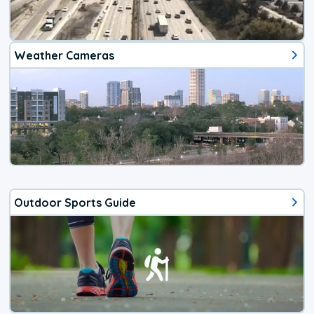
Weather Cameras
Outdoor Sports Guide