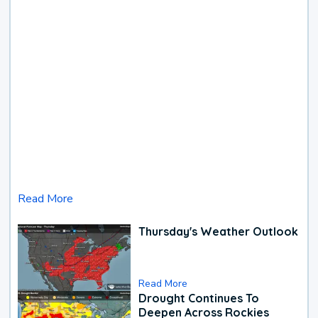
Read More
Thursday's Weather Outlook
Read More
Drought Continues To
Deepen Across Rockies