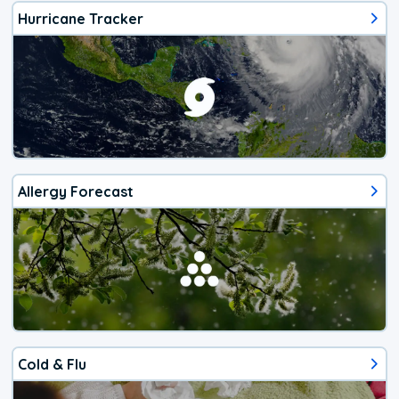
Hurricane Tracker
Allergy Forecast
Cold & Flu