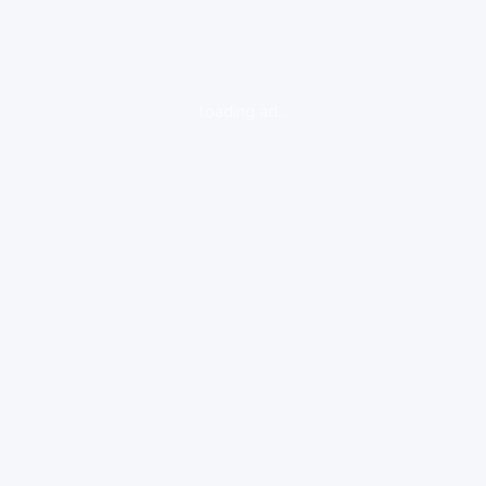
loading ad...