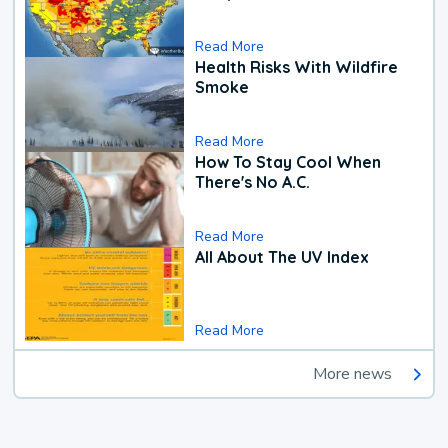
Read More
Health Risks With Wildfire
Smoke
Read More
How To Stay Cool When
There's No A.C.
Read More
All About The UV Index
Read More
More news