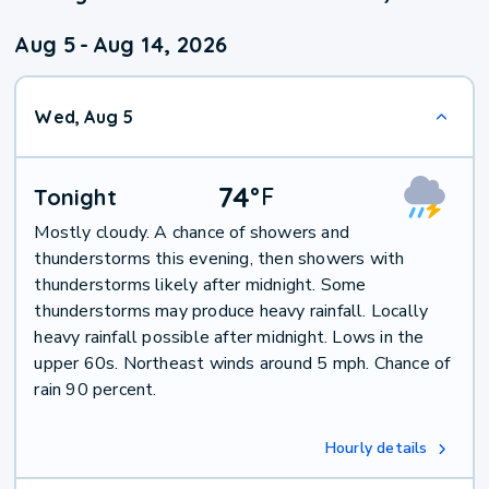
Aug 5
-
Aug 14, 2026
Wed, Aug 5
74
°
F
Tonight
Mostly cloudy. A chance of showers and
thunderstorms this evening, then showers with
thunderstorms likely after midnight. Some
thunderstorms may produce heavy rainfall. Locally
heavy rainfall possible after midnight. Lows in the
upper 60s. Northeast winds around 5 mph. Chance of
rain 90 percent.
Hourly details