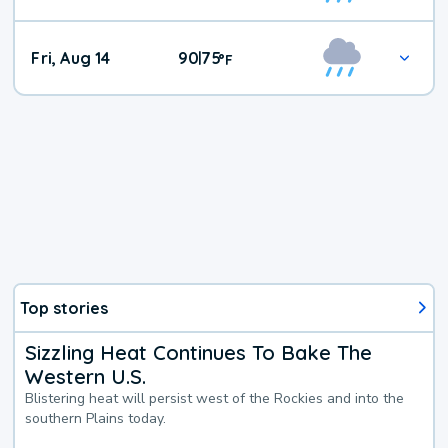
Fri, Aug 14
90
75
|
°
F
Top stories
Sizzling Heat Continues To Bake The
Western U.S.
Blistering heat will persist west of the Rockies and into the
southern Plains today.