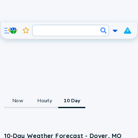
0
Now
Hourly
10 Day
10-Day Weather Forecast - Dover, MO