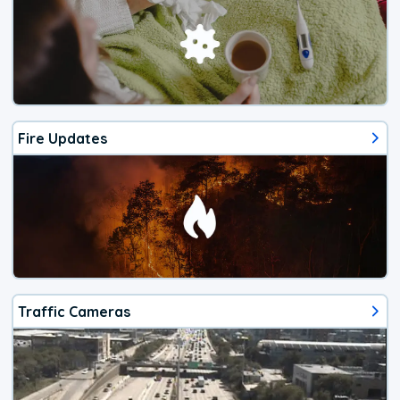
Fire Updates
Traffic Cameras