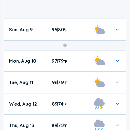
Sun, Aug 9
95
80
|
°
F
Mon, Aug 10
97
79
|
°
F
Tue, Aug 11
96
75
|
°
F
Wed, Aug 12
89
74
|
°
F
Thu, Aug 13
89
75
|
°
F