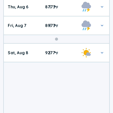
Thu, Aug 6
87
73
|
°
F
Fri, Aug 7
89
73
|
°
F
Weekend
Sat, Aug 8
92
77
|
°
F
Weather