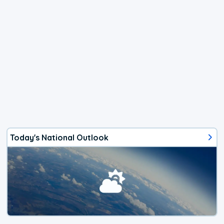
Today's National Outlook