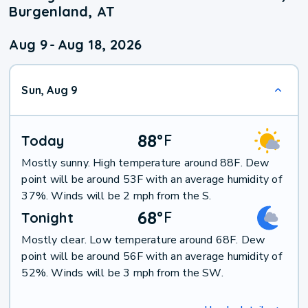
Burgenland, AT
Aug 9
-
Aug 18, 2026
Sun, Aug 9
88
°
F
Today
Mostly sunny. High temperature around 88F. Dew
point will be around 53F with an average humidity of
37%. Winds will be 2 mph from the S.
68
°
F
Tonight
Mostly clear. Low temperature around 68F. Dew
point will be around 56F with an average humidity of
52%. Winds will be 3 mph from the SW.