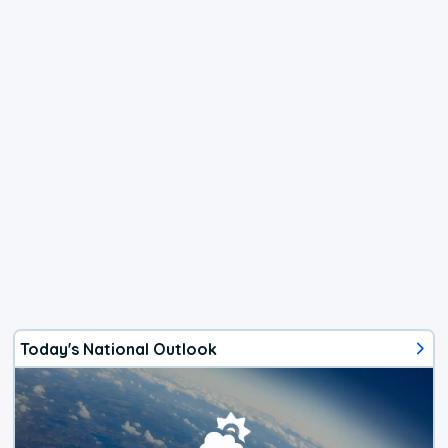
Today's National Outlook