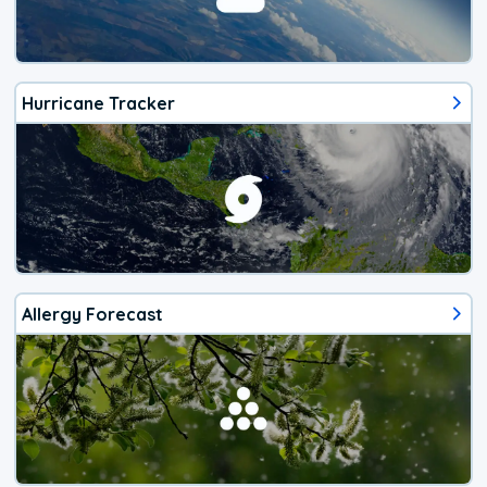
Hurricane Tracker
Allergy Forecast