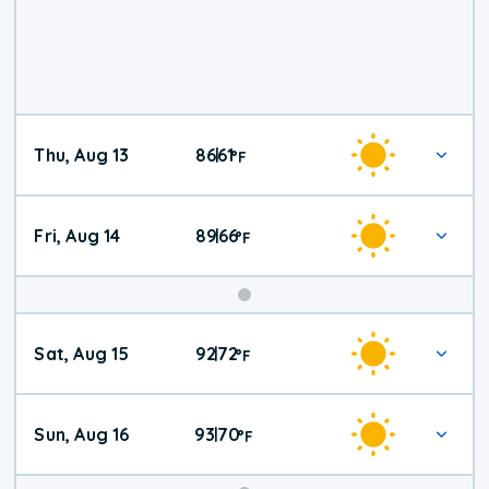
Thu, Aug 13
86
61
|
°
F
Fri, Aug 14
89
66
|
°
F
Weekend
Sat, Aug 15
92
72
|
°
F
Weather
Sun, Aug 16
93
70
|
°
F