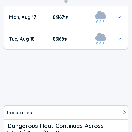
Mon, Aug 17
89
67
|
°
F
Tue, Aug 18
83
66
|
°
F
Top stories
Dangerous Heat Continues Across