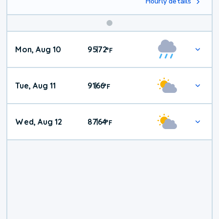
Hourly details
Mon, Aug 10
95
72
|
°
F
Tue, Aug 11
91
66
|
°
F
Wed, Aug 12
87
64
|
°
F