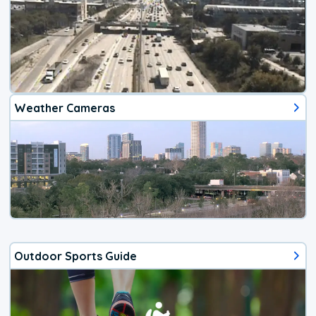
Weather Cameras
Outdoor Sports Guide