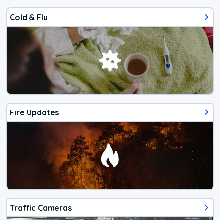
Cold & Flu
Fire Updates
Traffic Cameras