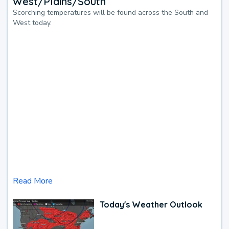
West/Plains/South
Scorching temperatures will be found across the South and
West today.
Read More
Today's Weather Outlook