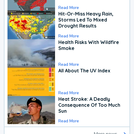
Read More
Hit-Or-Miss Heavy Rain,
Storms Led To Mixed
Drought Results
Read More
Health Risks With Wildfire
Smoke
Read More
All About The UV Index
Read More
Heat Stroke: A Deadly
Consequence Of Too Much
Sun
Read More