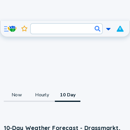
0
Now
Hourly
10 Day
10-Day Weather Forecast - Drassmarkt,