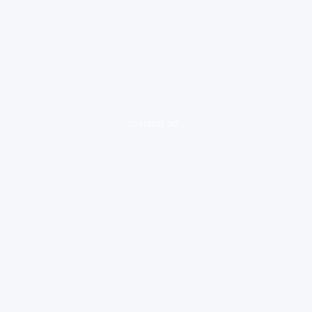
loading ad...