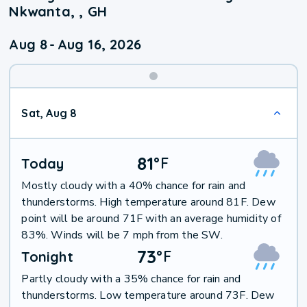
Nkwanta, , GH
Aug 8
-
Aug 16, 2026
Weekend
Sat, Aug 8
Weather
81
°
F
Today
Mostly cloudy with a 40% chance for rain and
thunderstorms. High temperature around 81F. Dew
point will be around 71F with an average humidity of
83%. Winds will be 7 mph from the SW.
73
°
F
Tonight
Partly cloudy with a 35% chance for rain and
thunderstorms. Low temperature around 73F. Dew