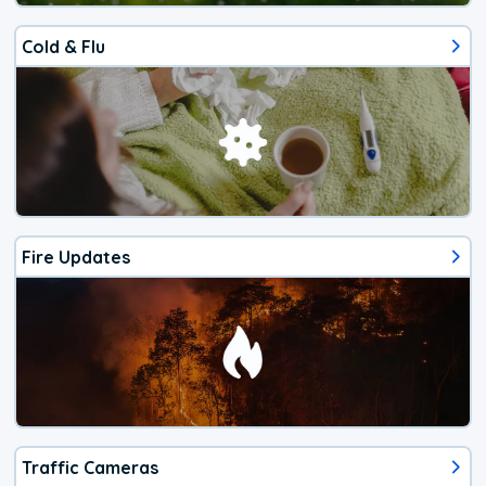
Cold & Flu
Fire Updates
Traffic Cameras