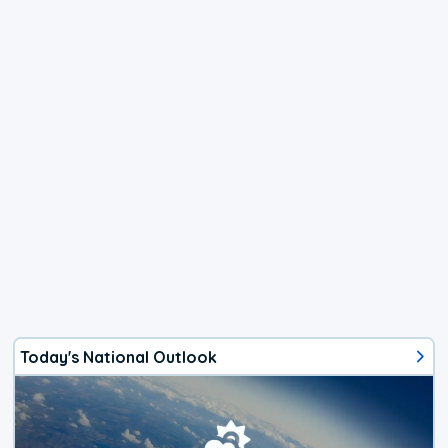
Today's National Outlook