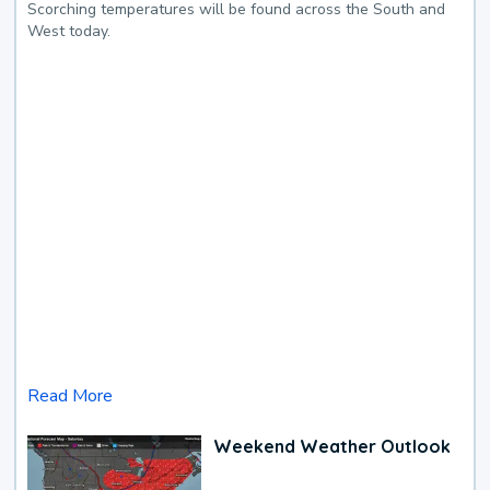
Scorching temperatures will be found across the South and
West today.
Read More
Weekend Weather Outlook