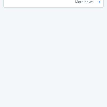
More news