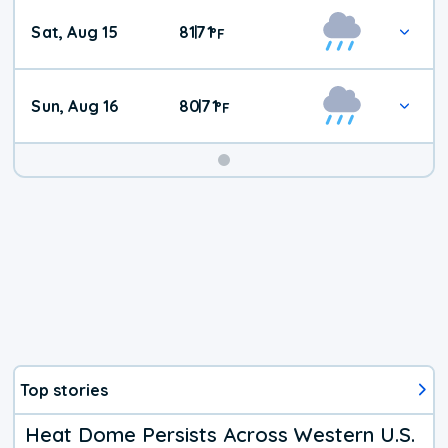
Weekend
Sat, Aug 15
81
71
|
°
F
Weather
Sun, Aug 16
80
71
|
°
F
Top stories
Heat Dome Persists Across Western U.S.