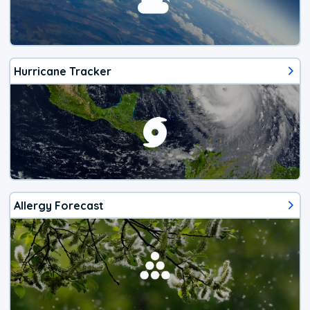
Hurricane Tracker
Allergy Forecast