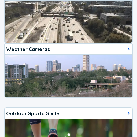
Weather Cameras
Outdoor Sports Guide