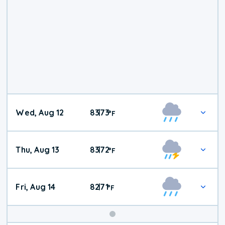
Wed, Aug 12
83
73
|
°
F
Thu, Aug 13
83
72
|
°
F
Fri, Aug 14
82
71
|
°
F