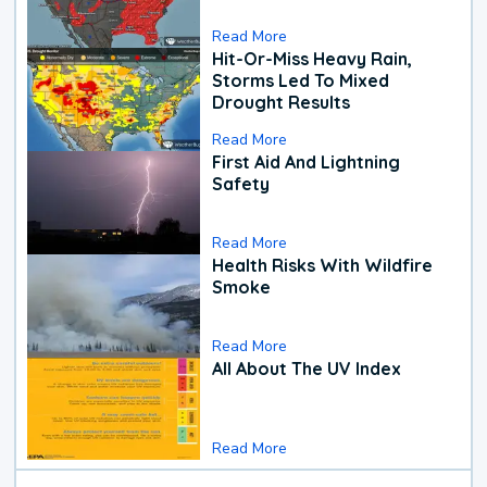
Read More
Hit-Or-Miss Heavy Rain,
Storms Led To Mixed
Drought Results
Read More
First Aid And Lightning
Safety
Read More
Health Risks With Wildfire
Smoke
Read More
All About The UV Index
Read More