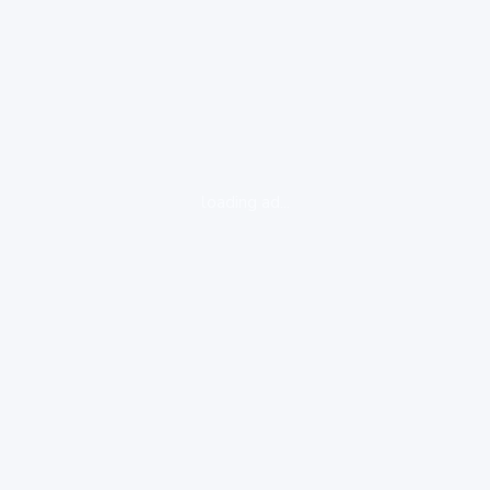
loading ad...