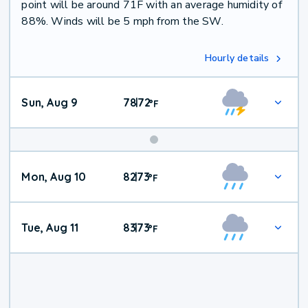
point will be around 71F with an average humidity of
88%. Winds will be 5 mph from the SW.
Hourly details
Sun, Aug 9
78
72
|
°
F
Mon, Aug 10
82
73
|
°
F
Tue, Aug 11
83
73
|
°
F