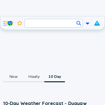
0
Now
Hourly
10 Day
10-Day Weather Forecast - Duayaw