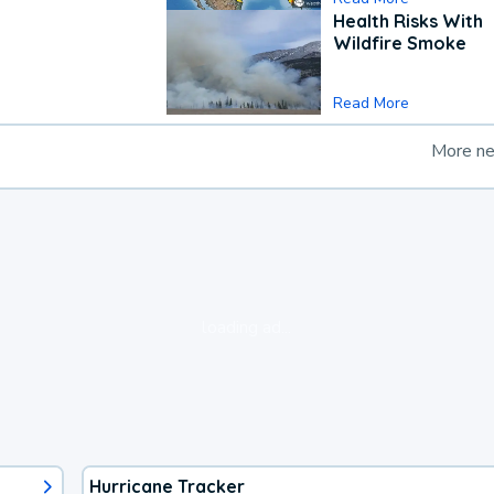
Health Risks With
Wildfire Smoke
Read More
More n
loading ad...
Hurricane Tracker