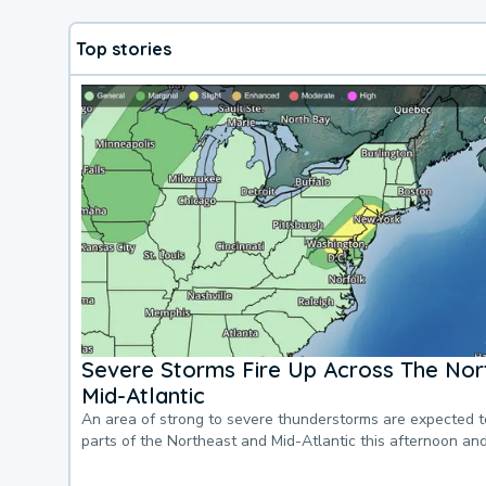
Top stories
Severe Storms Fire Up Across The Nor
Mid-Atlantic
An area of strong to severe thunderstorms are expected 
parts of the Northeast and Mid-Atlantic this afternoon an