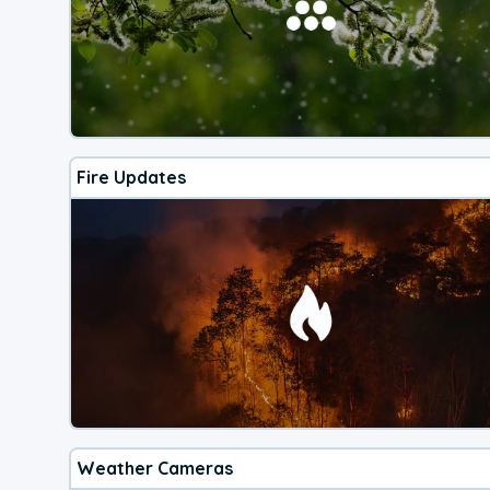
Fire Updates
Weather Cameras