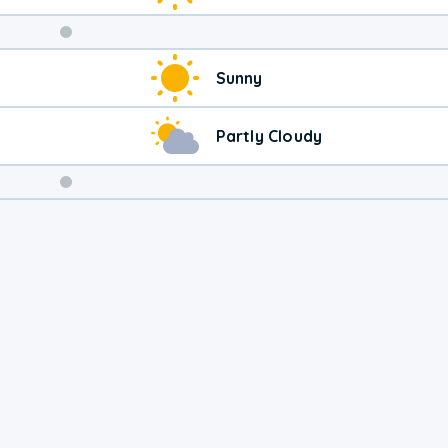
Weekend
Sunny
Weather
Partly Cloudy