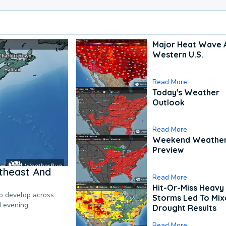
Major Heat Wave 
Western U.S.
Read More
Today's Weather
Outlook
Read More
Weekend Weathe
Preview
theast And
Read More
Hit-Or-Miss Heavy 
to develop across
Storms Led To Mi
d evening.
Drought Results
Read More