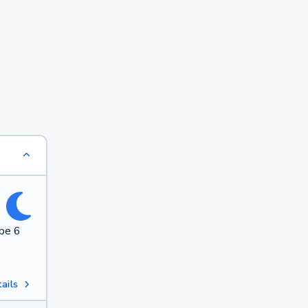
 be 6
ails