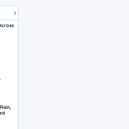
Across
r
Rain,
xed