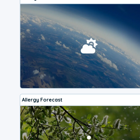
Allergy Forecast