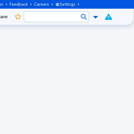
on
Feedback
Careers
Settings
cane
0