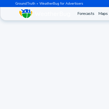
GroundTruth
WeatherBug for Advertisers
Forecasts
Maps