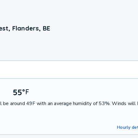
st, Flanders, BE
55
°
F
l be around 49F with an average humidity of 53%. Winds will
Hourly det