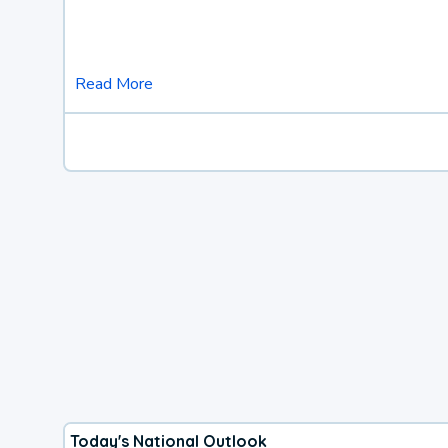
Read More
Today's National Outlook