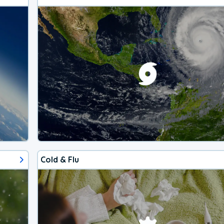
Cold & Flu