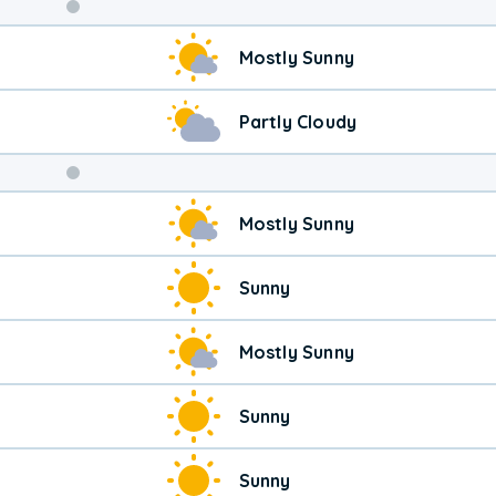
Weekend
Mostly Sunny
Weather
Partly Cloudy
Mostly Sunny
Sunny
Mostly Sunny
Sunny
Sunny