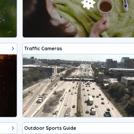
Traffic Cameras
Outdoor Sports Guide