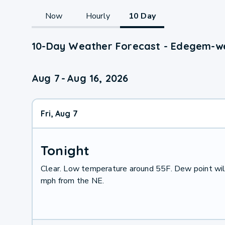
Now
Hourly
10 Day
10-Day Weather Forecast - Edegem-we
Aug 7
-
Aug 16, 2026
Fri, Aug 7
Tonight
Clear. Low temperature around 55F. Dew point wil
mph from the NE.