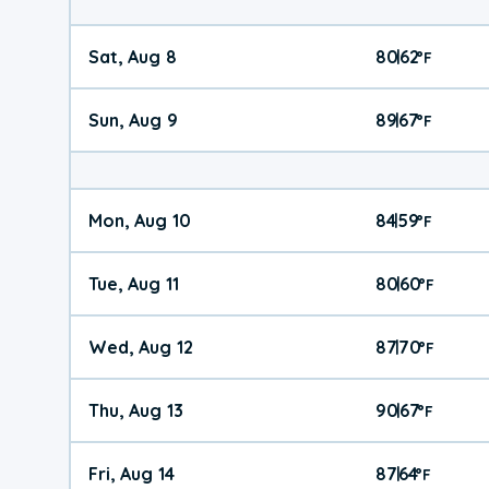
Sat, Aug 8
80
62
|
°
F
Sun, Aug 9
89
67
|
°
F
Mon, Aug 10
84
59
|
°
F
Tue, Aug 11
80
60
|
°
F
Wed, Aug 12
87
70
|
°
F
Thu, Aug 13
90
67
|
°
F
Fri, Aug 14
87
64
|
°
F