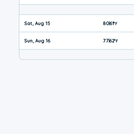
Sat, Aug 15
80
61
|
°
F
Sun, Aug 16
77
62
|
°
F