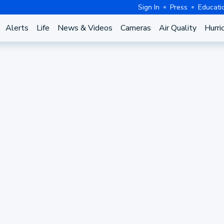
Sign In
Press
Educati
Alerts
Life
News & Videos
Cameras
Air Quality
Hurri