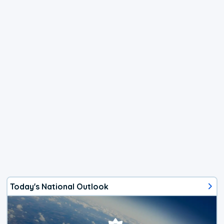
Today's National Outlook