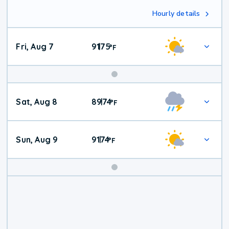
Hourly details
Fri, Aug 7
91
75
|
°
F
Weekend
Sat, Aug 8
89
74
|
°
F
Weather
Sun, Aug 9
91
74
|
°
F