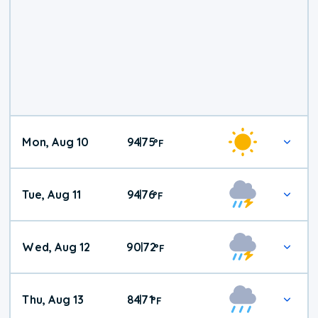
Mon, Aug 10
94
75
|
°
F
Tue, Aug 11
94
76
|
°
F
Wed, Aug 12
90
72
|
°
F
Thu, Aug 13
84
71
|
°
F