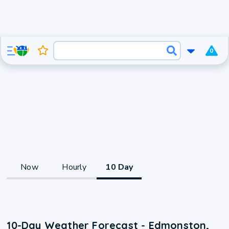
0
Now
Hourly
10 Day
10-Day Weather Forecast - Edmonston,