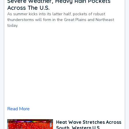
Severe Weather, Heavy Rain Pockets
Across The U.S.
As summer kicks into its latter half, pockets of robust
thunderstorms will form in the Great Plains and Northeast
today.
Read More
Heat Wave Stretches Across
South, Western U.S.