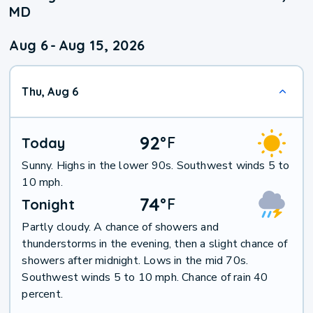
MD
Aug 6
-
Aug 15, 2026
Thu, Aug 6
92
°
F
Today
Sunny. Highs in the lower 90s. Southwest winds 5 to
10 mph.
74
°
F
Tonight
Partly cloudy. A chance of showers and
thunderstorms in the evening, then a slight chance of
showers after midnight. Lows in the mid 70s.
Southwest winds 5 to 10 mph. Chance of rain 40
percent.