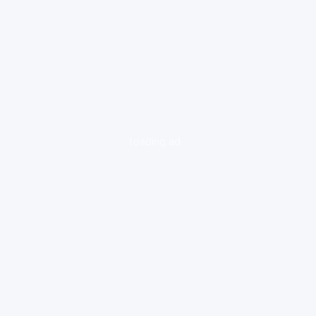
loading ad...