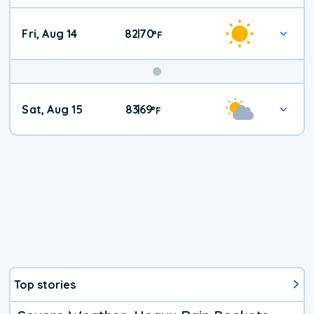
Fri, Aug 14
82
70
|
°
F
Weekend
Sat, Aug 15
83
69
|
°
F
Weather
Top stories