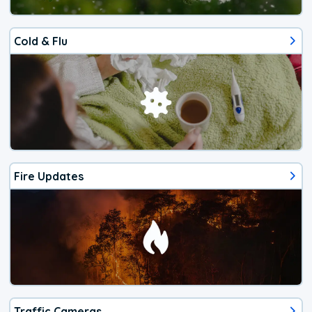
Cold & Flu
Fire Updates
Traffic Cameras