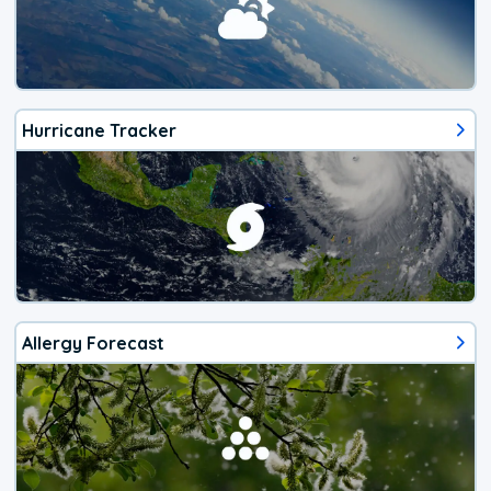
Hurricane Tracker
Allergy Forecast