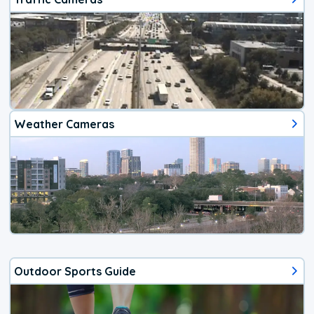
Weather Cameras
Outdoor Sports Guide