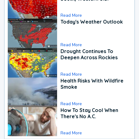
Read More
Today's Weather Outlook
Read More
Drought Continues To
Deepen Across Rockies
Read More
Health Risks With Wildfire
Smoke
Read More
How To Stay Cool When
There's No A.C.
Read More