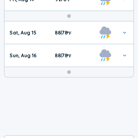
Weekend
Sat, Aug 15
88
78
|
°
F
Weather
Sun, Aug 16
88
78
|
°
F