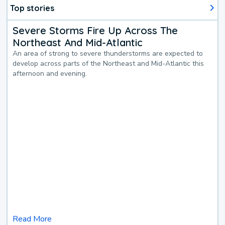
Top stories
Severe Storms Fire Up Across The
Northeast And Mid-Atlantic
An area of strong to severe thunderstorms are expected to
develop across parts of the Northeast and Mid-Atlantic this
afternoon and evening.
Read More