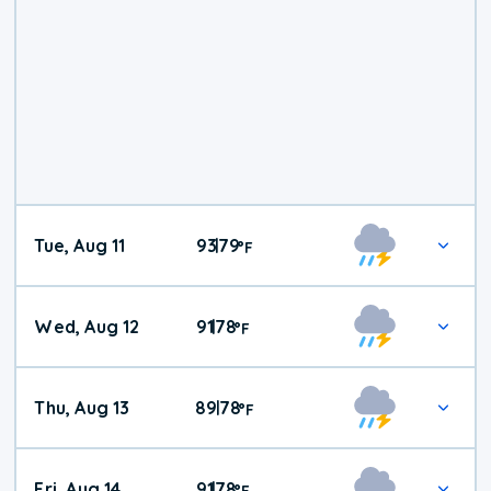
Tue, Aug 11
93
79
|
°
F
Wed, Aug 12
91
78
|
°
F
Thu, Aug 13
89
78
|
°
F
Fri, Aug 14
91
78
|
°
F