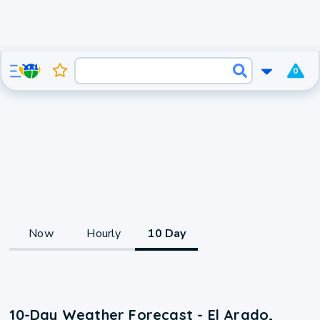
0
Now
Hourly
10 Day
10-Day Weather Forecast - El Arado,