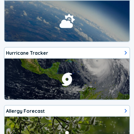
Hurricane Tracker
Allergy Forecast