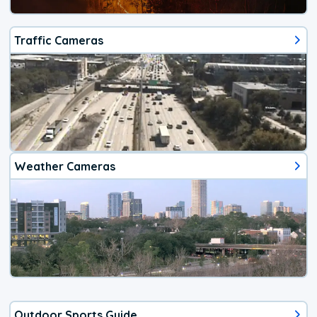
Traffic Cameras
Weather Cameras
Outdoor Sports Guide