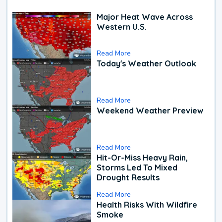
Major Heat Wave Across
Western U.S.
Read More
Today's Weather Outlook
Read More
Weekend Weather Preview
Read More
Hit-Or-Miss Heavy Rain,
Storms Led To Mixed
Drought Results
Read More
Health Risks With Wildfire
Smoke