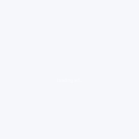
loading ad...