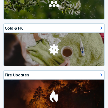
Cold & Flu
Fire Updates