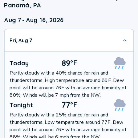
Panamá, PA
Aug 7
-
Aug 16, 2026
Fri, Aug 7
89
°
F
Today
Partly cloudy with a 40% chance for rain and
thunderstorms. High temperature around 89F. Dew
point will be around 76F with an average humidity of
80%. Winds will be 7 mph from the NW.
77
°
F
Tonight
Partly cloudy with a 25% chance for rain and
thunderstorms. Low temperature around 77F. Dew
point will be around 76F with an average humidity of
88%. Winds will be 6 mph from the NW.