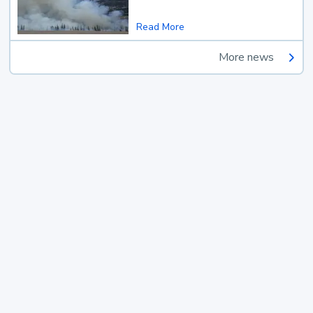
Read More
More news