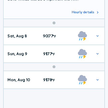
Hourly details
Weekend
Sat, Aug 8
90
77
|
°
F
Weather
Sun, Aug 9
91
77
|
°
F
Mon, Aug 10
91
78
|
°
F