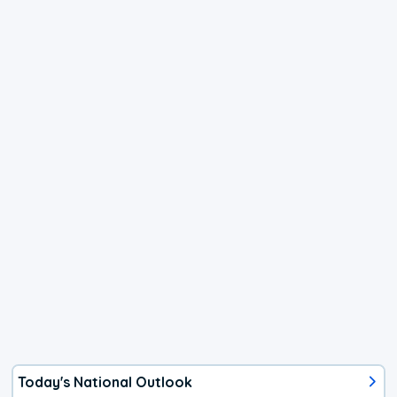
Today's National Outlook