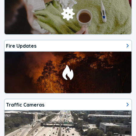
Fire Updates
Traffic Cameras