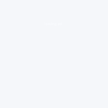
loading ad...