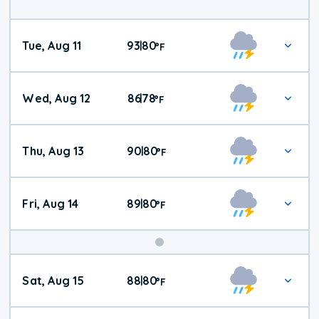
Tue, Aug 11
93
80
|
°
F
Wed, Aug 12
86
78
|
°
F
Thu, Aug 13
90
80
|
°
F
Fri, Aug 14
89
80
|
°
F
Weekend
Sat, Aug 15
88
80
|
°
F
Weather