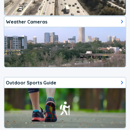
Weather Cameras
Outdoor Sports Guide