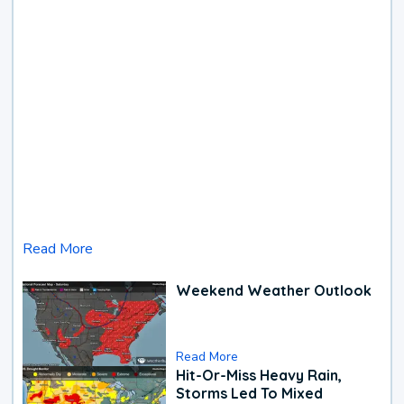
Read More
Weekend Weather Outlook
Read More
Hit-Or-Miss Heavy Rain,
Storms Led To Mixed