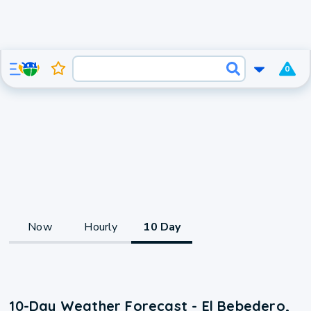
0
Now
Hourly
10 Day
10-Day Weather Forecast - El Bebedero,