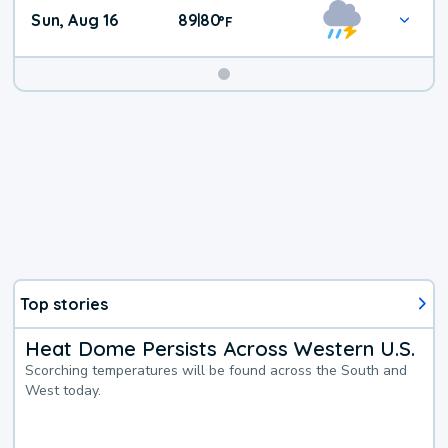
Sun, Aug 16
89
80
|
°
F
Top stories
Heat Dome Persists Across Western U.S.
Scorching temperatures will be found across the South and
West today.