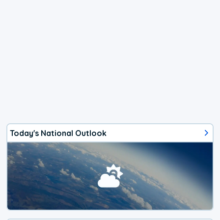
Today's National Outlook