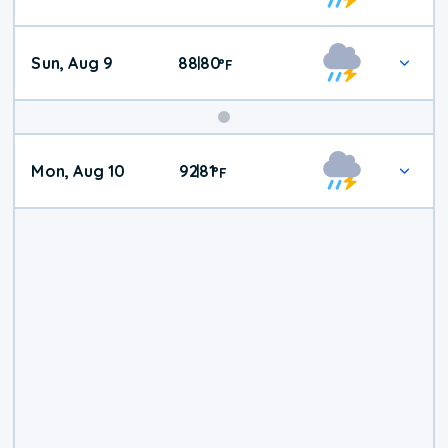
Weather
Sun, Aug 9
88
80
|
°
F
Mon, Aug 10
92
81
|
°
F