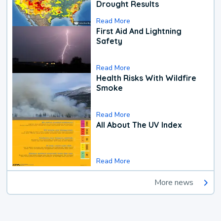
Drought Results
Read More
First Aid And Lightning
Safety
Read More
Health Risks With Wildfire
Smoke
Read More
All About The UV Index
Read More
More news