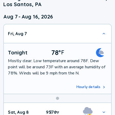
Los Santos, PA
Aug 7
-
Aug 16, 2026
Fri, Aug 7
78
°
F
Tonight
Mostly clear. Low temperature around 78F. Dew
point will be around 73F with an average humidity of
78%. Winds will be 9 mph from the N.
Hourly details
Weekend
Sat, Aug 8
95
76
|
°
F