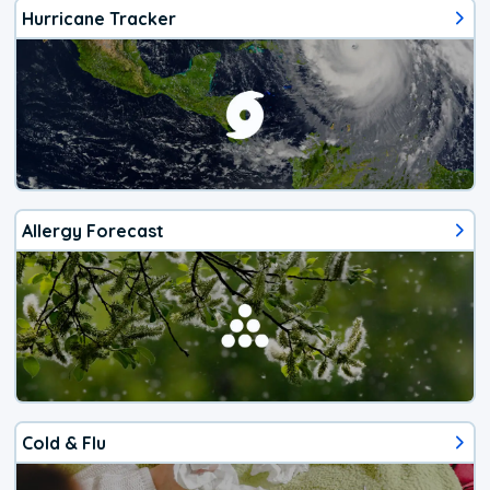
Hurricane Tracker
Allergy Forecast
Cold & Flu