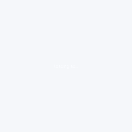
loading ad...