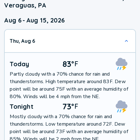
Veraguas, PA
Aug 6
-
Aug 15, 2026
Thu, Aug 6
83
°
F
Today
Partly cloudy with a 70% chance for rain and
thunderstorms. High temperature around 83F. Dew
point will be around 75F with an average humidity of
80%. Winds will be 4 mph from the NE.
73
°
F
Tonight
Mostly cloudy with a 70% chance for rain and
thunderstorms. Low temperature around 72F. Dew
point will be around 73F with an average humidity of
85%. Winds will be 2 mph from the NE.