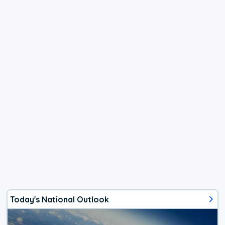
Today's National Outlook