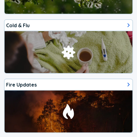
Cold & Flu
Fire Updates