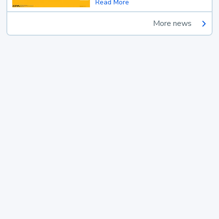
Read More
More news