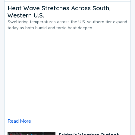
Heat Wave Stretches Across South,
Western U.S.
Sweltering temperatures across the U.S. southern tier expand
today as both humid and torrid heat deepen.
Read More
Friday's Weather Outlook