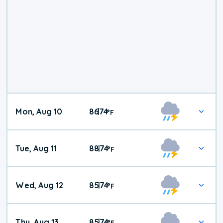
Mon, Aug 10
86
74
|
°
F
Tue, Aug 11
88
74
|
°
F
Wed, Aug 12
85
74
|
°
F
Thu, Aug 13
85
74
|
°
F