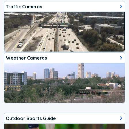
Traffic Cameras
Weather Cameras
Outdoor Sports Guide