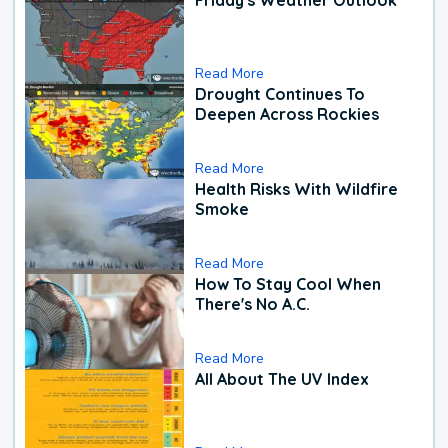
Read More
Drought Continues To
Deepen Across Rockies
Read More
Health Risks With Wildfire
Smoke
Read More
How To Stay Cool When
There's No A.C.
Read More
All About The UV Index