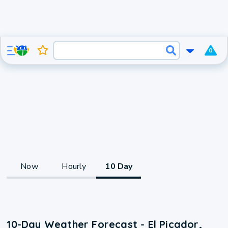
0
Now
Hourly
10 Day
10-Day Weather Forecast - El Picador,