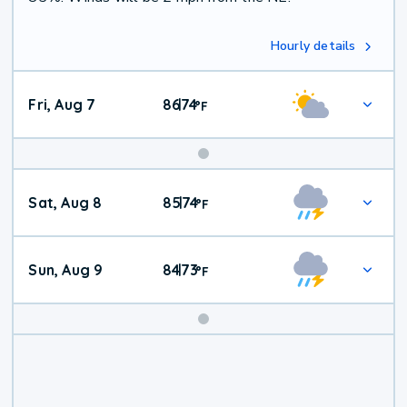
Hourly details
Fri, Aug 7
86
74
|
°
F
Weekend
Sat, Aug 8
85
74
|
°
F
Weather
Sun, Aug 9
84
73
|
°
F