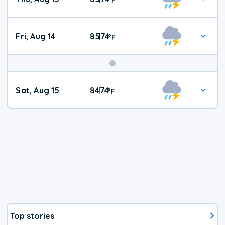
Fri, Aug 14
85
74
|
°
F
Weekend
Sat, Aug 15
84
74
|
°
F
Weather
Top stories