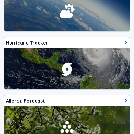
Hurricane Tracker
Allergy Forecast