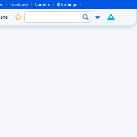
on
Feedback
Careers
Settings
cane
0