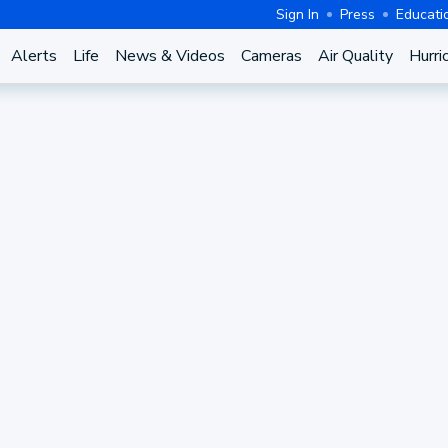
Sign In
Press
Educati
Alerts
Life
News & Videos
Cameras
Air Quality
Hurri