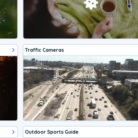
Traffic Cameras
Outdoor Sports Guide