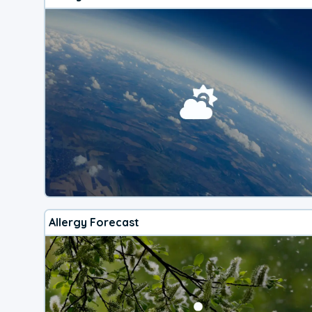
Allergy Forecast