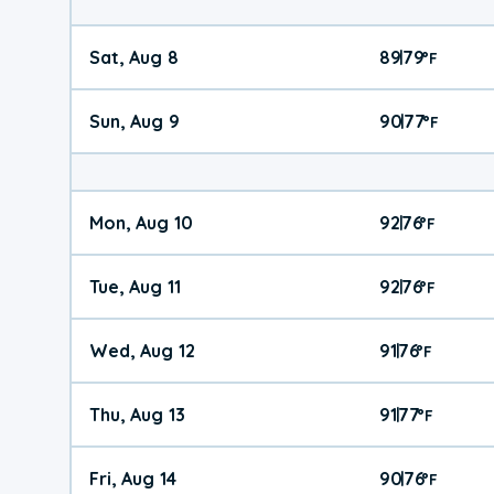
Sat, Aug 8
89
79
|
°
F
Sun, Aug 9
90
77
|
°
F
Mon, Aug 10
92
76
|
°
F
Tue, Aug 11
92
76
|
°
F
Wed, Aug 12
91
76
|
°
F
Thu, Aug 13
91
77
|
°
F
Fri, Aug 14
90
76
|
°
F