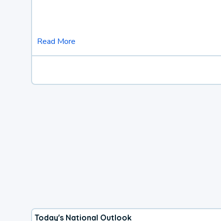
Read More
Today's National Outlook