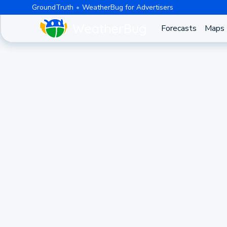
GroundTruth
WeatherBug for Advertisers
Forecasts
Maps