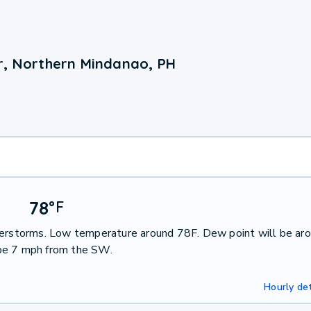
r, Northern Mindanao, PH
78
°
F
nderstorms. Low temperature around 78F. Dew point will be ar
 be 7 mph from the SW.
Hourly det