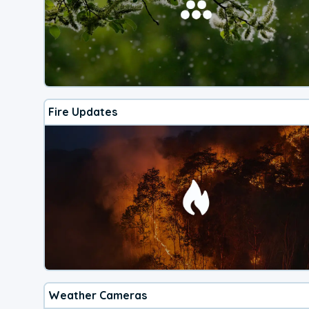
Fire Updates
Weather Cameras