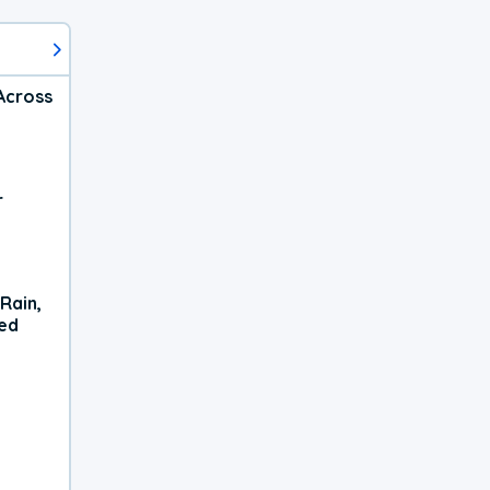
Across
r
Rain,
xed