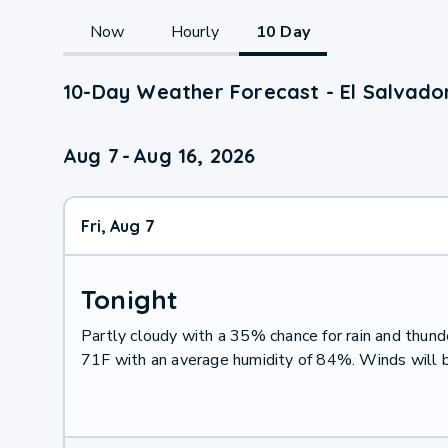
Now
Hourly
10 Day
10-Day Weather Forecast - El Salvado
Aug 7
-
Aug 16, 2026
Fri, Aug 7
Tonight
Partly cloudy with a 35% chance for rain and thu
71F with an average humidity of 84%. Winds will