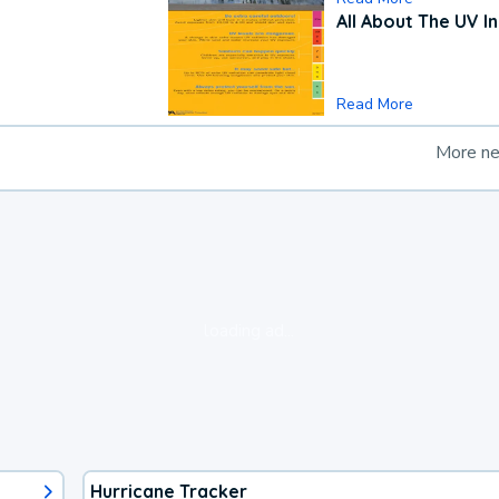
All About The UV I
Read More
More n
loading ad...
Hurricane Tracker