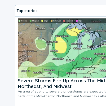
Top stories
Severe Storms Fire Up Across The Mid-
Northeast, And Midwest
An area of strong to severe thunderstorms are expected 
parts of the Mid-Atlantic, Northeast, and Midwest this af