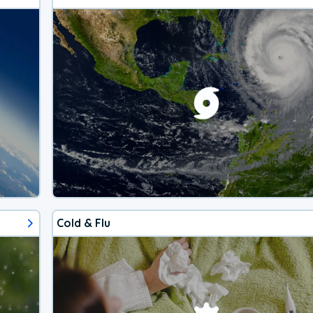
Cold & Flu