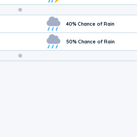
Weekend
40% Chance of Rain
Weather
50% Chance of Rain