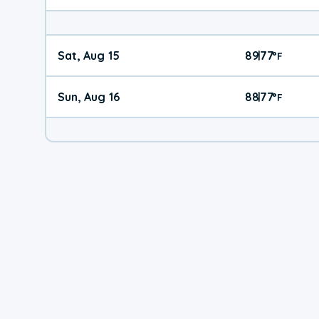
Sat, Aug 15
89
77
|
°
F
Sun, Aug 16
88
77
|
°
F