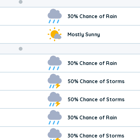
Weekend
30% Chance of Rain
Weather
Mostly Sunny
30% Chance of Rain
50% Chance of Storms
50% Chance of Storms
30% Chance of Rain
30% Chance of Storms