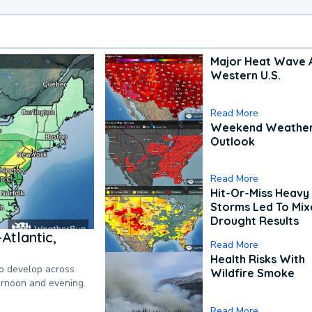
Major Heat Wave 
Western U.S.
Read More
Weekend Weathe
Outlook
Read More
Hit-Or-Miss Heavy 
Storms Led To Mi
Drought Results
Atlantic,
Read More
Health Risks With
to develop across
Wildfire Smoke
ternoon and evening.
Read More