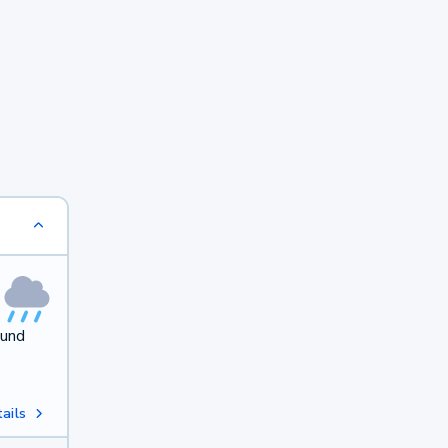
ound
ails