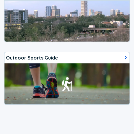
Outdoor Sports Guide