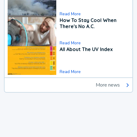
Read More
How To Stay Cool When
There's No A.C.
Read More
All About The UV Index
Read More
More news