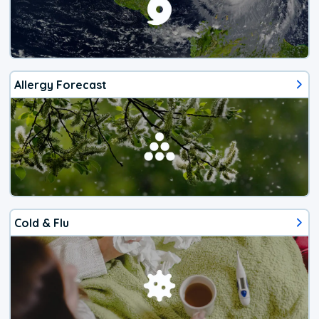
Allergy Forecast
Cold & Flu