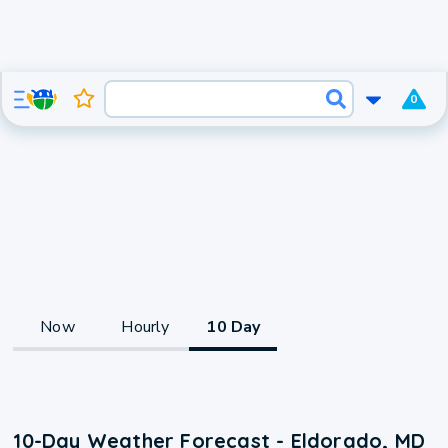
0
Now
Hourly
10 Day
10-Day Weather Forecast - Eldorado, MD