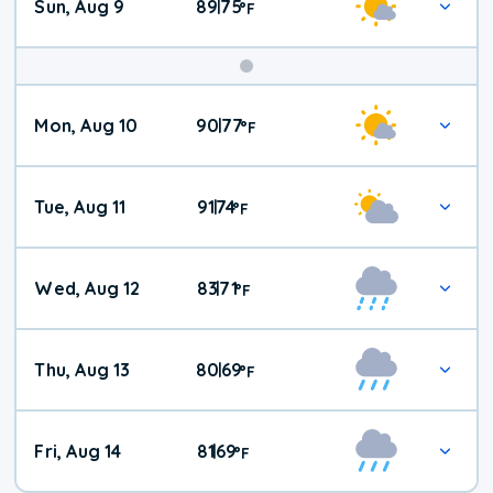
Sun, Aug 9
89
75
|
°
F
Mon, Aug 10
90
77
|
°
F
Tue, Aug 11
91
74
|
°
F
Wed, Aug 12
83
71
|
°
F
Thu, Aug 13
80
69
|
°
F
Fri, Aug 14
81
69
|
°
F