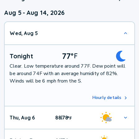
Aug 5
-
Aug 14, 2026
Wed, Aug 5
77
°
F
Tonight
Clear. Low temperature around 77F. Dew point will
be around 74F with an average humidity of 82%.
Winds will be 6 mph from the S.
Hourly details
Thu, Aug 6
88
78
|
°
F