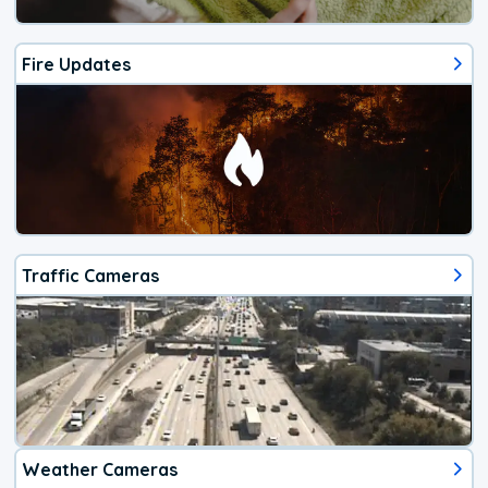
Fire Updates
Traffic Cameras
Weather Cameras