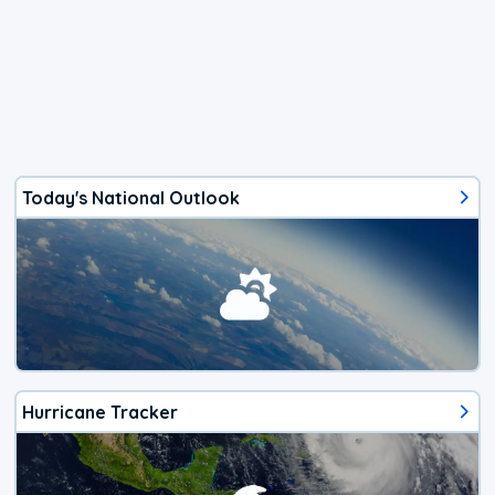
Today's National Outlook
Hurricane Tracker