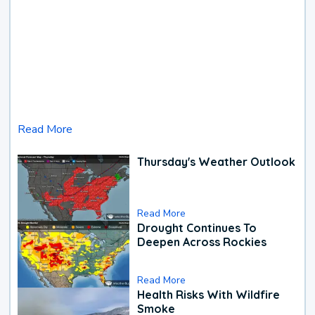
Read More
Thursday's Weather Outlook
Read More
Drought Continues To
Deepen Across Rockies
Read More
Health Risks With Wildfire
Smoke