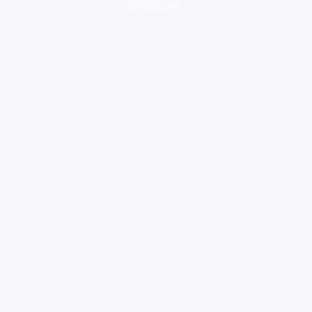
loading ad...