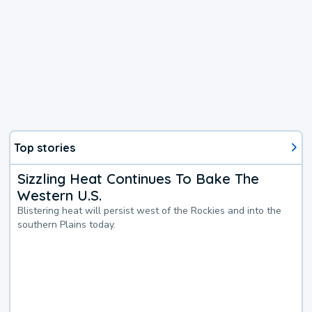
Top stories
Sizzling Heat Continues To Bake The
Western U.S.
Blistering heat will persist west of the Rockies and into the
southern Plains today.