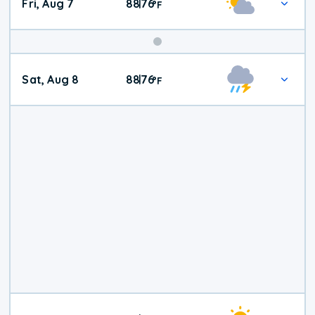
Fri, Aug 7
88
76
|
°
F
Weekend
Sat, Aug 8
88
76
|
°
F
Weather