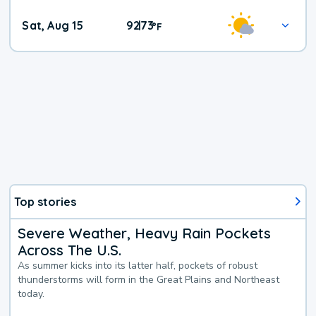
Weekend
Sat, Aug 15
92
73
|
°
F
Weather
Top stories
Severe Weather, Heavy Rain Pockets
Across The U.S.
As summer kicks into its latter half, pockets of robust
thunderstorms will form in the Great Plains and Northeast
today.