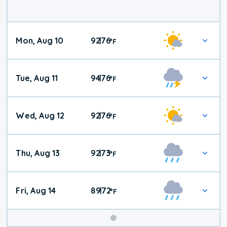
Mon, Aug 10
92
76
|
°
F
Tue, Aug 11
94
76
|
°
F
Wed, Aug 12
92
76
|
°
F
Thu, Aug 13
92
73
|
°
F
Fri, Aug 14
89
72
|
°
F