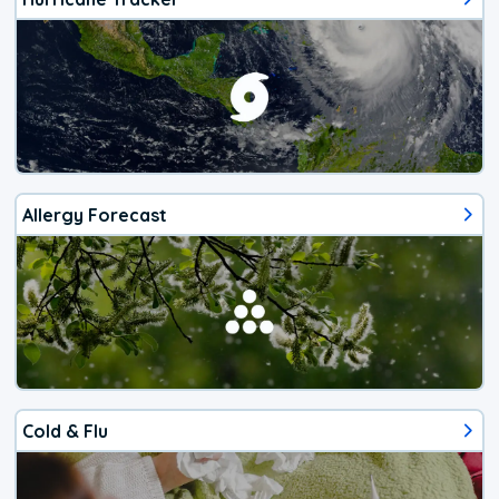
Allergy Forecast
Cold & Flu