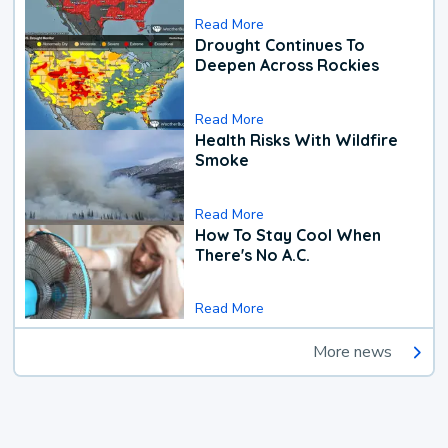
Read More
Drought Continues To
Deepen Across Rockies
Read More
Health Risks With Wildfire
Smoke
Read More
How To Stay Cool When
There's No A.C.
Read More
More news