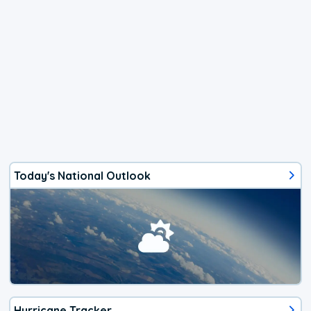
Today's National Outlook
Hurricane Tracker