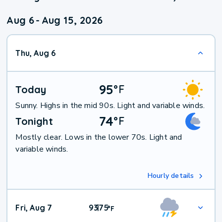
Aug 6
-
Aug 15, 2026
Thu, Aug 6
95
°
F
Today
Sunny. Highs in the mid 90s. Light and variable winds.
74
°
F
Tonight
Mostly clear. Lows in the lower 70s. Light and
variable winds.
Hourly details
Fri, Aug 7
93
75
|
°
F