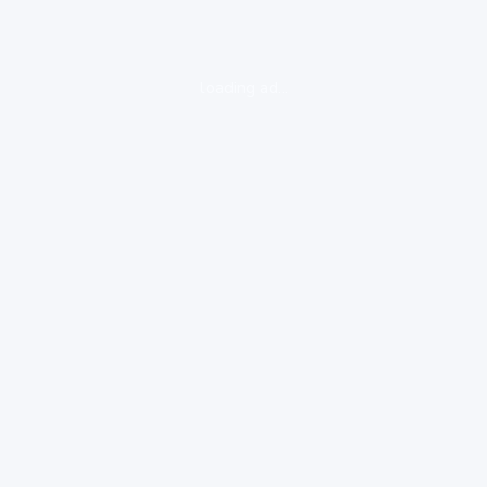
loading ad...