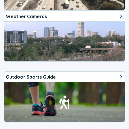
Weather Cameras
Outdoor Sports Guide