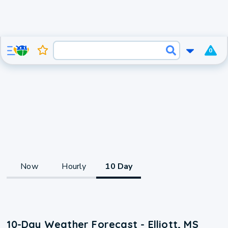
0
Now
Hourly
10 Day
10-Day Weather Forecast - Elliott, MS