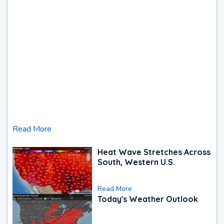
Read More
Heat Wave Stretches Across
South, Western U.S.
Read More
Today's Weather Outlook