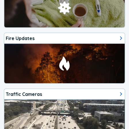
Fire Updates
Traffic Cameras