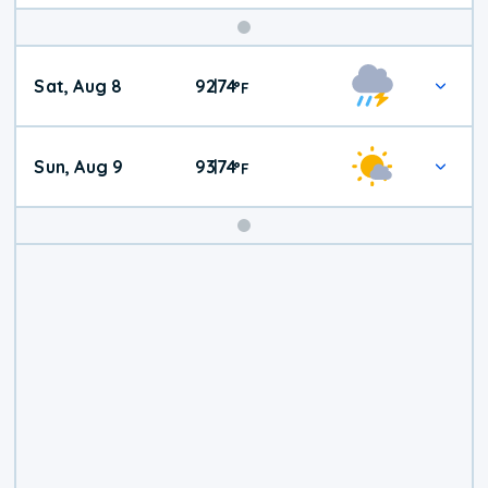
Weekend
Sat, Aug 8
92
74
|
°
F
Weather
Sun, Aug 9
93
74
|
°
F