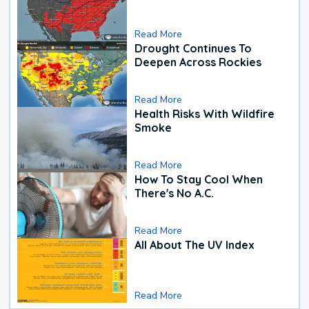
Read More
Drought Continues To
Deepen Across Rockies
Read More
Health Risks With Wildfire
Smoke
Read More
How To Stay Cool When
There's No A.C.
Read More
All About The UV Index
Read More