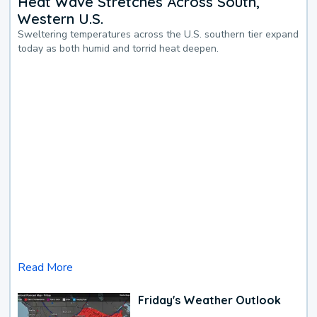
Heat Wave Stretches Across South,
Western U.S.
Sweltering temperatures across the U.S. southern tier expand
today as both humid and torrid heat deepen.
Read More
Friday's Weather Outlook