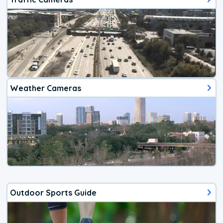
Weather Cameras
Outdoor Sports Guide