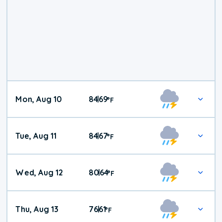
Mon, Aug 10
84
69
|
°
F
Tue, Aug 11
84
67
|
°
F
Wed, Aug 12
80
64
|
°
F
Thu, Aug 13
76
61
|
°
F