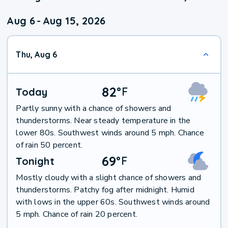
Aug 6
-
Aug 15, 2026
Thu, Aug 6
82
°
F
Today
Partly sunny with a chance of showers and
thunderstorms. Near steady temperature in the
lower 80s. Southwest winds around 5 mph. Chance
of rain 50 percent.
69
°
F
Tonight
Mostly cloudy with a slight chance of showers and
thunderstorms. Patchy fog after midnight. Humid
with lows in the upper 60s. Southwest winds around
5 mph. Chance of rain 20 percent.