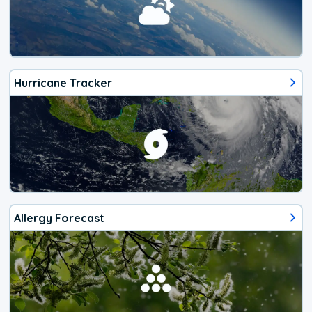
Hurricane Tracker
Allergy Forecast