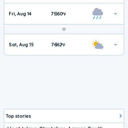
Fri, Aug 14
75
60
|
°
F
Weekend
Sat, Aug 15
76
62
|
°
F
Weather
Top stories