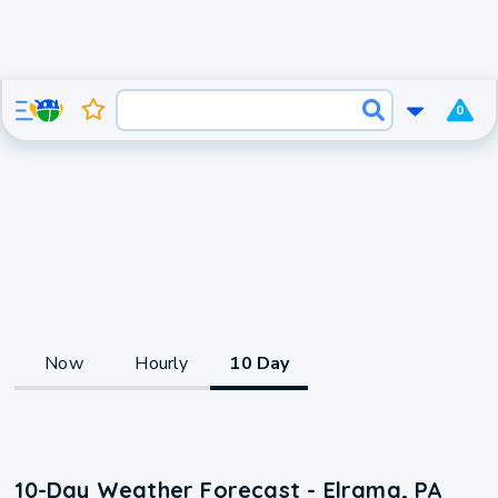
0
Now
Hourly
10 Day
10-Day Weather Forecast - Elrama, PA