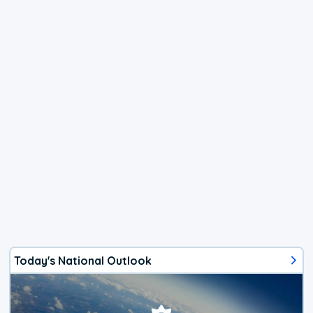
Today's National Outlook