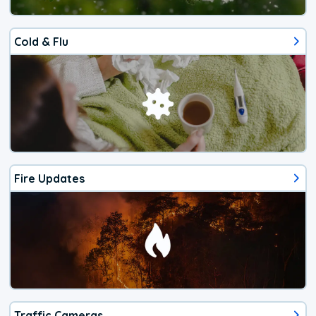
Cold & Flu
Fire Updates
Traffic Cameras