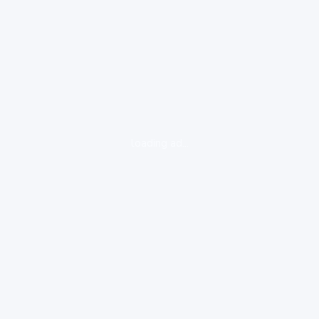
loading ad...