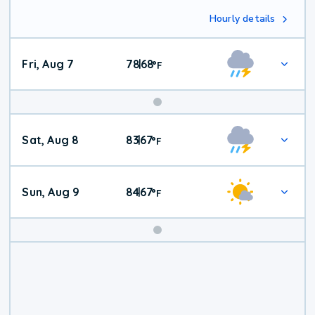
Hourly details
Fri, Aug 7
78
68
|
°
F
Weekend
Sat, Aug 8
83
67
|
°
F
Weather
Sun, Aug 9
84
67
|
°
F