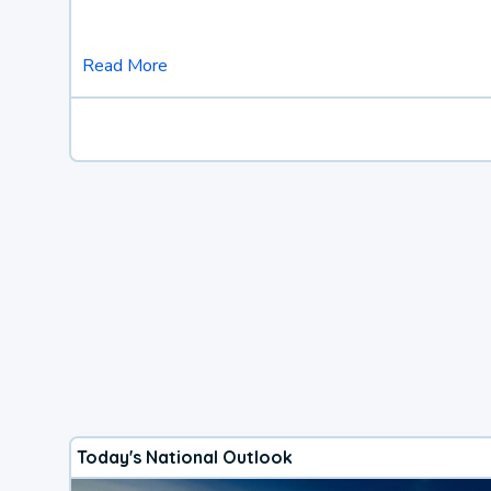
Read More
Today's National Outlook