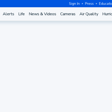
Sign In
Press
Educati
Alerts
Life
News & Videos
Cameras
Air Quality
Hurri