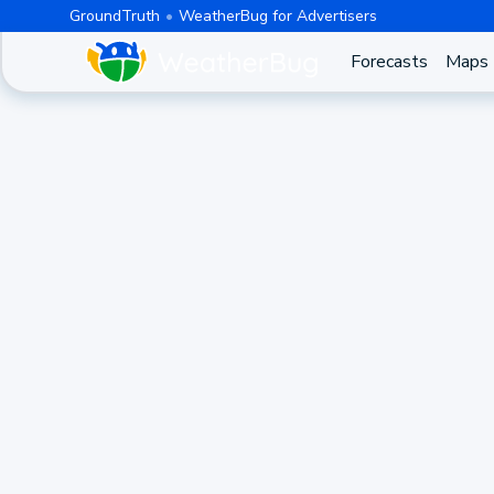
GroundTruth
WeatherBug for Advertisers
Forecasts
Maps