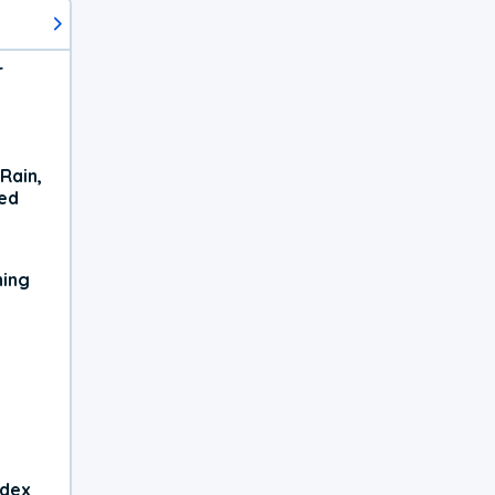
r
Rain,
xed
ning
ndex