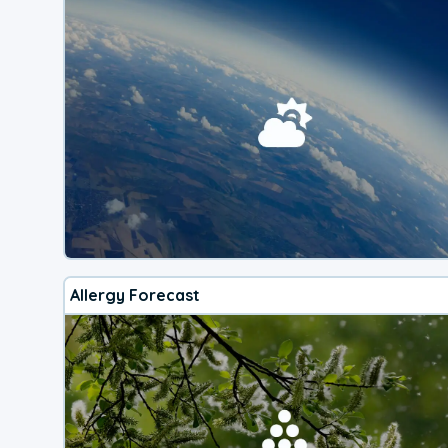
Allergy Forecast