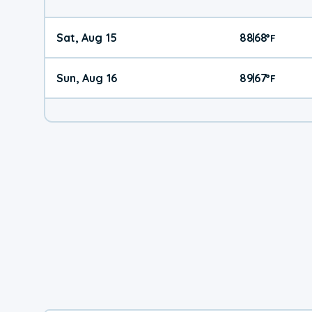
Sat, Aug 15
88
68
|
°
F
Sun, Aug 16
89
67
|
°
F