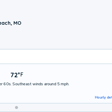
each, MO
72
°
F
per 60s. Southeast winds around 5 mph.
Hourly det