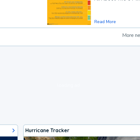
Read More
More n
loading ad...
Hurricane Tracker