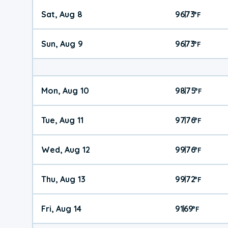
Sat, Aug 8
96
73
|
°
F
Sun, Aug 9
96
73
|
°
F
Mon, Aug 10
98
75
|
°
F
Tue, Aug 11
97
76
|
°
F
Wed, Aug 12
99
76
|
°
F
Thu, Aug 13
99
72
|
°
F
Fri, Aug 14
91
69
|
°
F