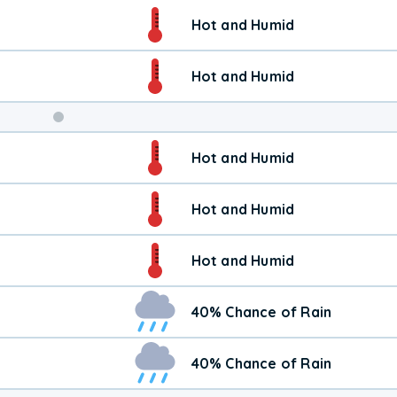
Weekend
Hot and Humid
Weather
Hot and Humid
Hot and Humid
Hot and Humid
Hot and Humid
40% Chance of Rain
40% Chance of Rain