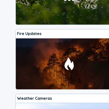
Fire Updates
Weather Cameras