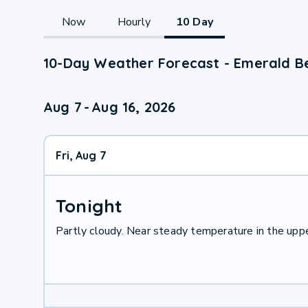
Now
Hourly
10 Day
10-Day Weather Forecast - Emerald B
Aug 7
-
Aug 16, 2026
Fri, Aug 7
Tonight
Partly cloudy. Near steady temperature in the up