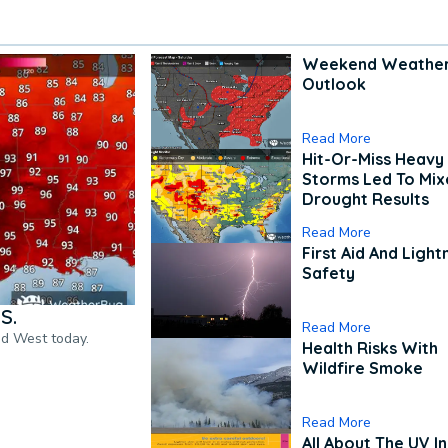
Weekend Weathe
Outlook
Read More
Hit-Or-Miss Heavy 
Storms Led To Mi
Drought Results
Read More
First Aid And Light
Safety
S.
Read More
nd West today.
Health Risks With
Wildfire Smoke
Read More
All About The UV I