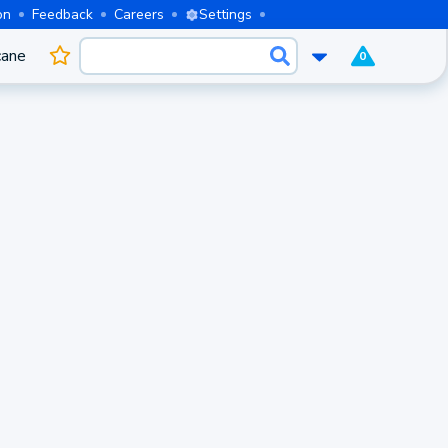
on
Feedback
Careers
Settings
cane
0