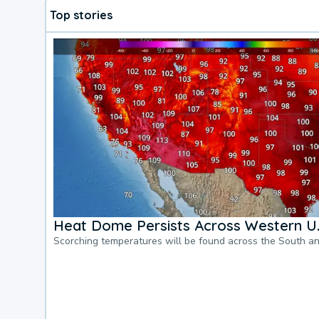
Top stories
Heat Dome Persists Across Western U.
Scorching temperatures will be found across the South a