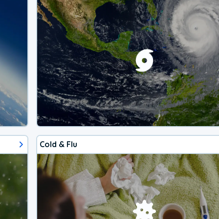
Cold & Flu