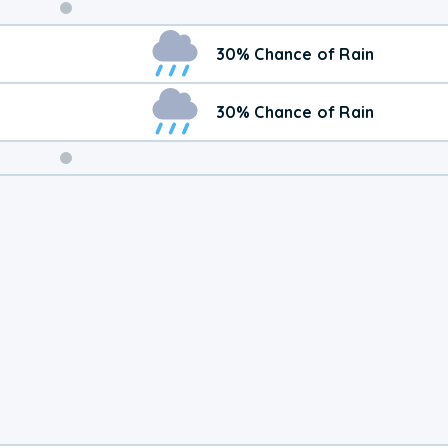
Weekend
30% Chance of Rain
Weather
30% Chance of Rain