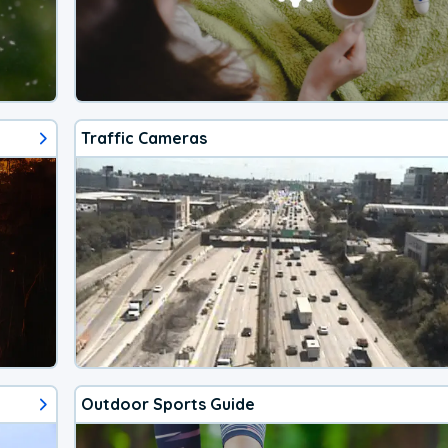
Traffic Cameras
Outdoor Sports Guide