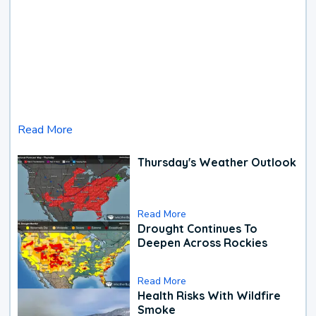
Read More
Thursday's Weather Outlook
Read More
Drought Continues To
Deepen Across Rockies
Read More
Health Risks With Wildfire
Smoke