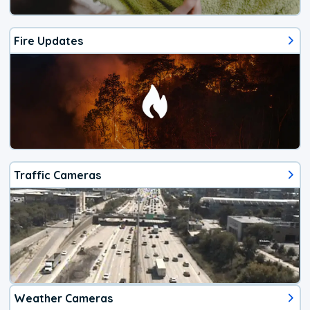
Fire Updates
Traffic Cameras
Weather Cameras