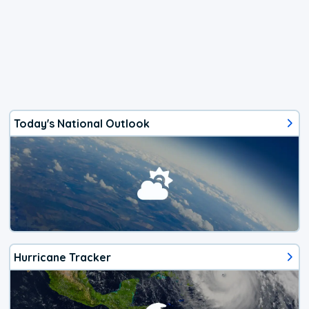
Today's National Outlook
Hurricane Tracker