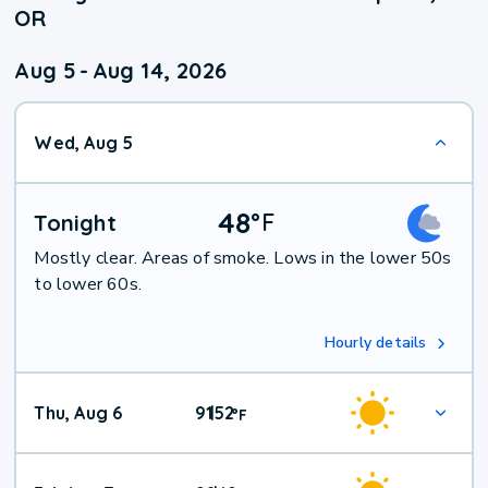
OR
Aug 5
-
Aug 14, 2026
Wed, Aug 5
48
°
F
Tonight
Mostly clear. Areas of smoke. Lows in the lower 50s
to lower 60s.
Hourly details
Thu, Aug 6
91
52
|
°
F