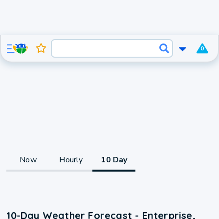
0
Now
Hourly
10 Day
10-Day Weather Forecast - Enterprise,