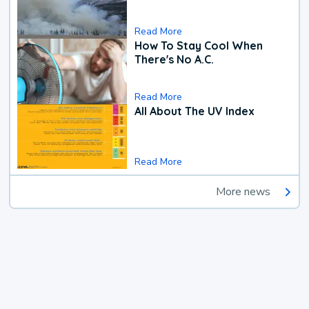
Read More
How To Stay Cool When
There's No A.C.
Read More
All About The UV Index
Read More
More news