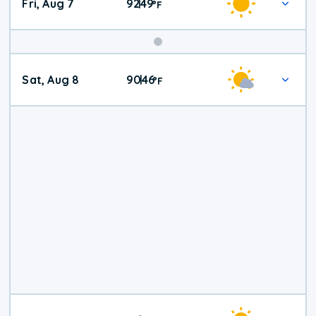
Fri, Aug 7
92
49
|
°
F
Weekend
Sat, Aug 8
90
46
|
°
F
Weather