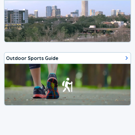
Outdoor Sports Guide