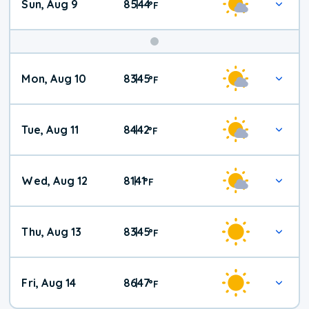
Sun, Aug 9
85
44
|
°
F
Mon, Aug 10
83
45
|
°
F
Tue, Aug 11
84
42
|
°
F
Wed, Aug 12
81
41
|
°
F
Thu, Aug 13
83
45
|
°
F
Fri, Aug 14
86
47
|
°
F