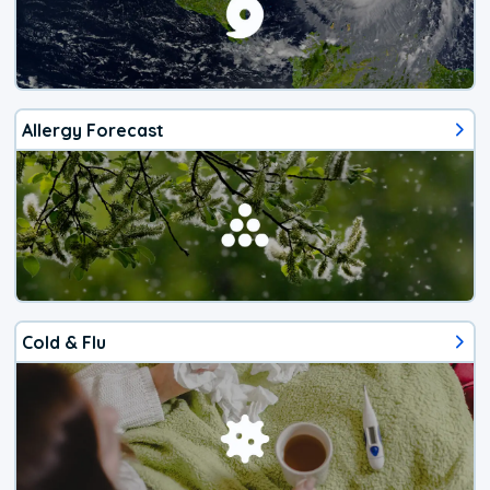
Allergy Forecast
Cold & Flu