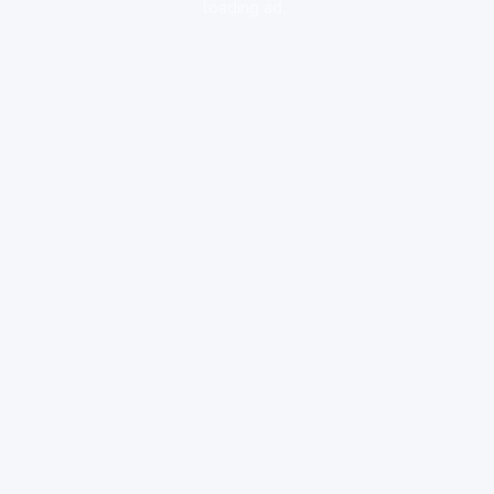
loading ad...