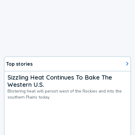
Top stories
Sizzling Heat Continues To Bake The
Western U.S.
Blistering heat will persist west of the Rockies and into the
southern Plains today.